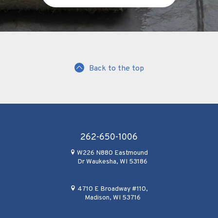
Back to the top
262-650-1006
W226 N880 Eastmound
Dr Waukesha, WI 53186
4710 E Broadway #110,
Madison, WI 53716