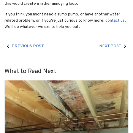
this would create a rather annoying loop.
If you think you might need a sump pump, or have another water
related problem, or if you’re just curious to know more,
contact us
.
We’ll do whatever we can to help you out.
PREVIOUS POST
NEXT POST
What to Read Next