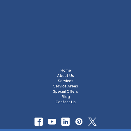
Home
About Us
Services
Service Areas
Special Offers
Blog
Contact Us