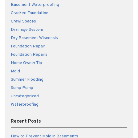
Basement Waterproofing
Cracked Foundation
Crawl Spaces
Drainage System
Dry Basement Wisconsis
Foundation Repair
Foundation Repairs
Home Owner Tip
Mold
Summer Flooding
Sump Pump
Uncategorized
Waterproofing
Recent Posts
How to Prevent Mold in Basements