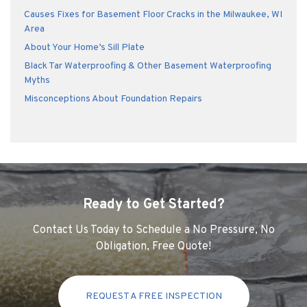
Causes Fixes for Basement Floor Cracks in the Milwaukee, WI
Area
About Your Home’s Sill Plate
Black Tar Waterproofing & Other Basement Waterproofing
Myths
Misconceptions About Foundation Repairs
Ready to Get Started?
Contact Us Today to Schedule a No Pressure, No
Obligation, Free Quote!
REQUEST A FREE INSPECTION