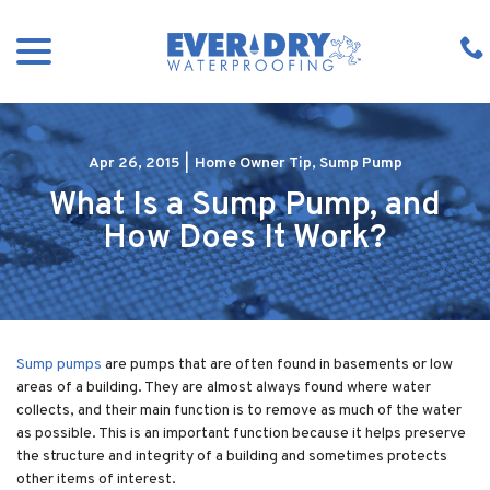
Skip
menu
to
Content
Apr 26, 2015
|
Home Owner Tip
,
Sump Pump
What Is a Sump Pump, and
How Does It Work?
Sump pumps
are pumps that are often found in basements or low
areas of a building. They are almost always found where water
collects, and their main function is to remove as much of the water
as possible. This is an important function because it helps preserve
the structure and integrity of a building and sometimes protects
other items of interest.