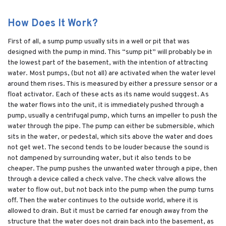
How Does It Work?
First of all, a sump pump usually sits in a well or pit that was
designed with the pump in mind. This “sump pit” will probably be in
the lowest part of the basement, with the intention of attracting
water. Most pumps, (but not all) are activated when the water level
around them rises. This is measured by either a pressure sensor or a
float activator. Each of these acts as its name would suggest. As
the water flows into the unit, it is immediately pushed through a
pump, usually a centrifugal pump, which turns an impeller to push the
water through the pipe. The pump can either be submersible, which
sits in the water, or pedestal, which sits above the water and does
not get wet. The second tends to be louder because the sound is
not dampened by surrounding water, but it also tends to be
cheaper. The pump pushes the unwanted water through a pipe, then
through a device called a check valve. The check valve allows the
water to flow out, but not back into the pump when the pump turns
off. Then the water continues to the outside world, where it is
allowed to drain. But it must be carried far enough away from the
structure that the water does not drain back into the basement, as