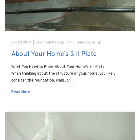
Dec 23, 2024
|
Basement Waterproofing
,
Home Owner Tip
About Your Home’s Sill Plate
What You Need to Know About Your Home’s Sill Plate
When thinking about the structure of your home, you likely
consider the foundation, walls, or…
Read More