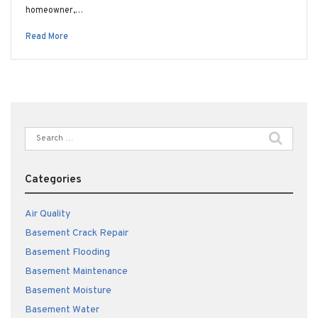
homeowner,…
Read More
Search
for:
Categories
Air Quality
Basement Crack Repair
Basement Flooding
Basement Maintenance
Basement Moisture
Basement Water