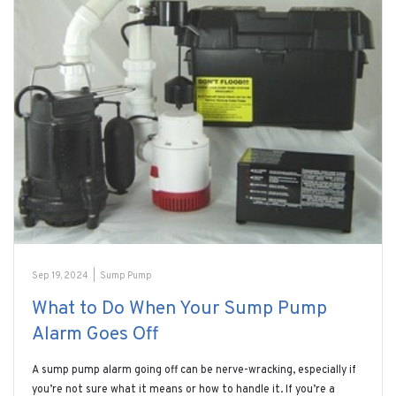
Sep 19, 2024
|
Sump Pump
What to Do When Your Sump Pump
Alarm Goes Off
A sump pump alarm going off can be nerve-wracking, especially if
you’re not sure what it means or how to handle it. If you’re a