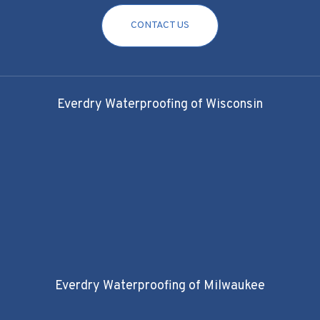
CONTACT US
Everdry Waterproofing of Wisconsin
Everdry Waterproofing of Milwaukee