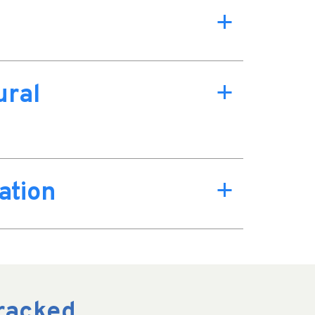
a
ural
a
ation
a
Cracked