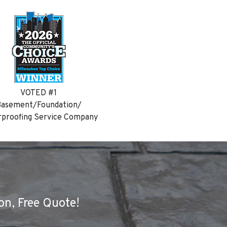
VOTED #1
asement/Foundation/
proofing Service Company
on, Free Quote!