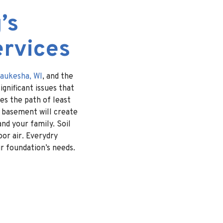
’s
ervices
aukesha, WI
, and the
gnificant issues that
es the path of least
e basement will create
nd your family. Soil
or air. Everydry
ur foundation’s needs.