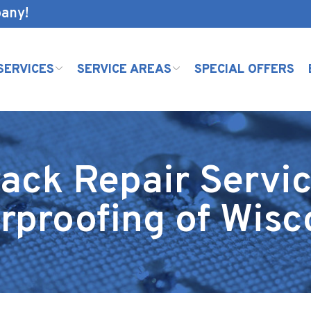
pany!
SERVICES
SERVICE AREAS
SPECIAL OFFERS
ack Repair Servic
rproofing of Wisc