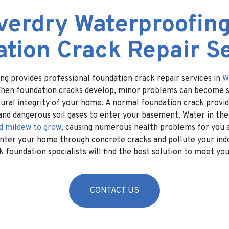
verdry Waterproofing
tion Crack Repair S
ng provides professional foundation crack repair services in
W
When foundation cracks develop, minor problems can become si
ural integrity of your home. A normal foundation crack provid
and dangerous soil gases to enter your basement. Water in th
d mildew to grow
, causing numerous health problems for you a
enter your home through concrete cracks and pollute your indo
 foundation specialists will find the best solution to meet yo
CONTACT US