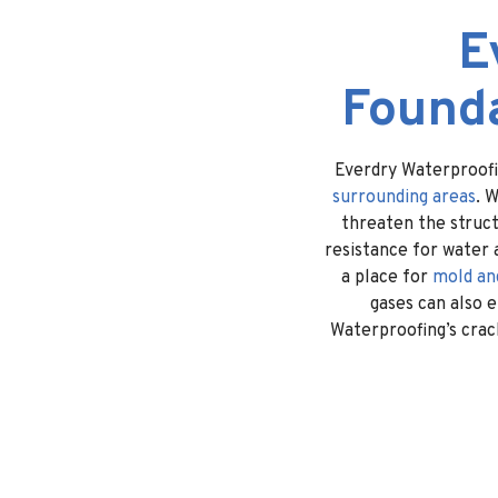
E
Founda
Everdry Waterproofi
surrounding areas
. 
threaten the struct
resistance for water 
a place for
mold an
gases can also 
Waterproofing’s crack