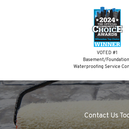
VOTED #1
Basement/Foundatio
Waterproofing Service C
Contact Us Tod