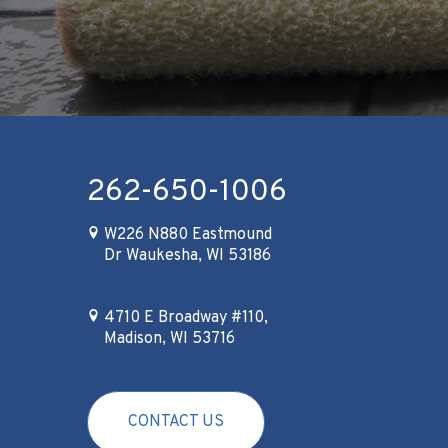
262-650-1006
W226 N880 Eastmound
Dr Waukesha, WI 53186
4710 E Broadway #110,
Madison, WI 53716
CONTACT US