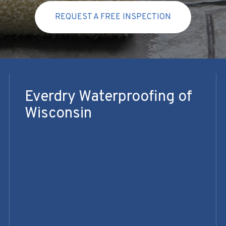
REQUEST A FREE INSPECTION
Everdry Waterproofing of
Wisconsin