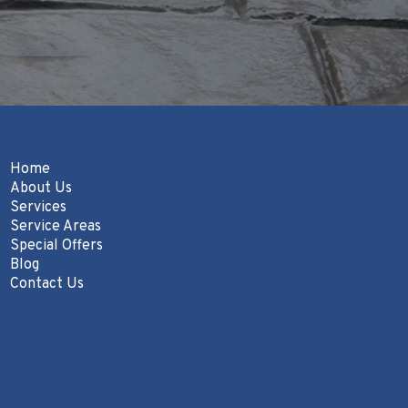
Home
About Us
Services
Service Areas
Special Offers
Blog
Contact Us