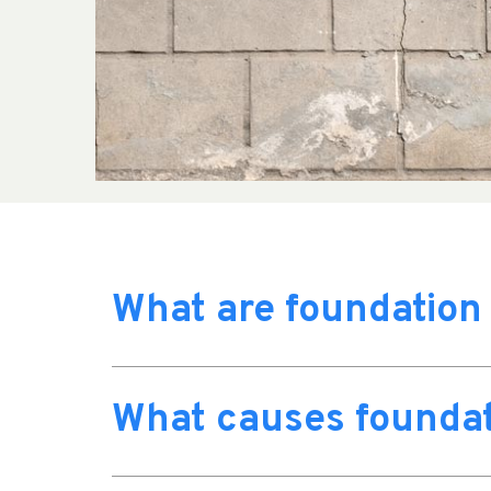
What are foundation
What causes foundat