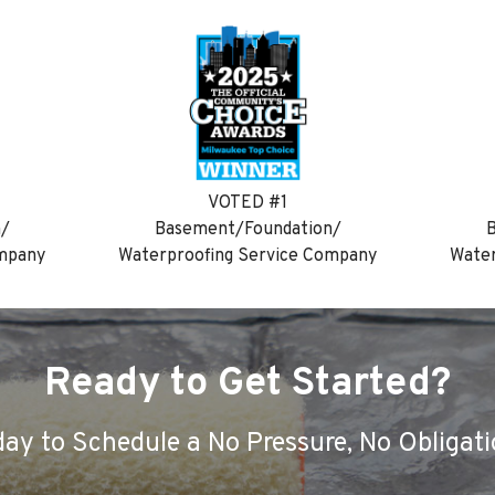
VOTED #1
n/
Basement/Foundation/
B
ompany
Waterproofing Service Company
Water
Ready to Get Started?
ay to Schedule a No Pressure, No Obligati