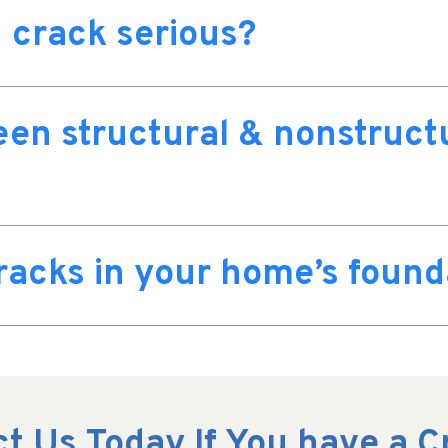
 crack serious?
een structural & nonstruct
cracks in your home’s found
t Us Today If You have a 