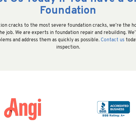
Foundation
on cracks to the most severe foundation cracks, we’re the 
e job. We are experts in foundation repair and rebuilding. We’l
lems and address them as quickly as possible.
Contact us
today
inspection.