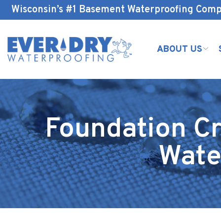
Skip
Wisconsin’s #1 Basement Waterproofing Com
to
Content
ABOUT US
Foundation Cr
Wate