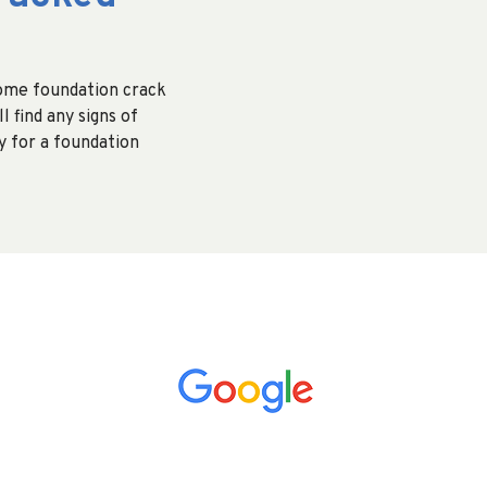
home foundation crack
l find any signs of
 for a foundation