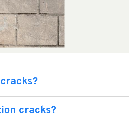
 cracks?
ion cracks?