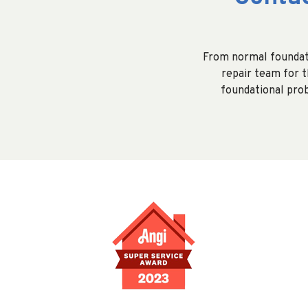
From normal foundati
repair team for th
foundational prob