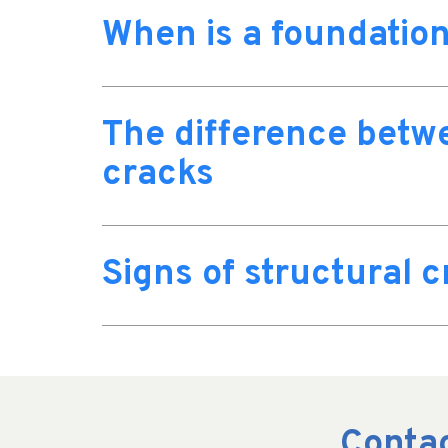
When is a foundation
The difference betw
cracks
Signs of structural 
Contac