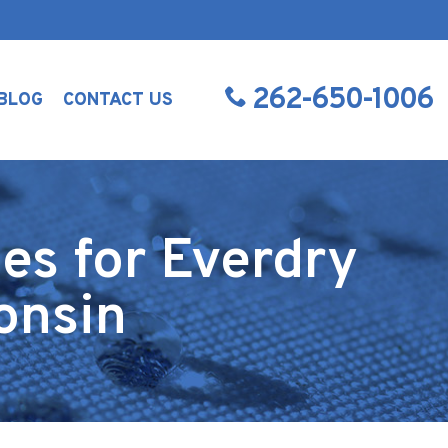
262-650-1006
BLOG
CONTACT US
es for Everdry
onsin