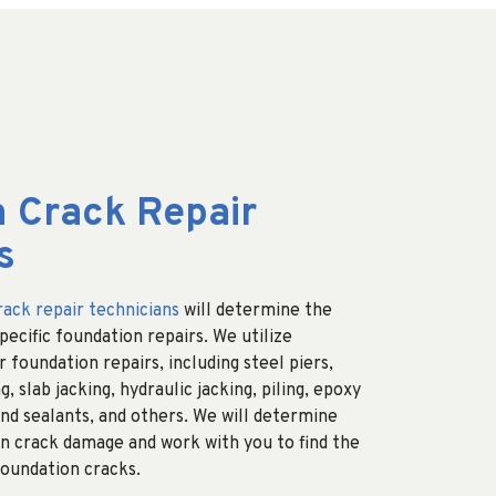
 Crack Repair
s
rack repair technicians
will determine the
ecific foundation repairs. We utilize
 foundation repairs, including steel piers,
g, slab jacking, hydraulic jacking, piling, epoxy
nd sealants, and others. We will determine
n crack damage and work with you to find the
foundation cracks.