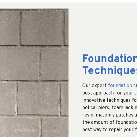
Foundation
Technique
Our expert
foundation c
best approach for your sp
innovative techniques for
helical piers, foam jackin
resin, masonry patches a
the amount of foundatio
best way to repair your 