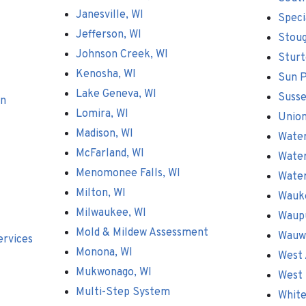
Janesville, WI
Speci
Jefferson, WI
Stoug
Johnson Creek, WI
Sturt
Kenosha, WI
Sun P
Lake Geneva, WI
Susse
on
Lomira, WI
Union
Madison, WI
Wate
McFarland, WI
Water
Menomonee Falls, WI
Wate
Milton, WI
Wauk
Milwaukee, WI
Waup
Mold & Mildew Assessment
Wauw
ervices
Monona, WI
West 
Mukwonago, WI
West 
Multi-Step System
White