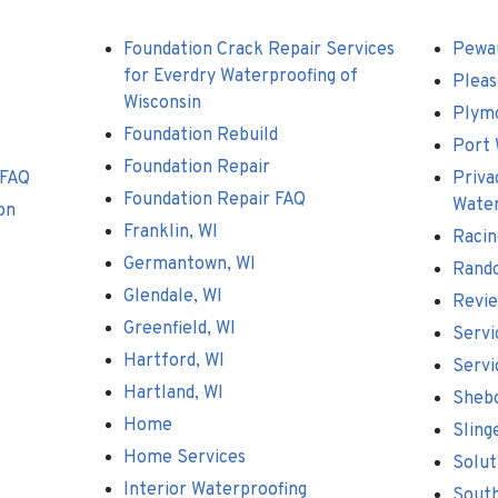
Foundation Crack Repair Services
Pewa
for Everdry Waterproofing of
Pleas
Wisconsin
Plym
Foundation Rebuild
Port 
Foundation Repair
 FAQ
Priva
Foundation Repair FAQ
Water
on
Franklin, WI
Racin
Germantown, WI
Rand
Glendale, WI
Revi
Greenfield, WI
Servi
Hartford, WI
Servi
Hartland, WI
Shebo
Home
Sling
Home Services
Solut
Interior Waterproofing
South