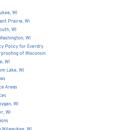
ukee, WI
ant Prairie, WI
outh, WI
Washington, WI
cy Policy for Everdry
proofing of Wisconsin
e, WI
om Lake, WI
ews
ce Areas
ces
ygan, WI
er, WI
ions
 Milwaukee, WI