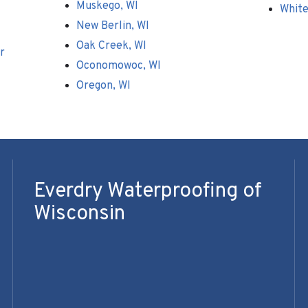
Muskego, WI
White
New Berlin, WI
Oak Creek, WI
r
Oconomowoc, WI
Oregon, WI
Everdry Waterproofing of
Wisconsin