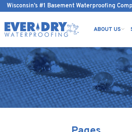
Skip
Wisconsin’s #1 Basement Waterproofing Com
to
Content
ABOUT US
Pages