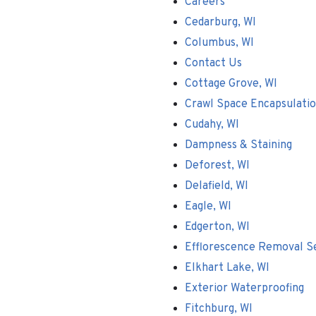
Careers
Cedarburg, WI
Columbus, WI
Contact Us
Cottage Grove, WI
Crawl Space Encapsulati
Cudahy, WI
Dampness & Staining
Deforest, WI
Delafield, WI
Eagle, WI
Edgerton, WI
Efflorescence Removal S
Elkhart Lake, WI
Exterior Waterproofing
Fitchburg, WI