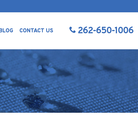
262-650-1006
BLOG
CONTACT US