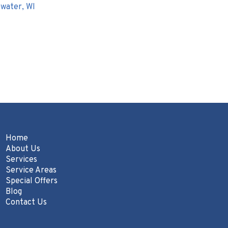
water, WI
Home
About Us
Services
Service Areas
Special Offers
Blog
Contact Us