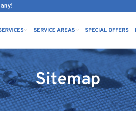
pany!
SERVICES
SERVICE AREAS
SPECIAL OFFERS
Sitemap