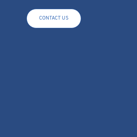
CONTACT US