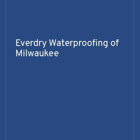
Everdry Waterproofing of
Milwaukee