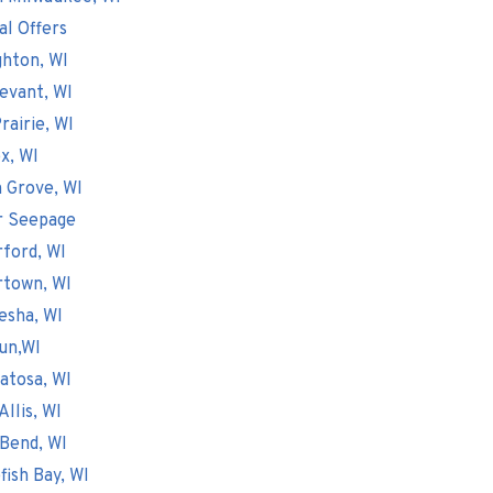
al Offers
hton, WI
evant, WI
rairie, WI
x, WI
 Grove, WI
r Seepage
ford, WI
rtown, WI
esha, WI
un,WI
atosa, WI
Allis, WI
Bend, WI
fish Bay, WI