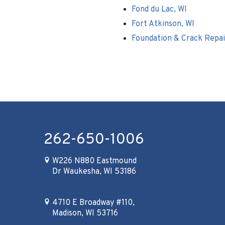
Fond du Lac, WI
Fort Atkinson, WI
Foundation & Crack Repai
262-650-1006
W226 N880 Eastmound
Dr Waukesha, WI 53186
4710 E Broadway #110,
Madison, WI 53716