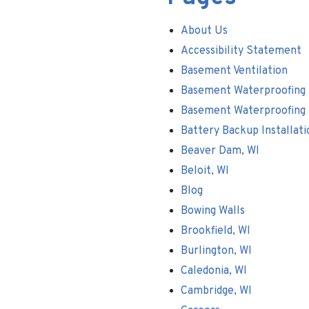
About Us
Accessibility Statement
Basement Ventilation
Basement Waterproofing
Basement Waterproofing
Battery Backup Installati
Beaver Dam, WI
Beloit, WI
Blog
Bowing Walls
Brookfield, WI
Burlington, WI
Caledonia, WI
Cambridge, WI