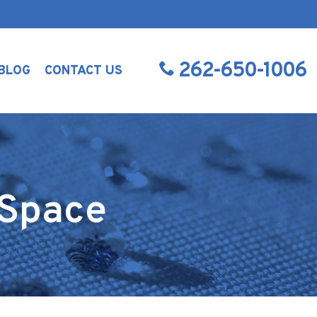
262-650-1006
BLOG
CONTACT US
 Space