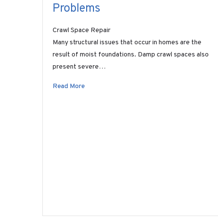
Problems
Crawl Space Repair
Many structural issues that occur in homes are the
result of moist foundations. Damp crawl spaces also
present severe…
Read More