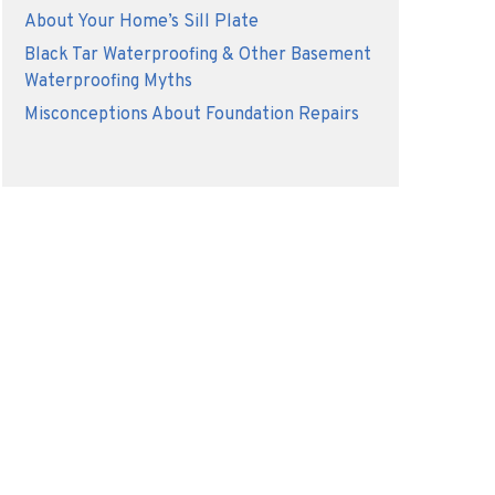
About Your Home’s Sill Plate
Black Tar Waterproofing & Other Basement
Waterproofing Myths
Misconceptions About Foundation Repairs