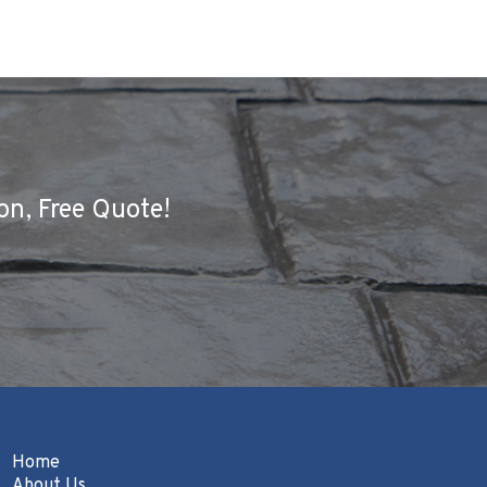
on, Free Quote!
Home
About Us