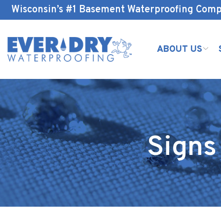
Skip
Wisconsin’s #1 Basement Waterproofing Com
to
Content
ABOUT US
Signs