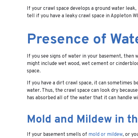
If your crawl space develops a ground water leak
tell if you have a leaky crawl space in Appleton W
Presence of Wat
If you see signs of water in your basement, then 
might include wet wood, wet cement or cinderblock,
space.
If you have a dirt crawl space, it can sometimes be
water. Thus, the crawl space can look dry because 
has absorbed all of the water that it can handle wi
Mold and Mildew in 
If your basement smells of
mold or mildew
, or y