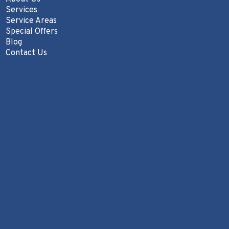
Services
Service Areas
Special Offers
Blog
Contact Us