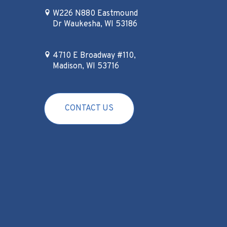
W226 N880 Eastmound
Dr Waukesha, WI 53186
4710 E Broadway #110,
Madison, WI 53716
CONTACT US