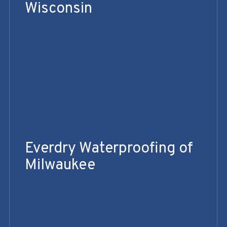
Wisconsin
Everdry Waterproofing of
Milwaukee