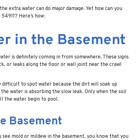
, the extra water can do major damage. Yet how can you
I 54911? Here’s how:
er in the Basement
water is definitely coming in from somewhere. These signs
 or leaks along the floor or wall joint near the crawl
 difficult to spot water because the dirt will soak up
the water is absorbing the slow leak. Only when the soil
ll the water begin to pool.
the Basement
ou see mold or mildew in the basement, you know that you