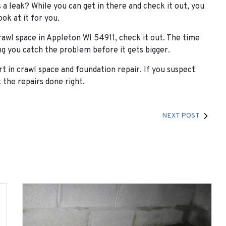
 a leak? While you can get in there and check it out, you
ook at it for you.
rawl space in Appleton WI 54911, check it out. The time
ing you catch the problem before it gets bigger.
t in crawl space and foundation repair. If you suspect
 the repairs done right.
NEXT POST