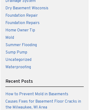
Drainage System
Dry Basement Wisconsis
Foundation Repair
Foundation Repairs
Home Owner Tip
Mold
Summer Flooding
Sump Pump
Uncategorized
Waterproofing
Recent Posts
How to Prevent Mold in Basements
Causes Fixes for Basement Floor Cracks in
the Milwaukee, WI Area