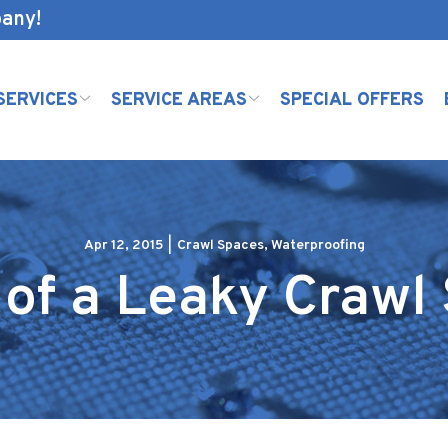
pany!
SERVICES
SERVICE AREAS
SPECIAL OFFERS
Apr 12, 2015
|
Crawl Spaces
,
Waterproofing
 of a Leaky Crawl