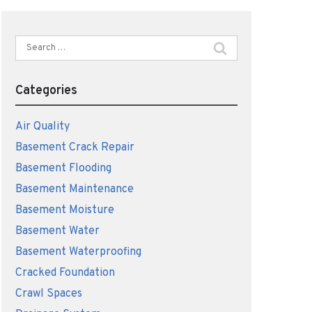
Search
for:
Categories
Air Quality
Basement Crack Repair
Basement Flooding
Basement Maintenance
Basement Moisture
Basement Water
Basement Waterproofing
Cracked Foundation
Crawl Spaces