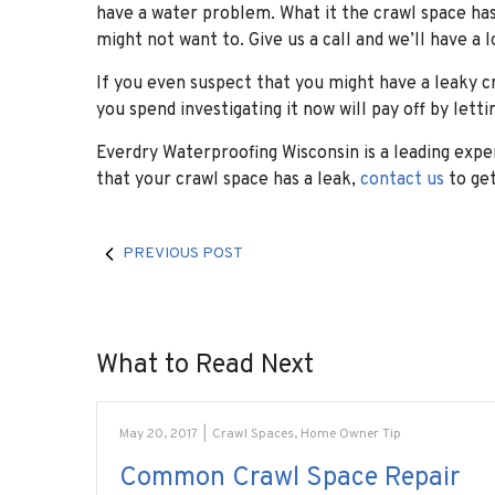
have a water problem. What it the crawl space has
might not want to. Give us a call and we’ll have a l
If you even suspect that you might have a leaky c
you spend investigating it now will pay off by lett
Everdry Waterproofing Wisconsin is a leading exper
that your crawl space has a leak,
contact us
to get
PREVIOUS POST
What to Read Next
May 20, 2017
|
Crawl Spaces
,
Home Owner Tip
Common Crawl Space Repair