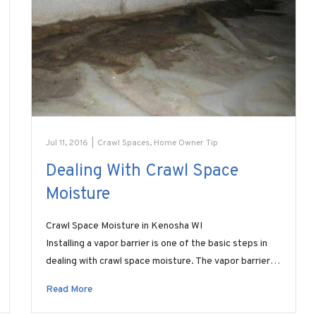
Jul 11, 2016
|
Crawl Spaces
,
Home Owner Tip
Dealing With Crawl Space
Moisture
Crawl Space Moisture in Kenosha WI
Installing a vapor barrier is one of the basic steps in
dealing with crawl space moisture. The vapor barrier…
Read More