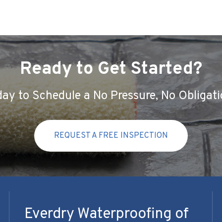
Ready to Get Started?
ay to Schedule a No Pressure, No Obligati
REQUEST A FREE INSPECTION
Everdry Waterproofing of