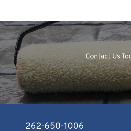
Contact Us Tod
262-650-1006