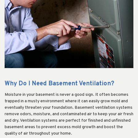
Why Do I Need Basement Ventilation?
Moisture in your basement is never a good sign. It often becomes
trapped in a musty environment where it can easily grow mold and
eventually threaten your foundation. Basement ventilation systems
remove odors, moisture, and contaminated air to keep your air fresh
and dry. Ventilation systems are perfect for finished and unfinished
basement areas to prevent excess mold growth and boost the
quality of air throughout your home.