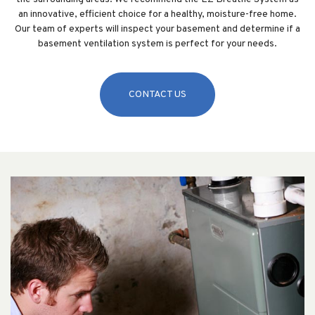
an innovative, efficient choice for a healthy, moisture-free home.
Our team of experts will inspect your basement and determine if a
basement ventilation system is perfect for your needs.
CONTACT US