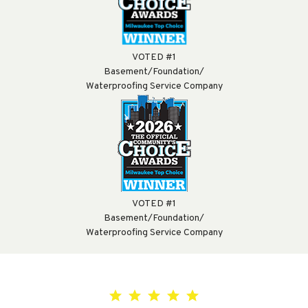
VOTED #1
Basement/Foundation/
Waterproofing Service Company
VOTED #1
Basement/Foundation/
Waterproofing Service Company