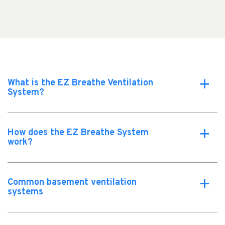
What is the EZ Breathe Ventilation
a
System?
How does the EZ Breathe System
a
work?
Common basement ventilation
a
systems