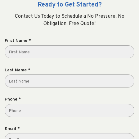
Ready to Get Started?
Contact Us Today to Schedule a No Pressure, No
Obligation, Free Quote!
R
First Name
*
e
q
u
i
R
Last Name
*
r
e
e
q
d
u
i
R
Phone
*
r
e
e
q
d
u
i
R
Email
*
r
e
e