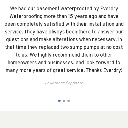
a
We had our basement waterproofed by Everdry
Waterproofing more than 15 years ago and have
e
been completely satisfied with their installation and
s
service. They have always been there to answer our
y
questions and make alterations when necessary. In
t
We
that time they replaced two sump pumps at no cost
us
to us. We highly recommend them to other
ew
homeowners and businesses, and look forward to
many more years of great service. Thanks Everdry!
y
Lawerence Cappozzo
ys