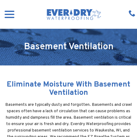
Skip
menu
to
Content
Basement Ventilation
Eliminate Moisture With Basement
Ventilation
Basements are typically dusty and forgotten. Basements and crawl
spaces often have a lack of circulation that can cause problems as
humidity and dampness fill the area. Basement ventilation is critical
to ensure your air is fresh and dry. Everdry Waterproofing provides
professional basement ventilation services to Waukesha, WI, and
the surrounding areas. We recommend the EZ Breathe System as