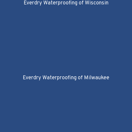
Everdry Waterproofing of Wisconsin
Everdry Waterproofing of Milwaukee