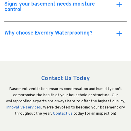
Signs your basement needs moisture
a
control
Why choose Everdry Waterproofing?
a
Contact Us Today
Basement ventilation ensures condensation and humidity don’t
compromise the health of your household or structure. Our
waterproofing experts are always here to offer the highest quality,
innovative services
. We’re devoted to keeping your basement dry
throughout the year.
Contact us
today for an inspection!