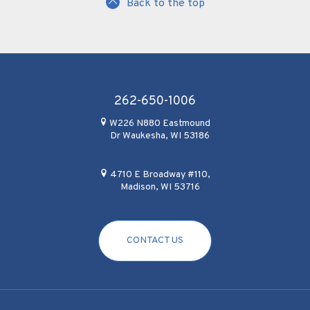
Back to the top
262-650-1006
W226 N880 Eastmound
Dr Waukesha, WI 53186
4710 E Broadway #110,
Madison, WI 53716
CONTACT US