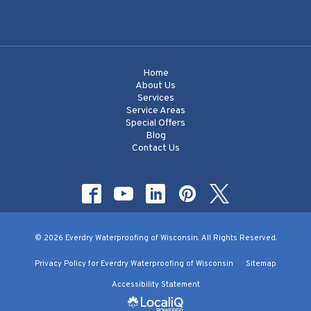
Home
About Us
Services
Service Areas
Special Offers
Blog
Contact Us
© 2026 Everdry Waterproofing of Wisconsin. All Rights Reserved.
Privacy Policy for Everdry Waterproofing of Wisconsin
Sitemap
Accessibility Statement