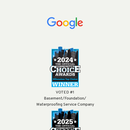
VOTED #1
Basement/Foundation/
Waterproofing Service Company