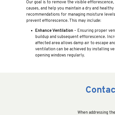
Our goal is to remove the visible efflorescence,
causes, and help you maintain a dry and health
recommendations for managing moisture levels 
prevent efflorescence. This may include:
Enhance Ventilation
– Ensuring proper ven
buildup and subsequent efflorescence. Incre
affected area allows damp air to escape and
ventilation can be achieved by installing v
opening windows regularly.
Contac
When addressing the