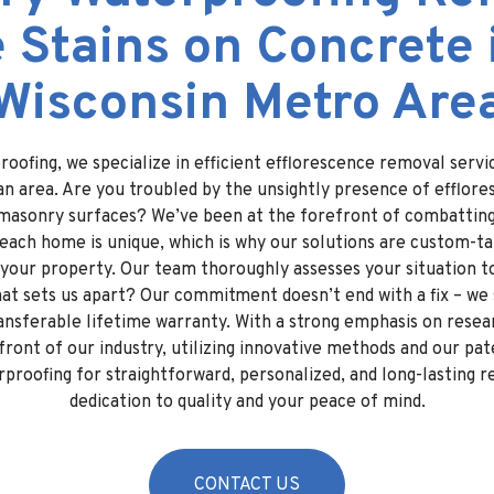
 Stains on Concrete 
Wisconsin Metro Are
oofing, we specialize in efficient efflorescence removal serv
n area. Are you troubled by the unsightly presence of efflore
masonry surfaces? We’ve been at the forefront of combatting 
ach home is unique, which is why our solutions are custom-ta
 your property. Our team thoroughly assesses your situation t
at sets us apart? Our commitment doesn’t end with a fix – we 
ransferable lifetime warranty. With a strong emphasis on rese
front of our industry, utilizing innovative methods and our pa
roofing for straightforward, personalized, and long-lasting re
dedication to quality and your peace of mind.
CONTACT US