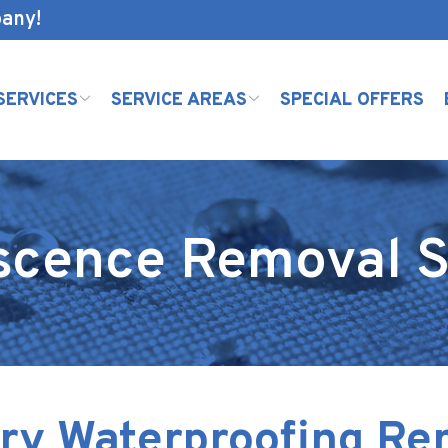
pany!
SERVICES
SERVICE AREAS
SPECIAL OFFERS
escence Removal S
ry Waterproofing R