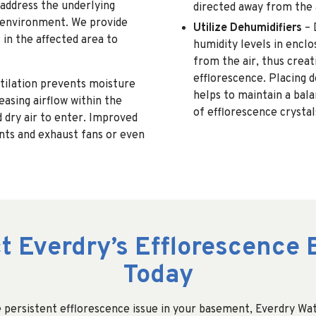
 address the underlying
directed away from the 
y environment. We provide
Utilize Dehumidifiers
– 
in the affected area to
humidity levels in encl
from the air, thus creat
efflorescence. Placing d
tilation prevents moisture
helps to maintain a bala
asing airflow within the
of efflorescence crystal
 dry air to enter. Improved
ents and exhaust fans or even
t Everdry’s Efflorescence 
Today
 persistent efflorescence issue in your basement, Everdry Wat