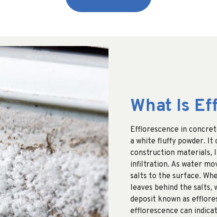
What Is Ef
Efflorescence in concret
a white fluffy powder. It
construction materials, l
infiltration. As water mo
salts to the surface. Wh
leaves behind the salts,
deposit known as efflore
efflorescence can indica