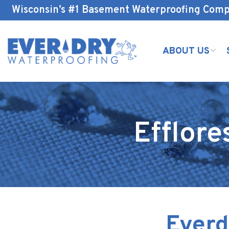
Skip
Wisconsin’s #1 Basement Waterproofing Com
to
Content
ABOUT US
Efflor
Everd