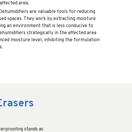
affected area.
Dehumidifiers are valuable tools for reducing
osed spaces. They work by extracting moisture
ing an environment that is less conducive to
ehumidifiers strategically in the affected area
nced moisture level, inhibiting the formulation
s.
Erasers
erproofing stands as