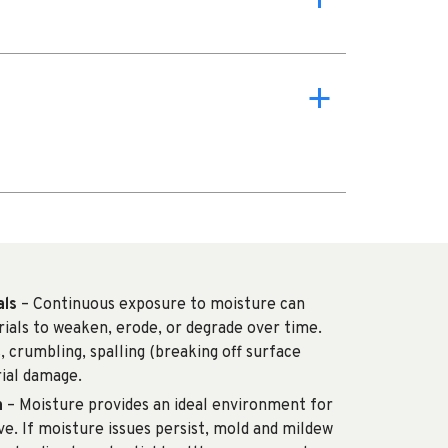
a
als
– Continuous exposure to moisture can
rials to weaken, erode, or degrade over time.
s, crumbling, spalling (breaking off surface
rial damage.
h
– Moisture provides an ideal environment for
e. If moisture issues persist, mold and mildew