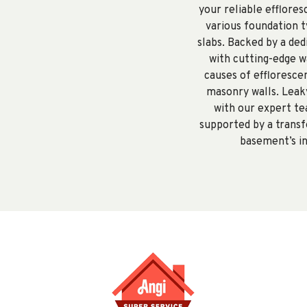
your reliable efflore
various foundation ty
slabs. Backed by a de
with cutting-edge w
causes of effloresce
masonry walls. Leaky
with our expert te
supported by a transf
basement’s in