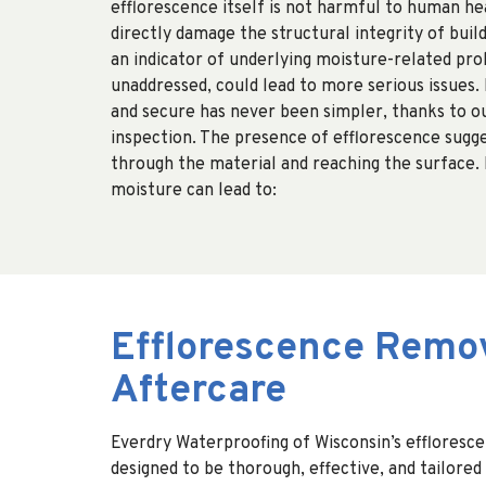
efflorescence itself is not harmful to human hea
directly damage the structural integrity of build
an indicator of underlying moisture-related prob
unaddressed, could lead to more serious issues. 
and secure has never been simpler, thanks to o
inspection. The presence of efflorescence sugg
through the material and reaching the surface.
moisture can lead to:
Efflorescence Remov
Aftercare
Everdry Waterproofing of Wisconsin’s effloresc
designed to be thorough, effective, and tailored 