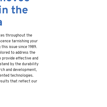
in the
a
ices throughout the
scence tarnishing your
this issue since 1989.
ilored to address the
o provide effective and
stand by the durability
arch and development,
tented technologies.
sults that reflect our