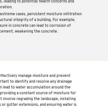
s, leading to potential health concerns and
oration.
 extreme cases, persistent moisture infiltration
ctural integrity of a building. For example,
ure in concrete can lead to corrosion of
cement, weakening the concrete.
effectively manage moisture and prevent
ortant to identify and resolve any drainage
an lead to water accumulation around the
 providing a constant source of moisture for
t involve regrading the landscape, installing
 or gutter extensions, and ensuring water is