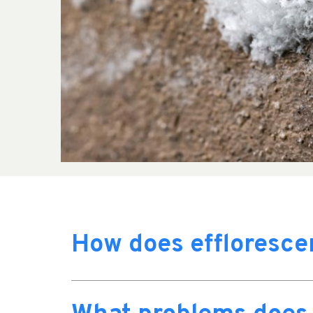
How does effloresc