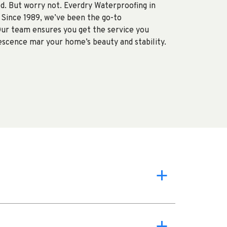
d. But worry not. Everdry Waterproofing in
 Since 1989, we’ve been the go-to
Our team ensures you get the service you
rescence mar your home’s beauty and stability.
a
a