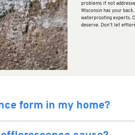
problems if not addresse
Wisconsin has your back.
waterproofing experts. 
deserve. Don’t let efflo
ence form in my home?