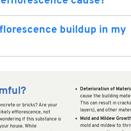
efflorescence cause?
florescence buildup in my
rmful?
Deterioration of Materi
cause the building mate
This can result in crack
concrete or bricks? Are your
layers), and other mate
ikely efflorescence, not
Mold and Mildew Growt
ondering if this substance is
mold and mildew to thriv
 your house. While