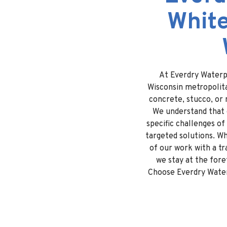
White
At Everdry Waterpr
Wisconsin metropolita
concrete, stucco, or 
We understand that e
specific challenges of
targeted solutions. Wh
of our work with a t
we stay at the fore
Choose Everdry Waterp