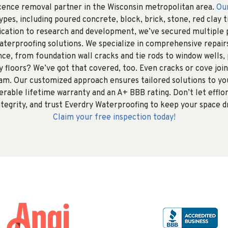
scence removal partner in the Wisconsin metropolitan area.
Ou
pes, including poured concrete, block, brick, stone, red clay t
dication to research and development, we’ve secured multiple 
aterproofing solutions. We specialize in comprehensive repairs
nce, from foundation wall cracks and tie rods to window wells,
 floors? We’ve got that covered, too. Even cracks or cove jo
am. Our customized approach ensures tailored solutions to you
erable lifetime warranty and an A+ BBB rating. Don’t let eff
tegrity, and trust Everdry Waterproofing to keep your space d
Claim your free inspection today!