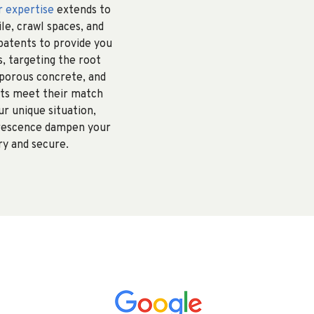
r expertise
extends to
ile, crawl spaces, and
patents to provide you
, targeting the root
 porous concrete, and
ints meet their match
r unique situation,
lorescence dampen your
ry and secure.