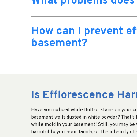
What problems does 
How can I prevent ef
basement?
Is Efflorescence Ha
Have you noticed white fluff or stains on your 
basement walls dusted in white powder? That’s l
white mold in your basement! Still, you may be w
harmful to you, your family, or the integrity of