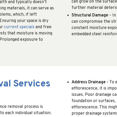
can grow on the surface
lth and typically doesn’t
further material deteri
ing materials, it can serve as
lems, which, if left
Structural Damage
– In
Ensuring your space is dry
can compromise the stru
ur
current specials
and free
constant moisture expos
ests that moisture is moving
embedded steel reinfor
 Prolonged exposure to
al Services
Address Drainage
– To 
efflorescence, it is imp
issues. Poor drainage c
foundation or surfaces,
ence removal process is
efflorescence. This migh
to each individual situation.
proper drainage systems