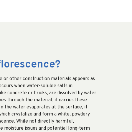
florescence?
e or other construction materials appears as
 occurs when water-soluble salts in
ike concrete or bricks, are dissolved by water
ves through the material, it carries these
en the water evaporates at the surface, it
 which crystalize and form a white, powdery
scence. While not directly harmful,
te moisture issues and potential long-term