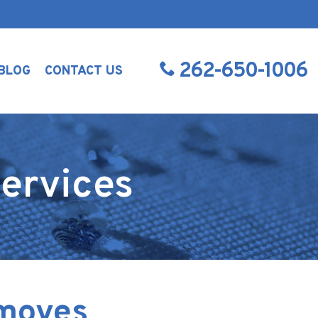
262-650-1006
BLOG
CONTACT US
ervices
emoves