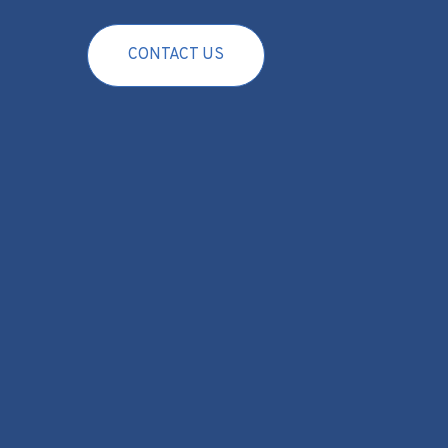
CONTACT US