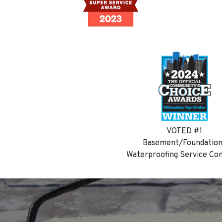
VOTED #1
Basement/Foundatio
Waterproofing Service C