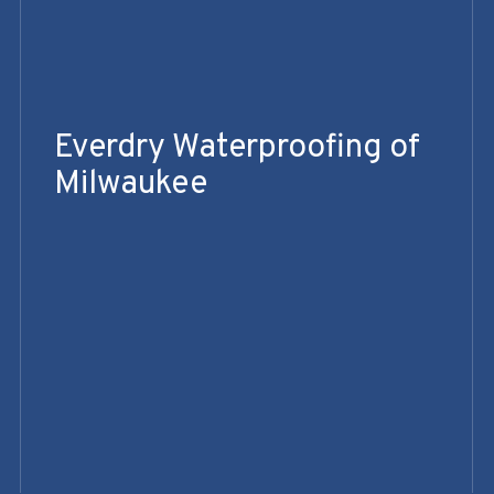
Everdry Waterproofing of
Milwaukee