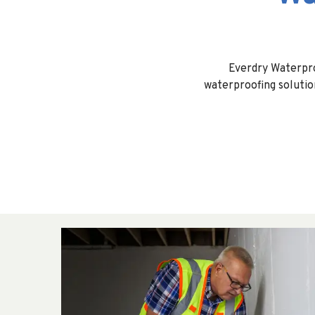
Everdry Waterpr
waterproofing solutio