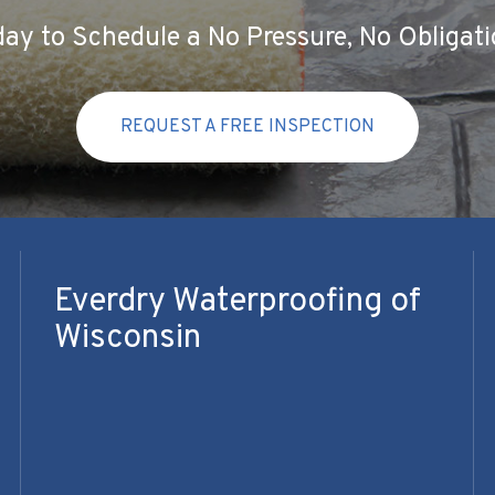
ay to Schedule a No Pressure, No Obligati
REQUEST A FREE INSPECTION
Everdry Waterproofing of
Wisconsin