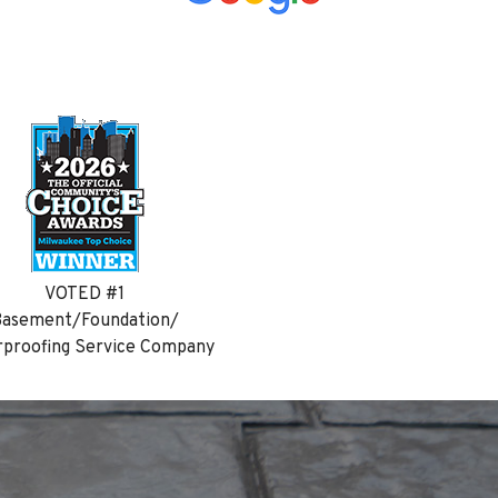
VOTED #1
asement/Foundation/
proofing Service Company