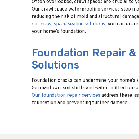
Often overlooked, crawl spaces are crucial to y
Our crawl space waterproofing services stop mo
reducing the risk of mold and structural damage
our crawl space sealing solutions
, you can ensu
your home’s foundation.
Foundation Repair &
Solutions
Foundation cracks can undermine your home’s sta
Germantown, soil shifts and water infiltration 
Our foundation repair services
address these iss
foundation and preventing further damage.