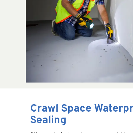
Crawl Space Waterpr
Sealing