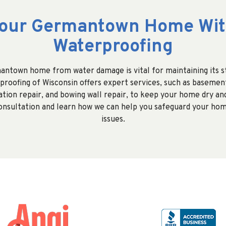
Your Germantown Home Wit
Waterproofing
ntown home from water damage is vital for maintaining its st
proofing of Wisconsin offers expert services, such as basemen
ation repair, and bowing wall repair, to keep your home dry an
consultation and learn how we can help you safeguard your ho
issues.