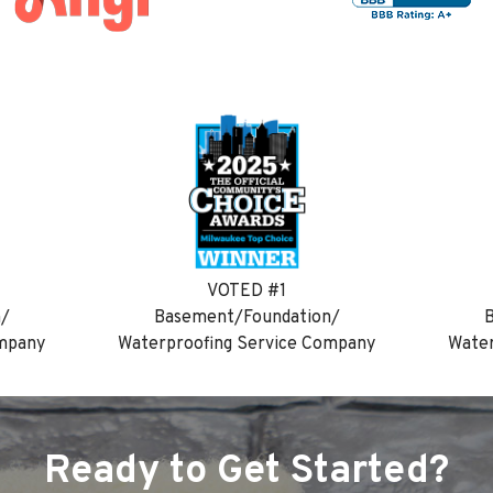
VOTED #1
n/
Basement/Foundation/
B
ompany
Waterproofing Service Company
Water
Ready to Get Started?