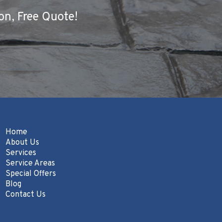
on, Free Quote!
Home
About Us
Services
Service Areas
Special Offers
Blog
Contact Us