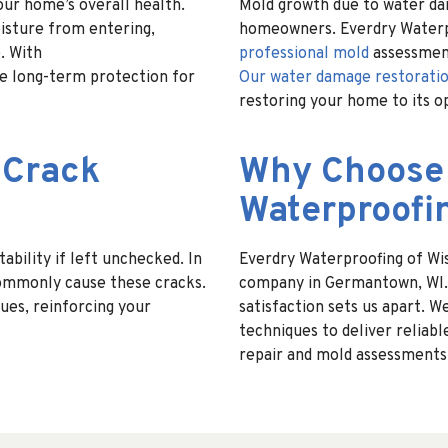
our home’s overall health.
Mold growth due to water da
isture from entering,
homeowners. Everdry Waterpr
. With
professional mold
assessmen
re long-term protection for
Our water damage restoratio
restoring your home to its o
 Crack
Why Choose
Waterproofi
bility if left unchecked. In
Everdry Waterproofing of Wis
commonly cause these cracks.
company in Germantown, WI. 
ues, reinforcing your
satisfaction sets us apart.
techniques to deliver reliabl
repair and mold assessments