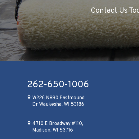
Contact Us Tod
262-650-1006
W226 N880 Eastmound
Dr Waukesha, WI 53186
4710 E Broadway #110,
Madison, WI 53716