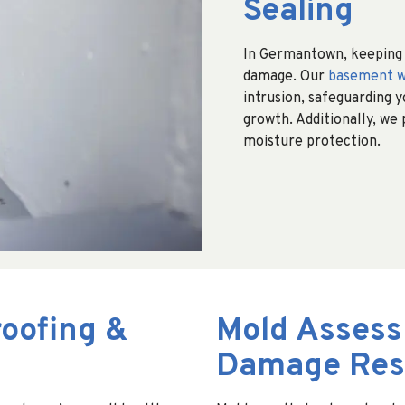
Sealing
In Germantown, keeping b
damage. Our
basement w
intrusion, safeguarding 
growth. Additionally, we
moisture protection.
oofing &
Mold Assess
Damage Rest