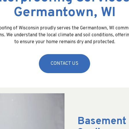
Germantown, WI
oofing of Wisconsin proudly serves the Germantown, WI commu
ns. We understand the local climate and soil conditions, offeri
to ensure your home remains dry and protected.
CONTACT US
Basement 