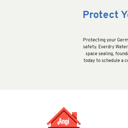
Protect 
Protecting your Germa
safety. Everdry Water
space sealing, found
today to schedule a 