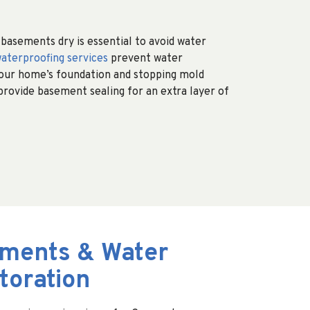
asements dry is essential to avoid water
aterproofing services
prevent water
your home’s foundation and stopping mold
 provide basement sealing for an extra layer of
ments & Water
oration