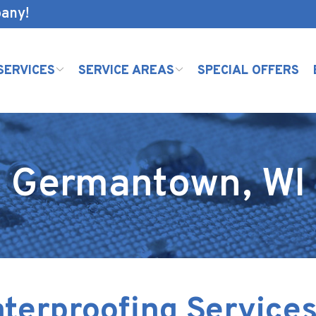
pany!
SERVICES
SERVICE AREAS
SPECIAL OFFERS
Germantown, WI
terproofing Services