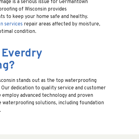
mage is a serious issue for Germantown
oofing of Wisconsin provides
ts to keep your home safe and healthy.
n services
repair areas affected by moisture,
ptimal condition.
 Everdry
ng?
consin stands out as the top waterproofing
Our dedication to quality service and customer
 We employ advanced technology and proven
e waterproofing solutions, including foundation
.