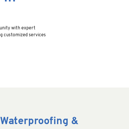
nity with expert
ng customized services
Waterproofing &