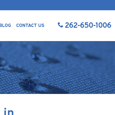
262-650-1006
BLOG
CONTACT US
 in