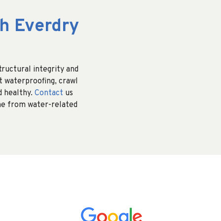
h Everdry
ructural integrity and
t waterproofing, crawl
d healthy.
Contact
us
me from water-related