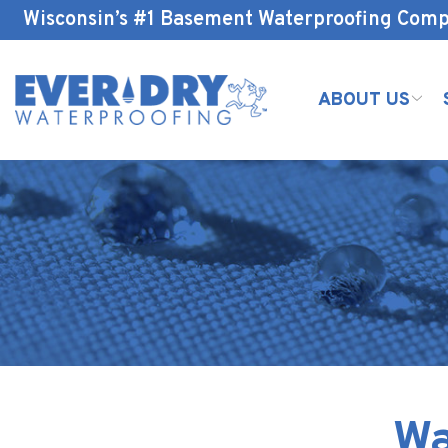
Skip
Wisconsin’s #1 Basement Waterproofing Com
to
Content
ABOUT US
Wa