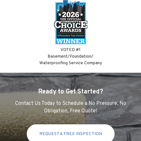
VOTED #1
Basement/Foundation/
Waterproofing Service Company
Ready to Get Started?
Contact Us Today to Schedule a No Pressure, No
Obligation, Free Quote!
REQUEST A FREE INSPECTION