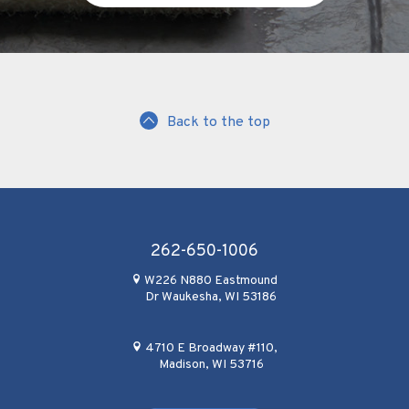
Back to the top
262-650-1006
W226 N880 Eastmound
Dr Waukesha, WI 53186
4710 E Broadway #110,
Madison, WI 53716