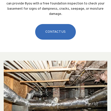
can provide 8you with a free foundation inspection to check your
basement for signs of dampness, cracks, seepage, or moisture
damage.
CONTACT US