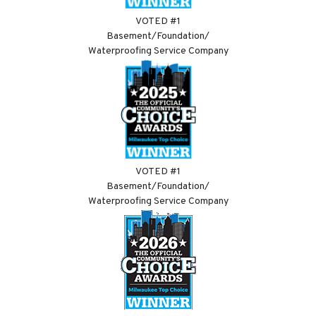
VOTED #1
Basement/Foundation/
Waterproofing Service Company
VOTED #1
Basement/Foundation/
Waterproofing Service Company