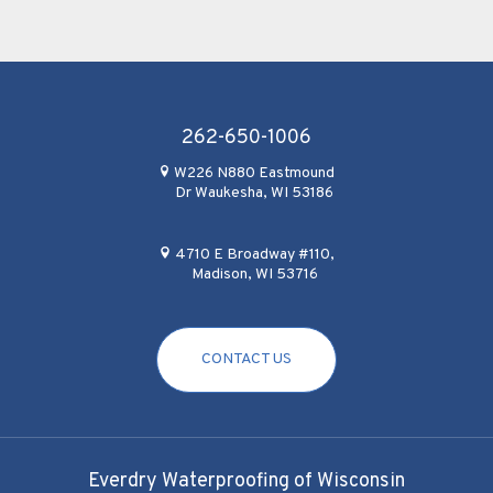
262-650-1006
W226 N880 Eastmound
Dr Waukesha, WI 53186
4710 E Broadway #110,
Madison, WI 53716
CONTACT US
Everdry Waterproofing of Wisconsin