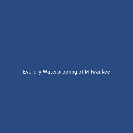
Everdry Waterproofing of Milwaukee