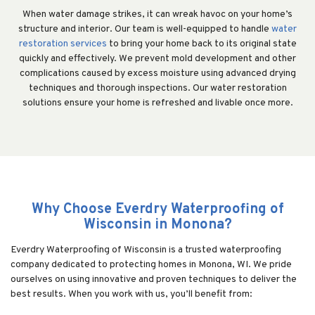
When water damage strikes, it can wreak havoc on your home’s
structure and interior. Our team is well-equipped to handle
water
restoration services
to bring your home back to its original state
quickly and effectively. We prevent mold development and other
complications caused by excess moisture using advanced drying
techniques and thorough inspections. Our water restoration
solutions ensure your home is refreshed and livable once more.
Why Choose Everdry Waterproofing of
Wisconsin in Monona?
Everdry Waterproofing of Wisconsin is a trusted waterproofing
company dedicated to protecting homes in Monona, WI. We pride
ourselves on using innovative and proven techniques to deliver the
best results. When you work with us, you’ll benefit from: