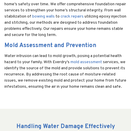
home’s safety over time. We offer comprehensive foundation repair
services to strengthen your home’s structural integrity. From wall
stabilization of
bowing walls
to
crack repairs
utilizing epoxy injection
and stitching, our methods are designed to address foundation
problems effectively. Our repairs ensure your home remains stable
and secure for the long term.
Mold Assessment and Prevention
Water intrusion can lead to mold growth, posing a potential health
hazard to your family. With Everdry’s
mold assessment
services, we
identify the source of the mold and provide solutions to prevent its
recurrence. By addressing the root cause of moisture-related
issues, we remove existing mold and protect your home from future
infestations, ensuring the air in your home remains clean and safe.
Handling Water Damage Effectively