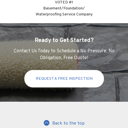
VOTED #1
Basement/Foundation/
Waterproofing Service Company
Ready to Get Started?
Contact Us Today to Schedule a No Pressure, No
Obligation, Free Quote!
REQUEST A FREE INSPECTION
Back to the top