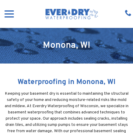
Skip
menu
to
Content
Monona, WI
Waterproofing in Monona, WI
Keeping your basement dry is essential to maintaining the structural
safety of your home and reducing moisture-related risks like mold
and mildew. At Everdry Waterproofing of Wisconsin, we specialize in
basement waterproofing that combines advanced techniques to
protect your space. Our approach includes sealing cracks, installing
drain tiles, and utilizing sump pumps to ensure your basement stays
free from water damage. With our professional basement sealing