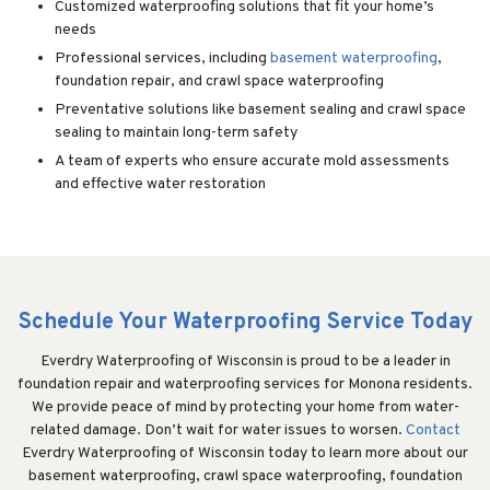
Customized waterproofing solutions that fit your home’s
needs
Professional services, including
basement waterproofing
,
foundation repair, and crawl space waterproofing
Preventative solutions like basement sealing and crawl space
sealing to maintain long-term safety
A team of experts who ensure accurate mold assessments
and effective water restoration
Schedule Your Waterproofing Service Today
Everdry Waterproofing of Wisconsin is proud to be a leader in
foundation repair and waterproofing services for Monona residents.
We provide peace of mind by protecting your home from water-
related damage. Don’t wait for water issues to worsen.
Contact
Everdry Waterproofing of Wisconsin today to learn more about our
basement waterproofing, crawl space waterproofing, foundation