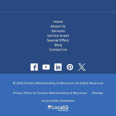
Home
About Us
Services
Service Areas
Special Offers
Blog
Contact Us
© 2026 Everdry Waterproofing of Wisconsin. All Rights Reserved.
Privacy Policy for Everdry Waterproofing of Wisconsin
Sitemap
Accessibility Statement