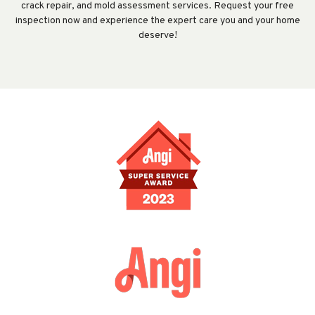
crack repair, and mold assessment services. Request your free
inspection now and experience the expert care you and your home
deserve!