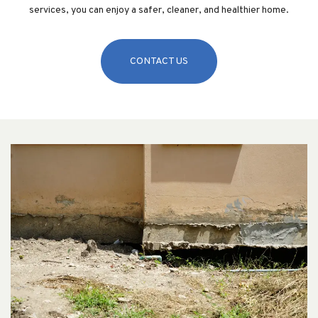
services, you can enjoy a safer, cleaner, and healthier home.
CONTACT US