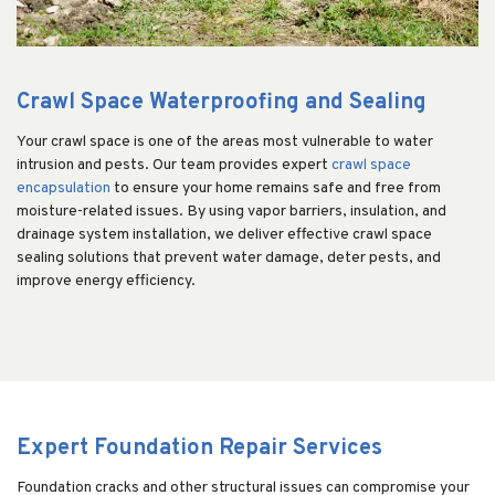
Crawl Space Waterproofing and Sealing
Your crawl space is one of the areas most vulnerable to water
intrusion and pests. Our team provides expert
crawl space
encapsulation
to ensure your home remains safe and free from
moisture-related issues. By using vapor barriers, insulation, and
drainage system installation, we deliver effective crawl space
sealing solutions that prevent water damage, deter pests, and
improve energy efficiency.
Expert Foundation Repair Services
Foundation cracks and other structural issues can compromise your