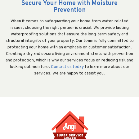
Secure Your Home with Moisture
Prevention
When it comes to safeguarding your home from water-related
issues, choosing the right partner is crucial. We provide lasting
waterproofing solutions that ensure the long-term safety and
structural integrity of your property. Our team is fully committed to
protecting your home with an emphasis on customer satisfaction.
Creating a dry and secure living environment starts with prevention
and protection, which is why our services focus on reducing risk and
locking out moisture.
Contact us today
to learn more about our
services. We are happy to assist you.