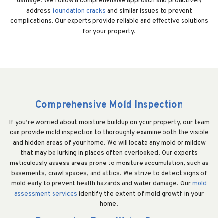
damage. We follow a comprehensive approach and proactively
address
foundation cracks
and similar issues to prevent
complications. Our experts provide reliable and effective solutions
for your property.
Comprehensive Mold Inspection
If you’re worried about moisture buildup on your property, our team
can provide mold inspection to thoroughly examine both the visible
and hidden areas of your home. We will locate any mold or mildew
that may be lurking in places often overlooked. Our experts
meticulously assess areas prone to moisture accumulation, such as
basements, crawl spaces, and attics. We strive to detect signs of
mold early to prevent health hazards and water damage. Our
mold
assessment services
identify the extent of mold growth in your
home.