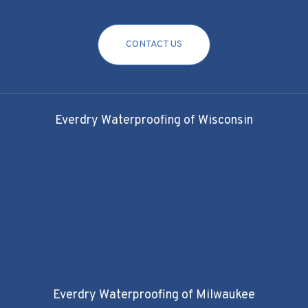
CONTACT US
Everdry Waterproofing of Wisconsin
Everdry Waterproofing of Milwaukee