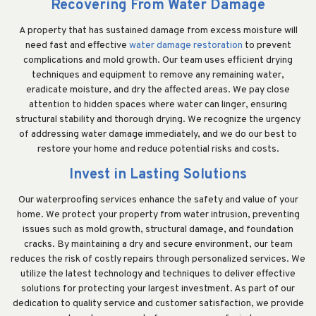
Recovering From Water Damage
A property that has sustained damage from excess moisture will
need fast and effective
water damage restoration
to prevent
complications and mold growth. Our team uses efficient drying
techniques and equipment to remove any remaining water,
eradicate moisture, and dry the affected areas. We pay close
attention to hidden spaces where water can linger, ensuring
structural stability and thorough drying. We recognize the urgency
of addressing water damage immediately, and we do our best to
restore your home and reduce potential risks and costs.
Invest in Lasting Solutions
Our waterproofing services enhance the safety and value of your
home. We protect your property from water intrusion, preventing
issues such as mold growth, structural damage, and foundation
cracks. By maintaining a dry and secure environment, our team
reduces the risk of costly repairs through personalized services. We
utilize the latest technology and techniques to deliver effective
solutions for protecting your largest investment. As part of our
dedication to quality service and customer satisfaction, we provide