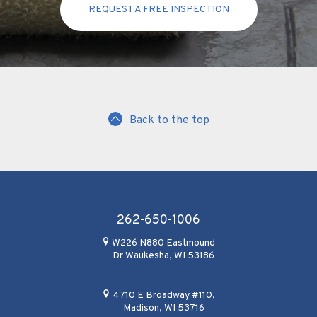
REQUEST A FREE INSPECTION
Back to the top
262-650-1006
W226 N880 Eastmound
Dr Waukesha, WI 53186
4710 E Broadway #110,
Madison, WI 53716