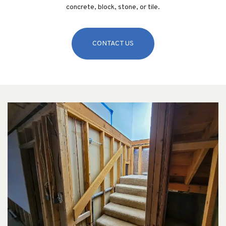
concrete, block, stone, or tile.
CONTACT US