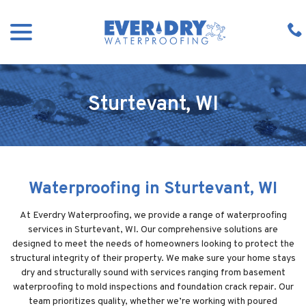
Skip
menu
to
Content
Sturtevant, WI
Waterproofing in Sturtevant, WI
At Everdry Waterproofing, we provide a range of waterproofing
services in Sturtevant, WI. Our comprehensive solutions are
designed to meet the needs of homeowners looking to protect the
structural integrity of their property. We make sure your home stays
dry and structurally sound with services ranging from basement
waterproofing to mold inspections and foundation crack repair. Our
team prioritizes quality, whether we’re working with poured