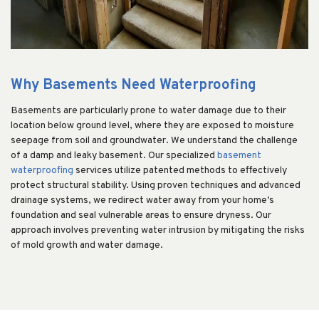
Why Basements Need Waterproofing
Basements are particularly prone to water damage due to their
location below ground level, where they are exposed to moisture
seepage from soil and groundwater. We understand the challenge
of a damp and leaky basement. Our specialized
basement
waterproofing
services utilize patented methods to effectively
protect structural stability. Using proven techniques and advanced
drainage systems, we redirect water away from your home’s
foundation and seal vulnerable areas to ensure dryness. Our
approach involves preventing water intrusion by mitigating the risks
of mold growth and water damage.