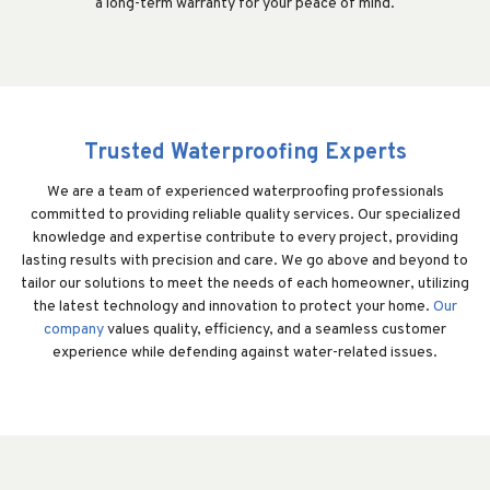
a long-term warranty for your peace of mind.
Trusted Waterproofing Experts
We are a team of experienced waterproofing professionals
committed to providing reliable quality services. Our specialized
knowledge and expertise contribute to every project, providing
lasting results with precision and care. We go above and beyond to
tailor our solutions to meet the needs of each homeowner, utilizing
the latest technology and innovation to protect your home.
Our
company
values quality, efficiency, and a seamless customer
experience while defending against water-related issues.