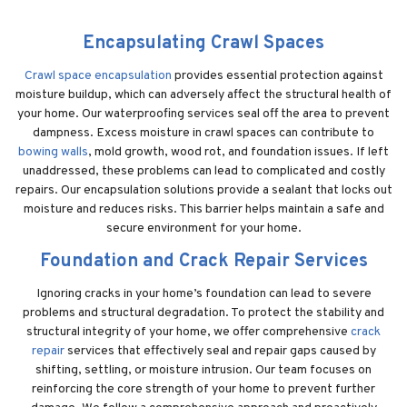
Encapsulating Crawl Spaces
Crawl space encapsulation
provides essential protection against
moisture buildup, which can adversely affect the structural health of
your home. Our waterproofing services seal off the area to prevent
dampness. Excess moisture in crawl spaces can contribute to
bowing walls
, mold growth, wood rot, and foundation issues. If left
unaddressed, these problems can lead to complicated and costly
repairs. Our encapsulation solutions provide a sealant that locks out
moisture and reduces risks. This barrier helps maintain a safe and
secure environment for your home.
Foundation and Crack Repair Services
Ignoring cracks in your home’s foundation can lead to severe
problems and structural degradation. To protect the stability and
structural integrity of your home, we offer comprehensive
crack
repair
services that effectively seal and repair gaps caused by
shifting, settling, or moisture intrusion. Our team focuses on
reinforcing the core strength of your home to prevent further