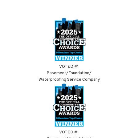
VOTED #1
Basement/Foundation/
Waterproofing Service Company
VOTED #1