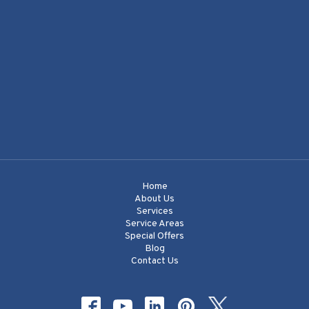
Home
About Us
Services
Service Areas
Special Offers
Blog
Contact Us