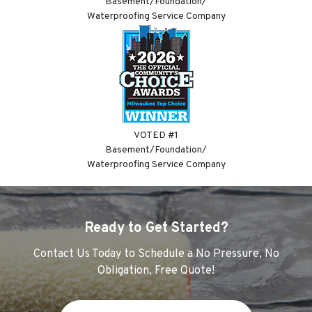
Basement/Foundation/
Waterproofing Service Company
VOTED #1
Basement/Foundation/
Waterproofing Service Company
Ready to Get Started?
Contact Us Today to Schedule a No Pressure, No
Obligation, Free Quote!