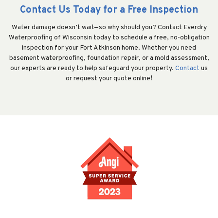
Contact Us Today for a Free Inspection
Water damage doesn’t wait—so why should you? Contact Everdry
Waterproofing of Wisconsin today to schedule a free, no-obligation
inspection for your Fort Atkinson home. Whether you need
basement waterproofing, foundation repair, or a mold assessment,
our experts are ready to help safeguard your property.
Contact
us
or request your quote online!