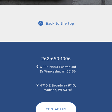
Back to the top
262-650-1006
W226 N880 Eastmound
Dr Waukesha, WI 53186
4710 E Broadway #110,
Madison, WI 53716
CONTACT US