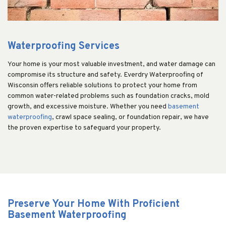
Waterproofing Services
Your home is your most valuable investment, and water damage can
compromise its structure and safety. Everdry Waterproofing of
Wisconsin offers reliable solutions to protect your home from
common water-related problems such as foundation cracks, mold
growth, and excessive moisture. Whether you need
basement
waterproofing
, crawl space sealing, or foundation repair, we have
the proven expertise to safeguard your property.
Preserve Your Home With Proficient
Basement Waterproofing