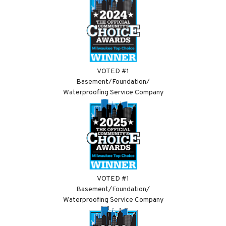
VOTED #1
Basement/Foundation/
Waterproofing Service Company
VOTED #1
Basement/Foundation/
Waterproofing Service Company