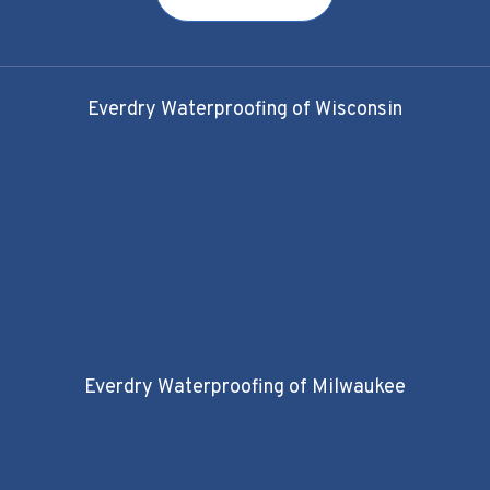
Everdry Waterproofing of Wisconsin
Everdry Waterproofing of Milwaukee