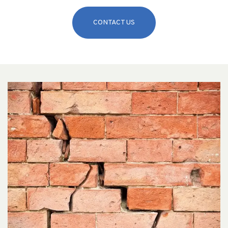
CONTACT US