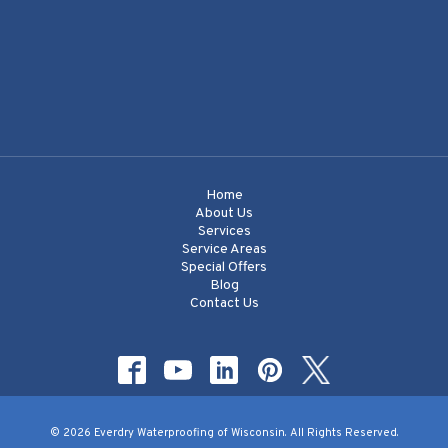
Home
About Us
Services
Service Areas
Special Offers
Blog
Contact Us
© 2026 Everdry Waterproofing of Wisconsin. All Rights Reserved.