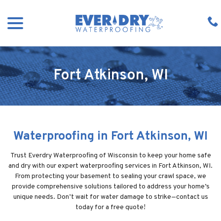
Skip
menu
to
Content
Fort Atkinson, WI
Waterproofing in Fort Atkinson, WI
Trust Everdry Waterproofing of Wisconsin to keep your home safe
and dry with our expert waterproofing services in Fort Atkinson, WI.
From protecting your basement to sealing your crawl space, we
provide comprehensive solutions tailored to address your home’s
unique needs. Don’t wait for water damage to strike—contact us
today for a free quote!