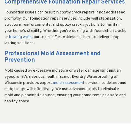
Comprehensive Foundation Repair Services
Foundation issues can result in costly crack repairs if not addressed
promptly. Our foundation repair services include wall stabilization,
structural reinforcements, and epoxy crack injections to maintain
your home’s stability. Whether you’re dealing with foundation cracks
or
bowing walls
, our team in Fort Atkinson is here to deliver long-
lasting solutions.
Professional Mold Assessment and
Prevention
Mold caused by excessive moisture or water damage isn’t just an
eyesore—it’s a serious health hazard. Everdry Waterproofing of
Wisconsin provides expert
mold assessment
services to detect and
mitigate growth effectively. We use advanced tools to eliminate
mold and pinpoint its source, ensuring your home remains a safe and
healthy space.