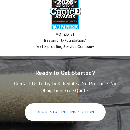
VOTED #1
Basement/Foundation/
Waterproofing Service Company
Ready to Get Started?
Contact Us Today to Schedule a No Pressure, No
Obligation, Free Quote!
REQUEST A FREE INSPECTION