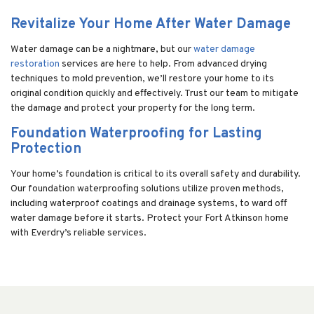
Revitalize Your Home After Water Damage
Water damage can be a nightmare, but our
water damage
restoration
services are here to help. From advanced drying
techniques to mold prevention, we’ll restore your home to its
original condition quickly and effectively. Trust our team to mitigate
the damage and protect your property for the long term.
Foundation Waterproofing for Lasting
Protection
Your home’s foundation is critical to its overall safety and durability.
Our foundation waterproofing solutions utilize proven methods,
including waterproof coatings and drainage systems, to ward off
water damage before it starts. Protect your Fort Atkinson home
with Everdry’s reliable services.