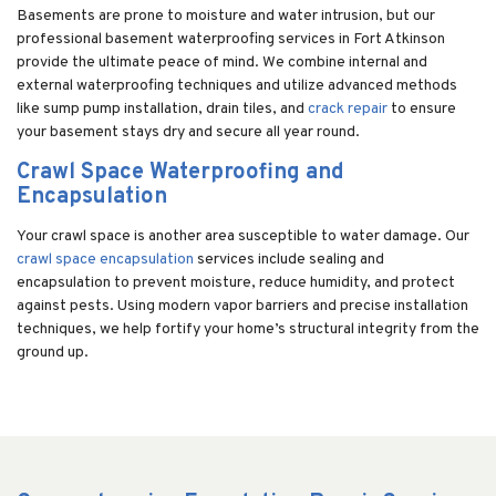
Basements are prone to moisture and water intrusion, but our
professional basement waterproofing services in Fort Atkinson
provide the ultimate peace of mind. We combine internal and
external waterproofing techniques and utilize advanced methods
like sump pump installation, drain tiles, and
crack repair
to ensure
your basement stays dry and secure all year round.
Crawl Space Waterproofing and
Encapsulation
Your crawl space is another area susceptible to water damage. Our
crawl space encapsulation
services include sealing and
encapsulation to prevent moisture, reduce humidity, and protect
against pests. Using modern vapor barriers and precise installation
techniques, we help fortify your home’s structural integrity from the
ground up.