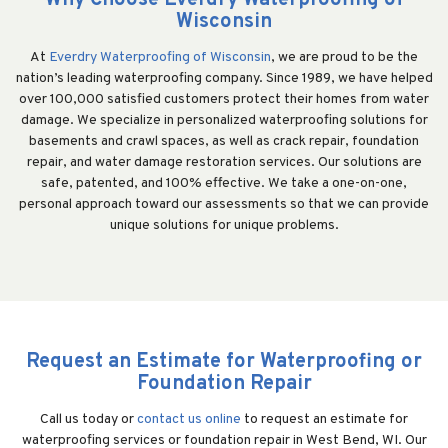
Why Choose Everdry Waterproofing of
Wisconsin
At
Everdry Waterproofing of Wisconsin
, we are proud to be the
nation’s leading waterproofing company. Since 1989, we have helped
over 100,000 satisfied customers protect their homes from water
damage. We specialize in personalized waterproofing solutions for
basements and crawl spaces, as well as crack repair, foundation
repair, and water damage restoration services. Our solutions are
safe, patented, and 100% effective. We take a one-on-one,
personal approach toward our assessments so that we can provide
unique solutions for unique problems.
Request an Estimate for Waterproofing or
Foundation Repair
Call us today or
contact us online
to request an estimate for
waterproofing services or foundation repair in West Bend, WI. Our