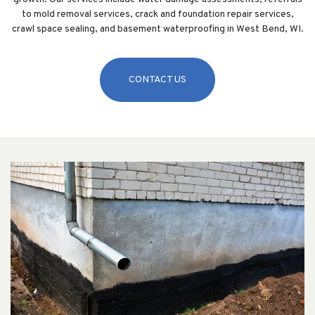
to mold removal services, crack and foundation repair services,
crawl space sealing, and basement waterproofing in West Bend, WI.
CONTACT US