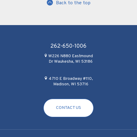
Back to the top
262-650-1006
W226 N880 Eastmound
Dr Waukesha, WI 53186
4710 E Broadway #110,
Madison, WI 53716
CONTACT US