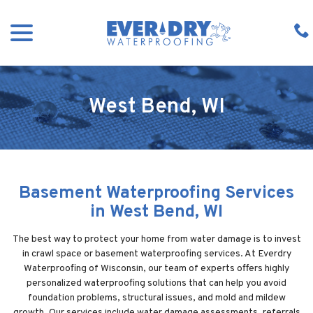
Skip
menu
to
Content
West Bend, WI
Basement Waterproofing Services
in West Bend, WI
The best way to protect your home from water damage is to invest
in crawl space or basement waterproofing services. At Everdry
Waterproofing of Wisconsin, our team of experts offers highly
personalized waterproofing solutions that can help you avoid
foundation problems, structural issues, and mold and mildew
growth. Our services include water damage assessments, referrals