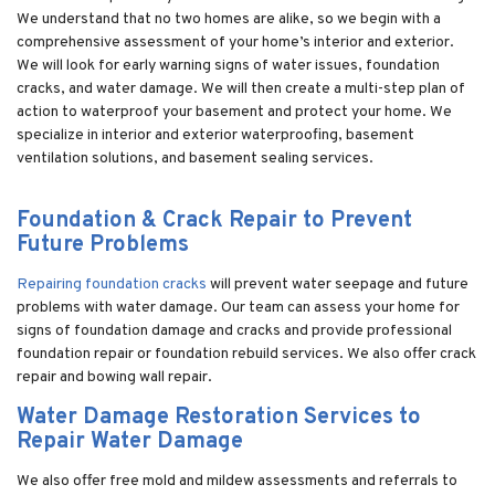
We understand that no two homes are alike, so we begin with a
comprehensive assessment of your home’s interior and exterior.
We will look for early warning signs of water issues, foundation
cracks, and water damage. We will then create a multi-step plan of
action to waterproof your basement and protect your home. We
specialize in interior and exterior waterproofing, basement
ventilation solutions, and basement sealing services.
Foundation & Crack Repair to Prevent
Future Problems
Repairing foundation cracks
will prevent water seepage and future
problems with water damage. Our team can assess your home for
signs of foundation damage and cracks and provide professional
foundation repair or foundation rebuild services. We also offer crack
repair and bowing wall repair.
Water Damage Restoration Services to
Repair Water Damage
We also offer free mold and mildew assessments and referrals to