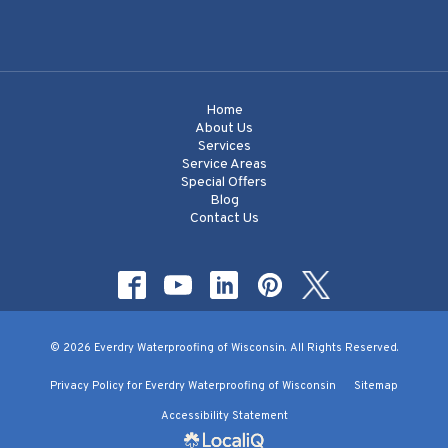
Home
About Us
Services
Service Areas
Special Offers
Blog
Contact Us
© 2026 Everdry Waterproofing of Wisconsin. All Rights Reserved.
Privacy Policy for Everdry Waterproofing of Wisconsin
Sitemap
Accessibility Statement