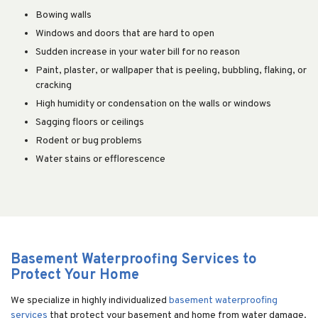
Bowing walls
Windows and doors that are hard to open
Sudden increase in your water bill for no reason
Paint, plaster, or wallpaper that is peeling, bubbling, flaking, or
cracking
High humidity or condensation on the walls or windows
Sagging floors or ceilings
Rodent or bug problems
Water stains or efflorescence
Basement Waterproofing Services to
Protect Your Home
We specialize in highly individualized
basement waterproofing
services
that protect your basement and home from water damage.