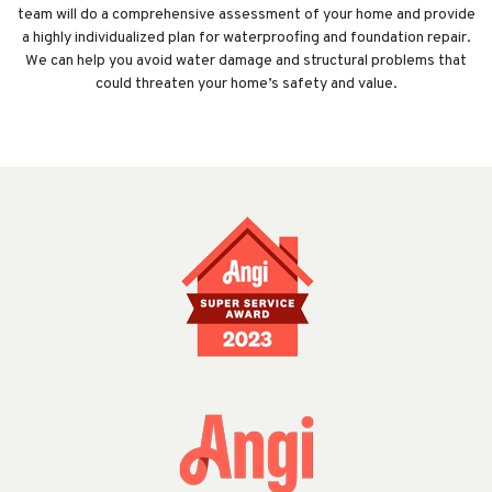
team will do a comprehensive assessment of your home and provide
a highly individualized plan for waterproofing and foundation repair.
We can help you avoid water damage and structural problems that
could threaten your home’s safety and value.