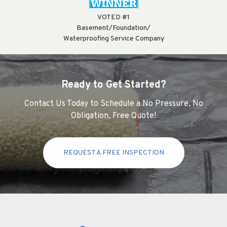
VOTED #1
Basement/Foundation/
Waterproofing Service Company
Ready to Get Started?
Contact Us Today to Schedule a No Pressure, No
Obligation, Free Quote!
REQUEST A FREE INSPECTION