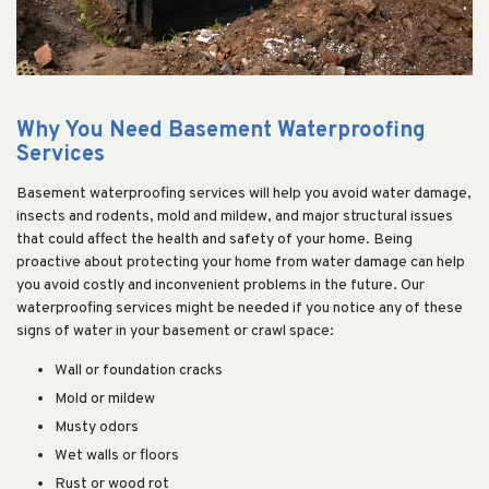
Why You Need Basement Waterproofing
Services
Basement waterproofing services will help you avoid water damage,
insects and rodents, mold and mildew, and major structural issues
that could affect the health and safety of your home. Being
proactive about protecting your home from water damage can help
you avoid costly and inconvenient problems in the future. Our
waterproofing services might be needed if you notice any of these
signs of water in your basement or crawl space:
Wall or foundation cracks
Mold or mildew
Musty odors
Wet walls or floors
Rust or wood rot