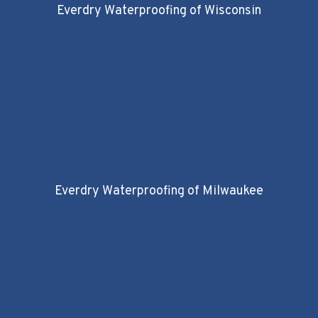
Everdry Waterproofing of Wisconsin
Everdry Waterproofing of Milwaukee