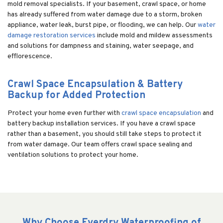
mold removal specialists. If your basement, crawl space, or home
has already suffered from water damage due to a storm, broken
appliance, water leak, burst pipe, or flooding, we can help. Our
water
damage restoration services
include mold and mildew assessments
and solutions for dampness and staining, water seepage, and
efflorescence.
Crawl Space Encapsulation & Battery
Backup for Added Protection
Protect your home even further with
crawl space encapsulation
and
battery backup installation services. If you have a crawl space
rather than a basement, you should still take steps to protect it
from water damage. Our team offers crawl space sealing and
ventilation solutions to protect your home.