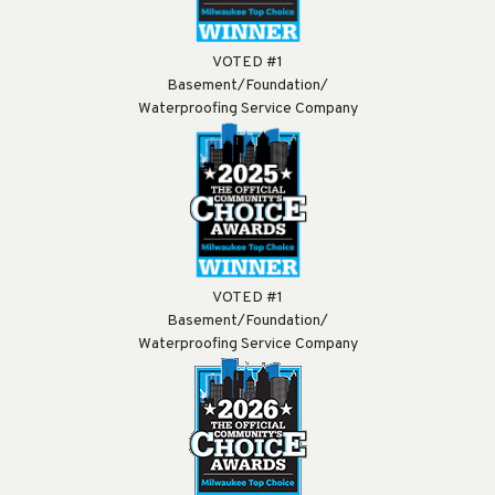
VOTED #1
Basement/Foundation/
Waterproofing Service Company
VOTED #1
Basement/Foundation/
Waterproofing Service Company