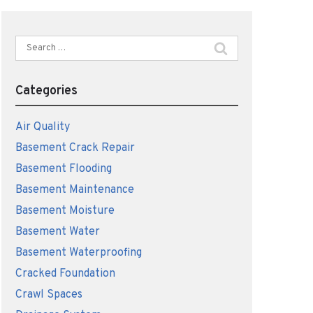
Search
for:
Categories
Air Quality
Basement Crack Repair
Basement Flooding
Basement Maintenance
Basement Moisture
Basement Water
Basement Waterproofing
Cracked Foundation
Crawl Spaces