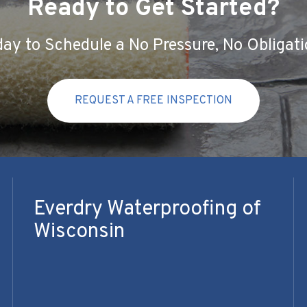
Ready to Get Started?
ay to Schedule a No Pressure, No Obligati
REQUEST A FREE INSPECTION
Everdry Waterproofing of
Wisconsin