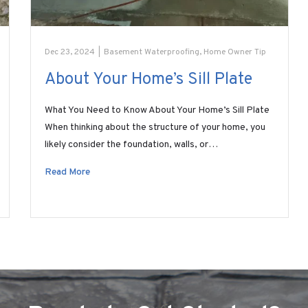
Dec 23, 2024
|
Basement Waterproofing
,
Home Owner Tip
About Your Home’s Sill Plate
What You Need to Know About Your Home’s Sill Plate
When thinking about the structure of your home, you
likely consider the foundation, walls, or…
Read More