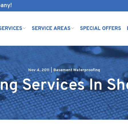
pany!
SERVICES
SERVICE AREAS
SPECIAL OFFERS
Nov 4, 2011
|
Basement Waterproofing
ng Services In S