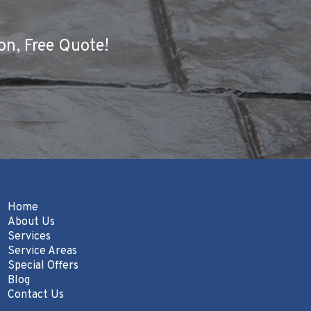
on, Free Quote!
Home
About Us
Services
Service Areas
Special Offers
Blog
Contact Us