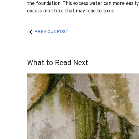
the foundation. This excess water can more easil
excess moisture that may lead to toxic
PREVIOUS POST
What to Read Next