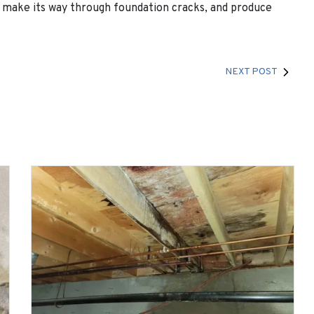
y make its way through foundation cracks, and produce
NEXT POST