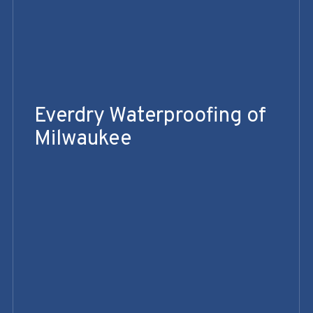
Everdry Waterproofing of
Milwaukee