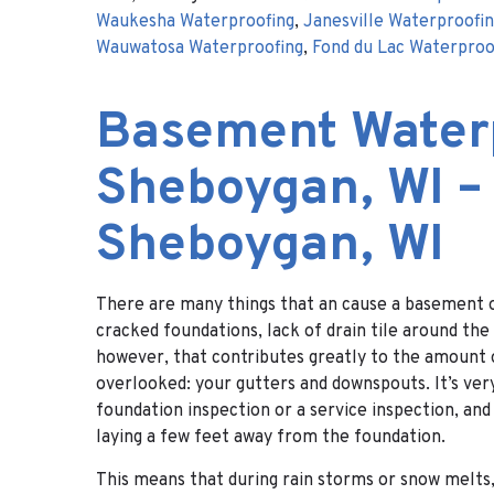
Waukesha Waterproofing
,
Janesville Waterproofi
Wauwatosa Waterproofing
,
Fond du Lac Waterproo
Basement Water
Sheboygan, WI –
Sheboygan, WI
There are many things that an cause a basement o
cracked foundations, lack of drain tile around th
however, that contributes greatly to the amount o
overlooked: your gutters and downspouts. It’s ver
foundation inspection or a service inspection, a
laying a few feet away from the foundation.
This means that during rain storms or snow melts,