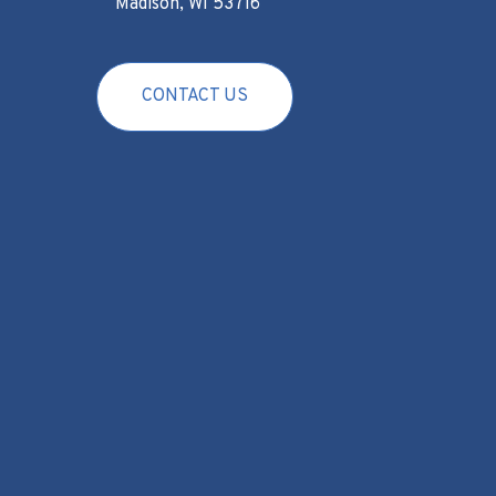
Madison, WI 53716
CONTACT US