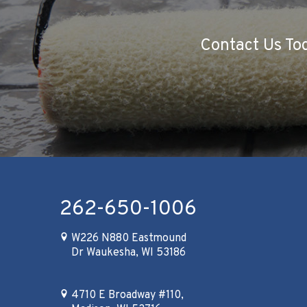
Contact Us Tod
262-650-1006
W226 N880 Eastmound
Dr Waukesha, WI 53186
4710 E Broadway #110,