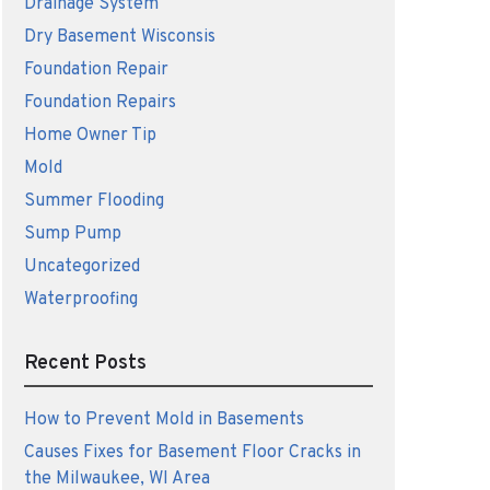
Drainage System
Dry Basement Wisconsis
Foundation Repair
Foundation Repairs
Home Owner Tip
Mold
Summer Flooding
Sump Pump
Uncategorized
Waterproofing
Recent Posts
How to Prevent Mold in Basements
Causes Fixes for Basement Floor Cracks in
the Milwaukee, WI Area