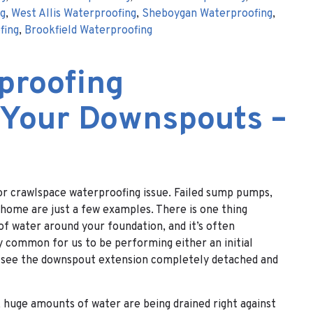
ng
,
West Allis Waterproofing
,
Sheboygan Waterproofing
,
fing
,
Brookfield Waterproofing
proofing
 Your Downspouts –
r crawlspace waterproofing issue. Failed sump pumps,
e home are just a few examples. There is one thing
f water around your foundation, and it’s often
y common for us to be performing either an initial
nd see the downspout extension completely detached and
 huge amounts of water are being drained right against