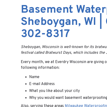
Basement Water
Sheboygan, WI |
302-8317
Sheboygan, Wisconsin is well-known for its bratw
festival called Bratwurst Days, which includes th
Every month, we at Everdry Wisconsin are giving ou
following information:
Name
E-mail Address
What you like about your city
Why you would want basement waterproofing
Also, serving these areas
Milwaukee Waterproofin