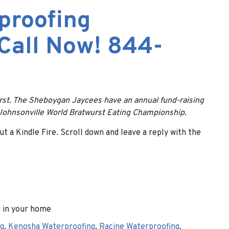
proofing
 Call Now! 844-
urst. The Sheboygan Jaycees have an annual fund-raising
e Johnsonville World Bratwurst Eating Championship.
t a Kindle Fire. Scroll down and leave a reply with the
 in your home
g
,
Kenosha Waterproofing
,
Racine Waterproofing
,