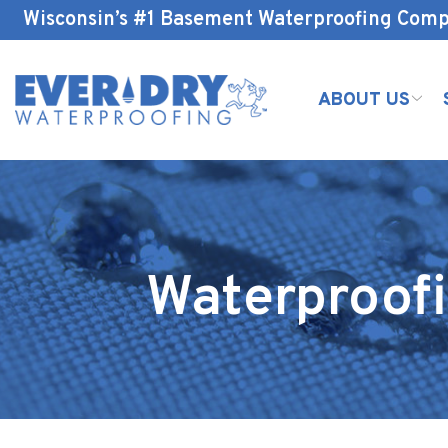
Skip
Wisconsin’s #1 Basement Waterproofing Com
to
Content
ABOUT US
Waterproofi