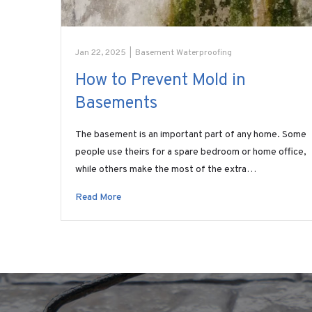
Jan 22, 2025
|
Basement Waterproofing
How to Prevent Mold in
Basements
The basement is an important part of any home. Some
people use theirs for a spare bedroom or home office,
while others make the most of the extra…
Read More