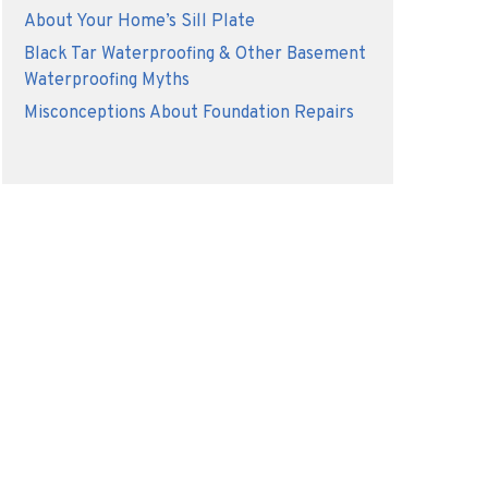
About Your Home’s Sill Plate
Black Tar Waterproofing & Other Basement
Waterproofing Myths
Misconceptions About Foundation Repairs