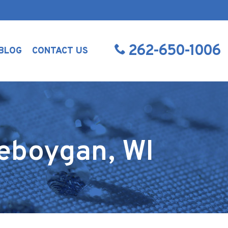
262-650-1006
BLOG
CONTACT US
heboygan, WI