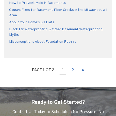
How to Prevent Mold in Basements
Causes Fixes for Basement Floor Cracks in the Milwaukee, WI
Area
About Your Home’s Sill Plate
Black Tar Waterproofing & Other Basement Waterproofing
Myths
Misconceptions About Foundation Repairs
PAGE 1 OF 2
1
2
»
Ready to Get Started?
Contact Us Today to Schedule a No Pressure, No