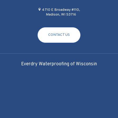
4710 E Broadway #110,
Madison, WI 53716
CONTACT US
Everdry Waterproofing of Wisconsin