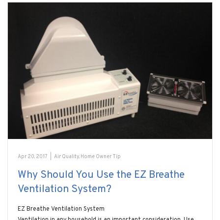
Apr 20, 2017
|
Air Quality
,
Home Owner Tip
Why Should You Use the EZ Breathe
Ventilation System?
EZ Breathe Ventilation System
Ventilation in any household is an important consideration. Use