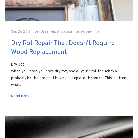
Sep 26, 2016
|
Dry Basement Wisconsis
,
Home Owner Tip
Dry Rot Repair That Doesn’t Require
Wood Replacement
Dry Rot
When you learn you have dry rot, one of your first thoughts will
probably be the dread of having to replace the wood. This is often
what…
Read More