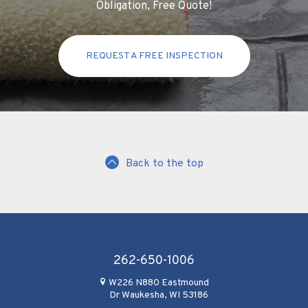
Obligation, Free Quote!
REQUEST A FREE INSPECTION
Back to the top
262-650-1006
W226 N880 Eastmound
Dr Waukesha, WI 53186