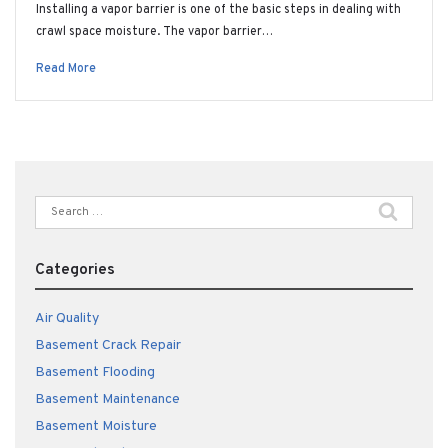
Installing a vapor barrier is one of the basic steps in dealing with
crawl space moisture. The vapor barrier…
Read More
Search
for:
Categories
Air Quality
Basement Crack Repair
Basement Flooding
Basement Maintenance
Basement Moisture