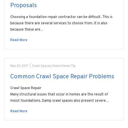
Proposals
Choosing a foundation repair contractor can be difficult. This is
because there are several services to choose from. It is also
because these are…
Read More
May 20, 2017
|
Crawl Spaces
,
Home Owner Tip
Common Crawl Space Repair Problems
Crawl Space Repair
Many structural issues that occur in homes are the result of
moist foundations. Damp crawl spaces also present severe…
Read More