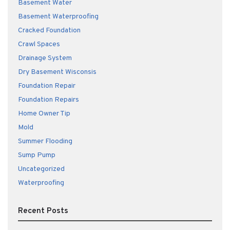
Basement Water
Basement Waterproofing
Cracked Foundation
Crawl Spaces
Drainage System
Dry Basement Wisconsis
Foundation Repair
Foundation Repairs
Home Owner Tip
Mold
Summer Flooding
Sump Pump
Uncategorized
Waterproofing
Recent Posts