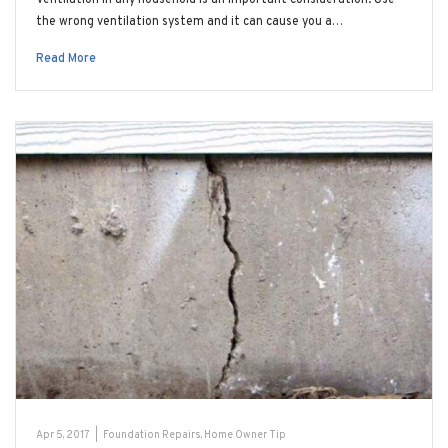
the wrong ventilation system and it can cause you a…
Read More
Apr 5, 2017
|
Foundation Repairs
,
Home Owner Tip