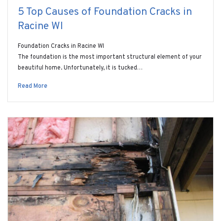
5 Top Causes of Foundation Cracks in
Racine WI
Foundation Cracks in Racine WI
The foundation is the most important structural element of your
beautiful home. Unfortunately, it is tucked…
Read More