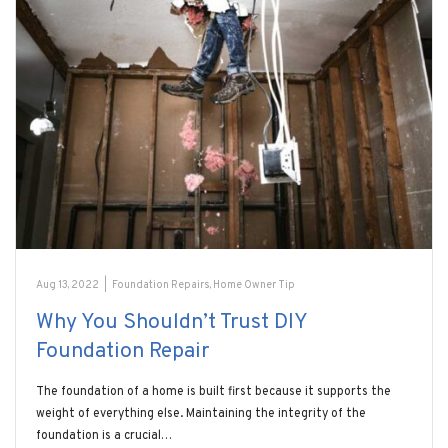
Aug 13, 2022
|
Foundation Repairs
,
Home Owner Tip
Why You Shouldn’t Trust DIY
Foundation Repair
The foundation of a home is built first because it supports the
weight of everything else. Maintaining the integrity of the
foundation is a crucial…