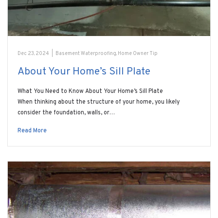
Dec 23, 2024
|
Basement Waterproofing
,
Home Owner Tip
About Your Home’s Sill Plate
What You Need to Know About Your Home’s Sill Plate
When thinking about the structure of your home, you likely
consider the foundation, walls, or…
Read More