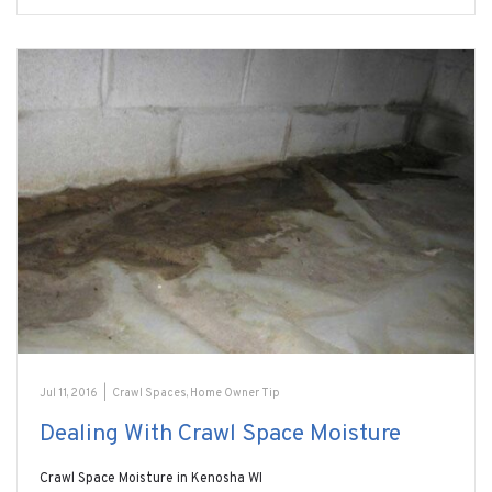
Jul 11, 2016
|
Crawl Spaces
,
Home Owner Tip
Dealing With Crawl Space Moisture
Crawl Space Moisture in Kenosha WI