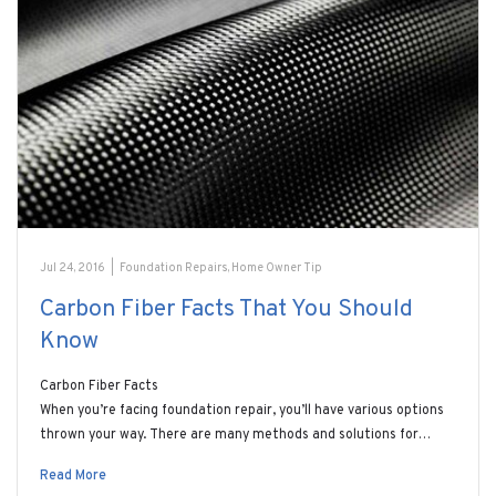
Jul 24, 2016
|
Foundation Repairs
,
Home Owner Tip
Carbon Fiber Facts That You Should
Know
Carbon Fiber Facts
When you’re facing foundation repair, you’ll have various options
thrown your way. There are many methods and solutions for…
Read More