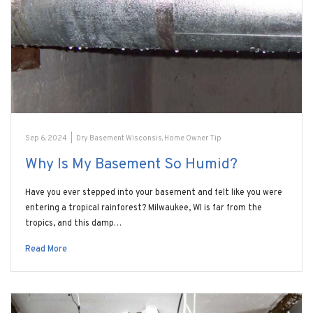
Sep 6, 2024
|
Dry Basement Wisconsis
,
Home Owner Tip
Why Is My Basement So Humid?
Have you ever stepped into your basement and felt like you were
entering a tropical rainforest? Milwaukee, WI is far from the
tropics, and this damp…
Read More