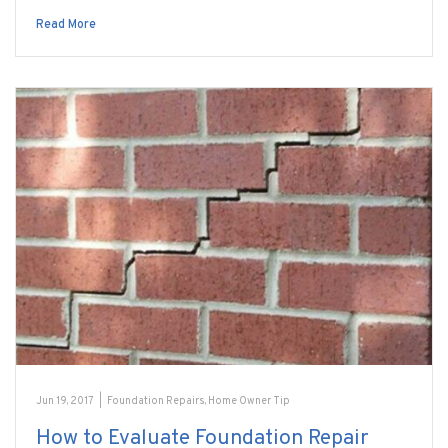
Read More
Jun 19, 2017
|
Foundation Repairs
,
Home Owner Tip
How to Evaluate Foundation Repair