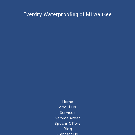
Everdry Waterproofing of Milwaukee
Home
About Us
Services
Service Areas
Special Offers
Blog
Contact Us