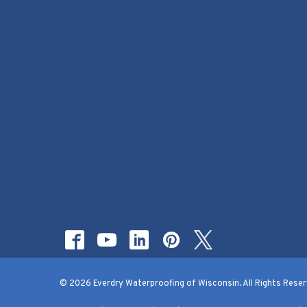
© 2026 Everdry Waterproofing of Wisconsin. All Rights Reser