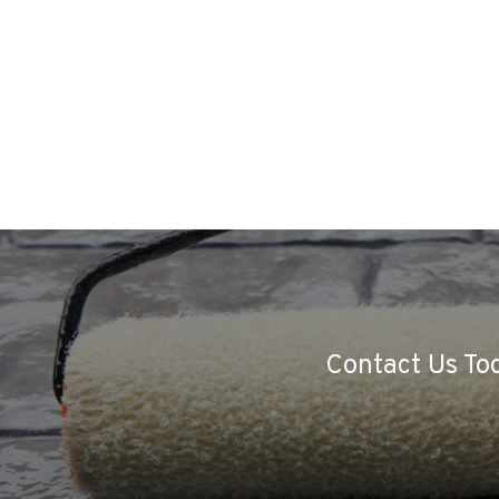
Contact Us Tod