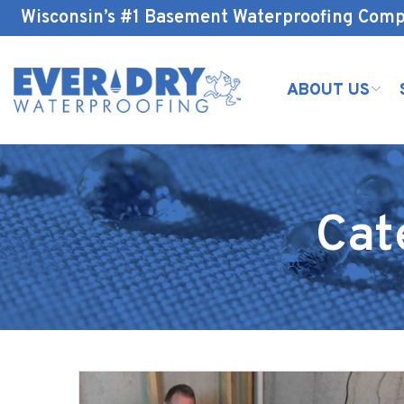
Skip
Wisconsin’s #1 Basement Waterproofing Com
to
Content
ABOUT US
Cat