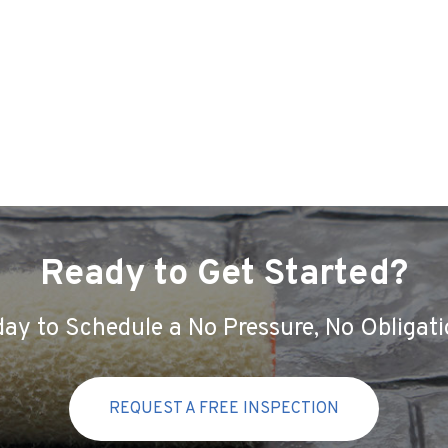
Ready to Get Started?
ay to Schedule a No Pressure, No Obligati
REQUEST A FREE INSPECTION