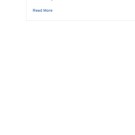
Read More