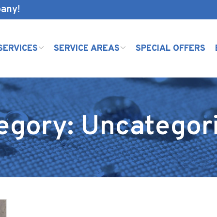
pany!
SERVICES
SERVICE AREAS
SPECIAL OFFERS
egory:
Uncategor