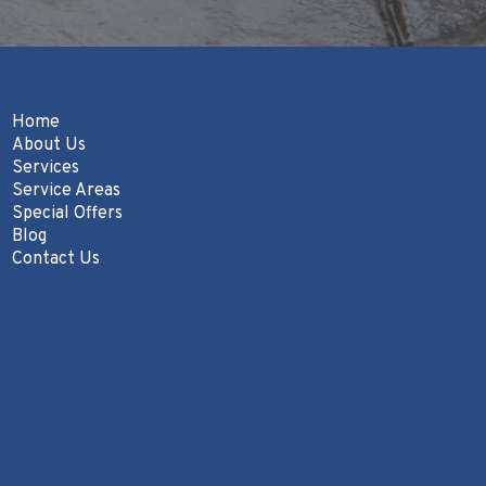
Home
About Us
Services
Service Areas
Special Offers
Blog
Contact Us