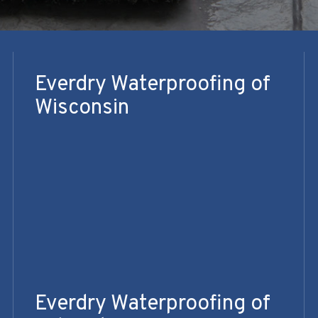
Everdry Waterproofing of
Wisconsin
Everdry Waterproofing of