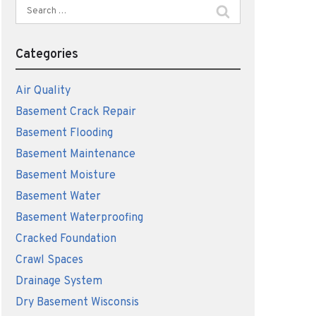
Search
for:
Categories
Air Quality
Basement Crack Repair
Basement Flooding
Basement Maintenance
Basement Moisture
Basement Water
Basement Waterproofing
Cracked Foundation
Crawl Spaces
Drainage System
Dry Basement Wisconsis