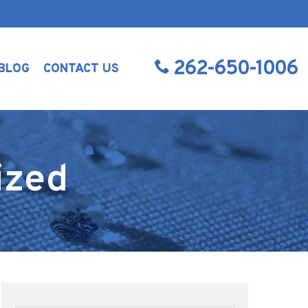
262-650-1006
BLOG
CONTACT US
ized