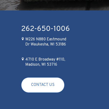
262-650-1006
W226 N880 Eastmound
Dr Waukesha, WI 53186
4710 E Broadway #110,
Madison, WI 53716
CONTACT US