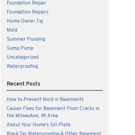
Foundation Repair
Foundation Repairs
Home Owner Tip
Mold
Summer Flooding
Sump Pump
Uncategorized
Waterproofing
Recent Posts
How to Prevent Mold in Basements
Causes Fixes for Basement Floor Cracks in
the Milwaukee, WI Area
About Your Home’s Sill Plate
Black Tar Waterproofing & Other Basement