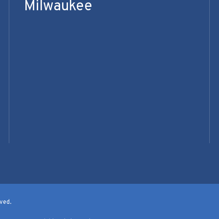
Milwaukee
ved.