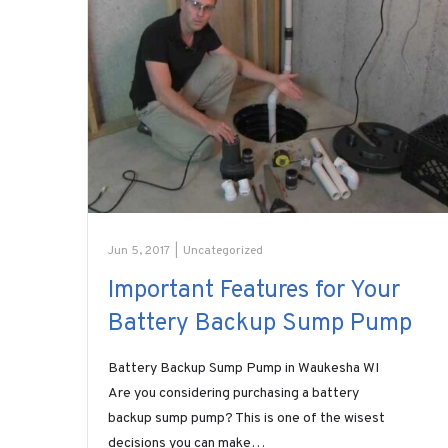
Jun 5, 2017
|
Uncategorized
Important Features for Your
Battery Backup Sump Pump
Battery Backup Sump Pump in Waukesha WI
Are you considering purchasing a battery
backup sump pump? This is one of the wisest
decisions you can make…