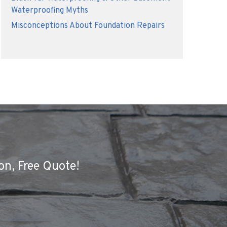
Waterproofing Myths
Misconceptions About Foundation Repairs
on, Free Quote!