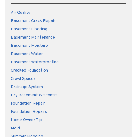
Air Quality
Basement Crack Repair
Basement Flooding
Basement Maintenance
Basement Moisture
Basement Water
Basement Waterproofing
Cracked Foundation
Crawl Spaces
Drainage System
Dry Basement Wisconsis
Foundation Repair
Foundation Repairs
Home Owner Tip
Mold
Summer Flooding