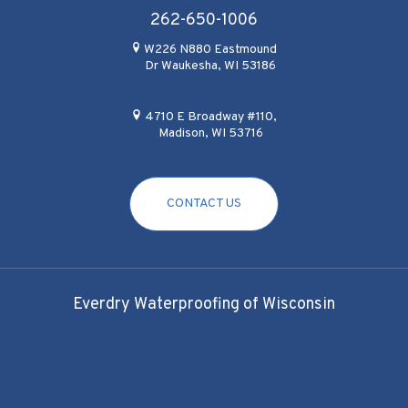
262-650-1006
W226 N880 Eastmound
Dr Waukesha, WI 53186
4710 E Broadway #110,
Madison, WI 53716
CONTACT US
Everdry Waterproofing of Wisconsin