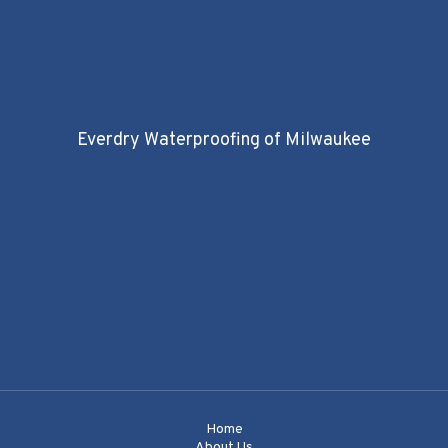
Everdry Waterproofing of Milwaukee
Home
About Us