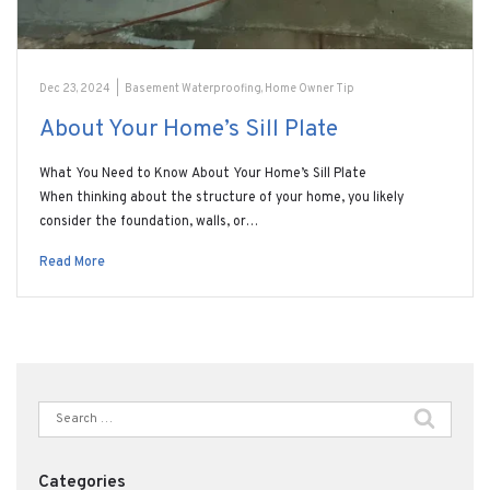
Dec 23, 2024
|
Basement Waterproofing
,
Home Owner Tip
About Your Home’s Sill Plate
What You Need to Know About Your Home’s Sill Plate
When thinking about the structure of your home, you likely
consider the foundation, walls, or…
Read More
Search
for:
Categories