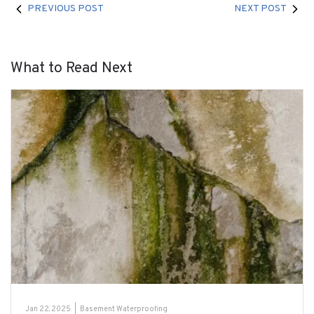
PREVIOUS POST
NEXT POST
What to Read Next
Jan 22, 2025
|
Basement Waterproofing