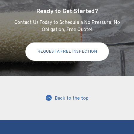
Ready to Get Started?
Contact Us Today to Schedule a No Pressure, No
Obligation, Free Quote!
REQUEST A FREE INSPECTION
Back to the top