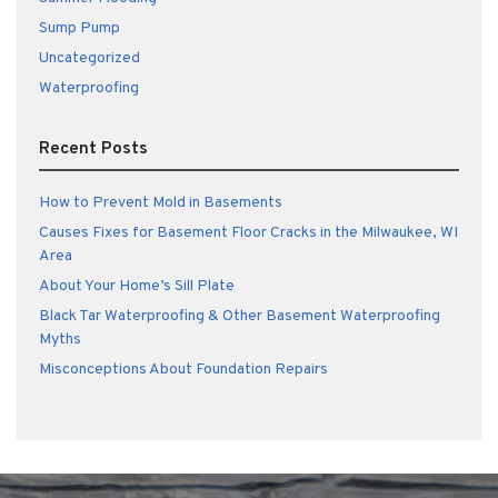
Sump Pump
Uncategorized
Waterproofing
Recent Posts
How to Prevent Mold in Basements
Causes Fixes for Basement Floor Cracks in the Milwaukee, WI
Area
About Your Home’s Sill Plate
Black Tar Waterproofing & Other Basement Waterproofing
Myths
Misconceptions About Foundation Repairs