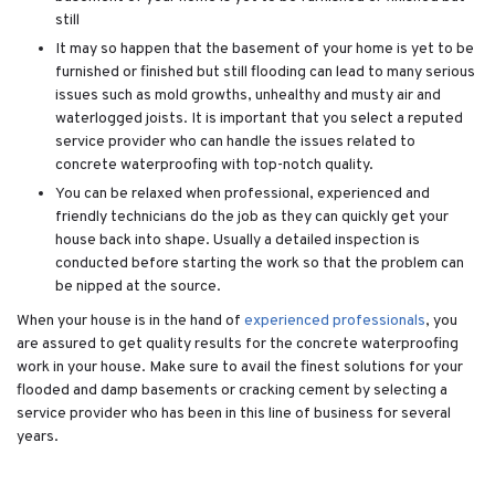
still
It may so happen that the basement of your home is yet to be
furnished or finished but still flooding can lead to many serious
issues such as mold growths, unhealthy and musty air and
waterlogged joists. It is important that you select a reputed
service provider who can handle the issues related to
concrete waterproofing with top-notch quality.
You can be relaxed when professional, experienced and
friendly technicians do the job as they can quickly get your
house back into shape. Usually a detailed inspection is
conducted before starting the work so that the problem can
be nipped at the source.
When your house is in the hand of
experienced professionals
, you
are assured to get quality results for the concrete waterproofing
work in your house. Make sure to avail the finest solutions for your
flooded and damp basements or cracking cement by selecting a
service provider who has been in this line of business for several
years.