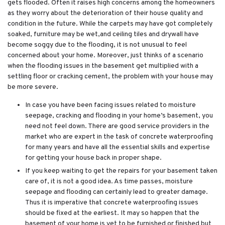
gets flooded. Often it raises high concerns among the homeowners
as they worry about the deterioration of their house quality and
condition in the future. While the carpets may have got completely
soaked, furniture may be wet,and ceiling tiles and drywall have
become soggy due to the flooding, it is not unusual to feel
concerned about your home. Moreover, just thinks of a scenario
when the flooding issues in the basement get multiplied with a
settling floor or cracking cement, the problem with your house may
be more severe.
In case you have been facing issues related to moisture
seepage, cracking and flooding in your home’s basement, you
need not feel down. There are good service providers in the
market who are expert in the task of concrete waterproofing
for many years and have all the essential skills and expertise
for getting your house back in proper shape.
If you keep waiting to get the repairs for your basement taken
care of, it is not a good idea. As time passes, moisture
seepage and flooding can certainly lead to greater damage.
Thus it is imperative that concrete waterproofing issues
should be fixed at the earliest. It may so happen that the
basement of your home is yet to be furnished or finished but