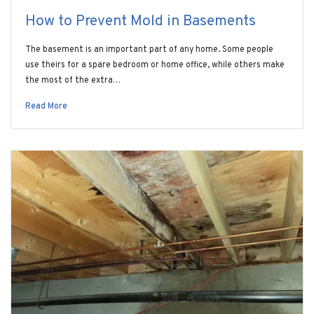
How to Prevent Mold in Basements
The basement is an important part of any home. Some people
use theirs for a spare bedroom or home office, while others make
the most of the extra…
Read More