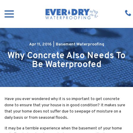
Skip
menu
to
Content
Apr 11, 2016
|
Basement Waterproofing
Why Concrete Also Needs To
Be Waterproofed
Have you ever wondered why it is so important to get concrete
done to ensure that your house is in good condition? It makes sure
that your home does not suffer due to seepage of moisture on a
daily basis or from seasonal floods.
It may be a terrible experience when the basement of your home