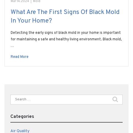
Mar 14, 2024
|
Mold
What Are The First Signs Of Black Mold
In Your Home?
Detecting the early signs of black mold in your home is important
for maintaining a safe and healthy living environment. Black mold,
…
Read More
Search
for:
Categories
Air Quality