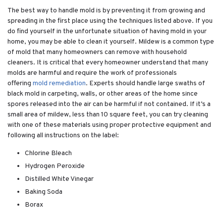
The best way to handle mold is by preventing it from growing and
spreading in the first place using the techniques listed above. If you
do find yourself in the unfortunate situation of having mold in your
home, you may be able to clean it yourself. Mildew is a common type
of mold that many homeowners can remove with household
cleaners. It is critical that every homeowner understand that many
molds are harmful and require the work of professionals
offering
mold remediation
. Experts should handle large swaths of
black mold in carpeting, walls, or other areas of the home since
spores released into the air can be harmful if not contained. If it’s a
small area of mildew, less than 10 square feet, you can try cleaning
with one of these materials using proper protective equipment and
following all instructions on the label:
Chlorine Bleach
Hydrogen Peroxide
Distilled White Vinegar
Baking Soda
Borax