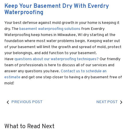
Keep Your Basement Dry With Everdry
Waterproofing
Your best defense against mold growth in your home is keeping it
dry. The
basement waterproofing solutions
from Everdry
Waterproofing keep homes in Milwaukee, WI dry starting at the
foundation where most water problems begin. Keeping water out
of your basement will limit the growth and spread of mold, protect
your belongings, and add function to your basement.
Have
questions about our waterproofing techniques?
Our friendly
team of professionals is here to discuss all of our services and
answer any questions you have.
Contact us to schedule an
estimate
and get one step closer to having a dry basement free of
mold!
PREVIOUS POST
NEXT POST
What to Read Next