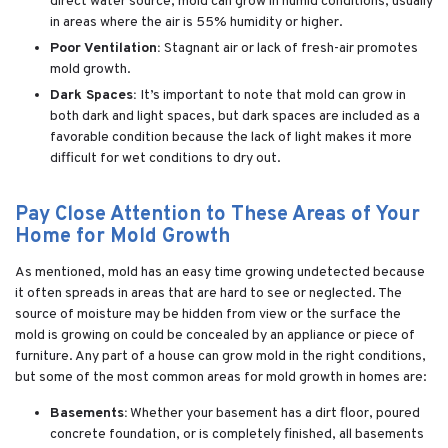
direct water source, mold can grow in humid conditions, usually
in areas where the air is 55% humidity or higher.
Poor Ventilation:
Stagnant air or lack of fresh-air promotes
mold growth.
Dark Spaces:
It’s important to note that mold can grow in
both dark and light spaces, but dark spaces are included as a
favorable condition because the lack of light makes it more
difficult for wet conditions to dry out.
Pay Close Attention to These Areas of Your
Home for Mold Growth
As mentioned, mold has an easy time growing undetected because
it often spreads in areas that are hard to see or neglected. The
source of moisture may be hidden from view or the surface the
mold is growing on could be concealed by an appliance or piece of
furniture. Any part of a house can grow mold in the right conditions,
but some of the most common areas for mold growth in homes are:
Basements:
Whether your basement has a dirt floor, poured
concrete foundation, or is completely finished, all basements