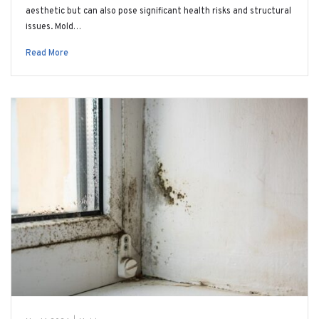
aesthetic but can also pose significant health risks and structural
issues. Mold…
Read More