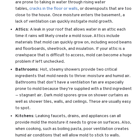
are prone to taking in water through rising water
tables,
cracks in the floor or walls
, or downspouts that are too
close to the house. Once moisture enters the basement, a
lack of ventilation can quickly instigate mold growth.
Attics:
A leak in your roof that allows water in an attic each
time it rains will likely create a mold issue. Attics include
materials that mold can quickly grow on, including wood beams
and floorboards, sheetrock, and insulation. If your attic is a
crawlspace that is difficult to access, mold can become a huge
problem if left unchecked.
Bathrooms:
Hot, steamy showers provide two critical
ingredients that mold needs to thrive: moisture and humid air.
Bathrooms that don’t have a ventilation fan are especially
prone to mold because they’re supplied with a third ingredient
— stagnant air. Dark mold spores grow on shower curtains as
well as shower tiles, walls, and ceilings. These are usually easy
to spot.
Kitchens:
Leaking faucets, drains, and appliances can all
provide mold the moisture it needs to grow on surfaces. Also,
when cooking, such as boiling pasta, poor ventilation creates
humid air conditions that will allow mold to stick to walls.