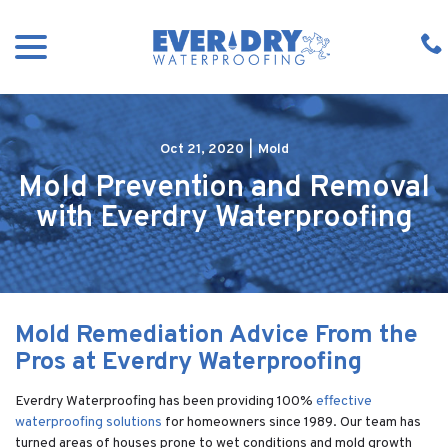
Skip
menu
to
Content
Oct 21, 2020
|
Mold
Mold Prevention and Removal
with Everdry Waterproofing
Mold Remediation Advice From the
Pros at Everdry Waterproofing
Everdry Waterproofing has been providing 100%
effective
waterproofing solutions
for homeowners since 1989. Our team has
turned areas of houses prone to wet conditions and mold growth