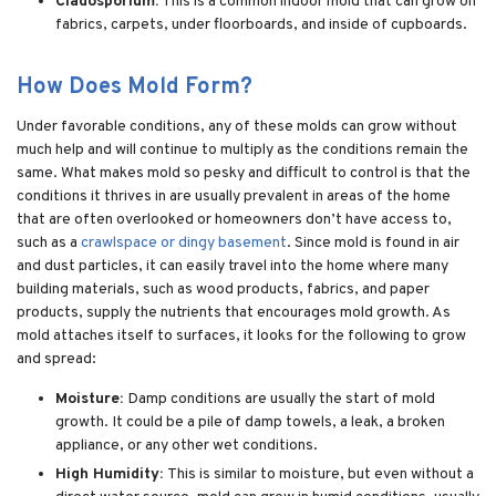
Cladosporium:
This is a common indoor mold that can grow on
fabrics, carpets, under floorboards, and inside of cupboards.
How Does Mold Form?
Under favorable conditions, any of these molds can grow without
much help and will continue to multiply as the conditions remain the
same. What makes mold so pesky and difficult to control is that the
conditions it thrives in are usually prevalent in areas of the home
that are often overlooked or homeowners don’t have access to,
such as a
crawlspace or dingy basement
. Since mold is found in air
and dust particles, it can easily travel into the home where many
building materials, such as wood products, fabrics, and paper
products, supply the nutrients that encourages mold growth. As
mold attaches itself to surfaces, it looks for the following to grow
and spread:
Moisture:
Damp conditions are usually the start of mold
growth. It could be a pile of damp towels, a leak, a broken
appliance, or any other wet conditions.
High Humidity:
This is similar to moisture, but even without a