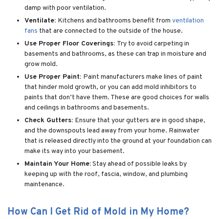
damp with poor ventilation.
Ventilate:
Kitchens and bathrooms benefit from
ventilation
fans
that are connected to the outside of the house.
Use Proper Floor Coverings:
Try to avoid carpeting in
basements and bathrooms, as these can trap in moisture and
grow mold.
Use Proper Paint:
Paint manufacturers make lines of paint
that hinder mold growth, or you can add mold inhibitors to
paints that don’t have them. These are good choices for walls
and ceilings in bathrooms and basements.
Check Gutters:
Ensure that your gutters are in good shape,
and the downspouts lead away from your home. Rainwater
that is released directly into the ground at your foundation can
make its way into your basement.
Maintain Your Home:
Stay ahead of possible leaks by
keeping up with the roof, fascia, window, and plumbing
maintenance.
How Can I Get Rid of Mold in My Home?