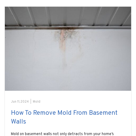
Jun 11, 2024
|
Mold
How To Remove Mold From Basement
Walls
Mold on basement walls not only detracts from your home’s