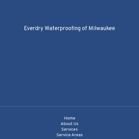
Everdry Waterproofing of Milwaukee
Home
About Us
Services
Service Areas