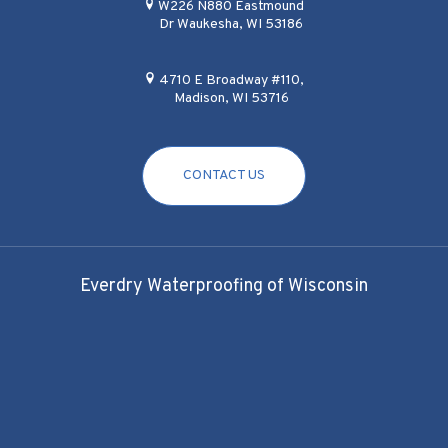
W226 N880 Eastmound
Dr Waukesha, WI 53186
4710 E Broadway #110,
Madison, WI 53716
CONTACT US
Everdry Waterproofing of Wisconsin