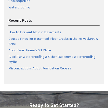
Uncategorized
Waterproofing
Recent Posts
How to Prevent Mold in Basements
Causes Fixes for Basement Floor Cracks in the Milwaukee, WI
Area
About Your Home’s Sill Plate
Black Tar Waterproofing & Other Basement Waterproofing
Myths
Misconceptions About Foundation Repairs
Ready to Get Started?