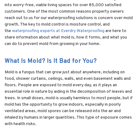
into worry-free, viable living spaces for over 85,000 satisfied
customers. One of the most common reasons property owners
reach out to us for our waterproofing solutions is concern over mold
growth. The key to mold control is moisture control, and
the
waterproofing experts at Everdry Waterproofing
are here to
share information about what mold is, how it forms, and what you
can do to prevent mold from growing in your home.
What Is Mold? Is It Bad for You?
Mold is a fungus that can grow just about anywhere, including on
food, shower curtains, ceilings, walls, and even basement walls and
floors. People are exposed to mold every day, as it plays an
essential role in nature by aiding in the decomposition of leaves and
trees. In small doses, mold is usually harmless to most people, but if
mold has the opportunity to grow indoors, especially in poorly
ventilated areas, mold spores can be released into the air and
inhaled by humans in larger quantities. This type of exposure comes
with health risks.