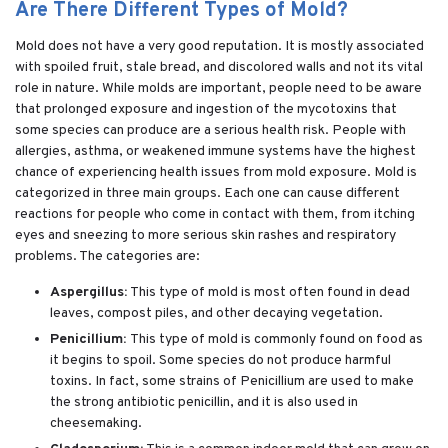
Are There Different Types of Mold?
Mold does not have a very good reputation. It is mostly associated
with spoiled fruit, stale bread, and discolored walls and not its vital
role in nature. While molds are important, people need to be aware
that prolonged exposure and ingestion of the mycotoxins that
some species can produce are a serious health risk. People with
allergies, asthma, or weakened immune systems have the highest
chance of experiencing health issues from mold exposure. Mold is
categorized in three main groups. Each one can cause different
reactions for people who come in contact with them, from itching
eyes and sneezing to more serious skin rashes and respiratory
problems. The categories are:
Aspergillus:
This type of mold is most often found in dead
leaves, compost piles, and other decaying vegetation.
Penicillium:
This type of mold is commonly found on food as
it begins to spoil. Some species do not produce harmful
toxins. In fact, some strains of Penicillium are used to make
the strong antibiotic penicillin, and it is also used in
cheesemaking.