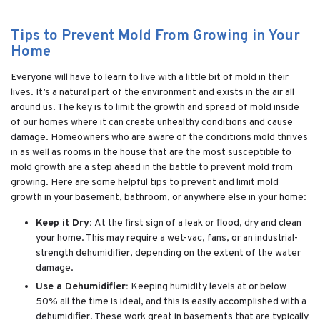
Tips to Prevent Mold From Growing in Your
Home
Everyone will have to learn to live with a little bit of mold in their
lives. It’s a natural part of the environment and exists in the air all
around us. The key is to limit the growth and spread of mold inside
of our homes where it can create unhealthy conditions and cause
damage. Homeowners who are aware of the conditions mold thrives
in as well as rooms in the house that are the most susceptible to
mold growth are a step ahead in the battle to prevent mold from
growing. Here are some helpful tips to prevent and limit mold
growth in your basement, bathroom, or anywhere else in your home:
Keep it Dry:
At the first sign of a leak or flood, dry and clean
your home. This may require a wet-vac, fans, or an industrial-
strength dehumidifier, depending on the extent of the water
damage.
Use a Dehumidifier:
Keeping humidity levels at or below
50% all the time is ideal, and this is easily accomplished with a
dehumidifier. These work great in basements that are typically