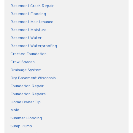
Basement Crack Repair
Basement Flooding
Basement Maintenance
Basement Moisture
Basement Water
Basement Waterproofing
Cracked Foundation
Crawl Spaces
Drainage System
Dry Basement Wisconsis
Foundation Repair
Foundation Repairs
Home Owner Tip
Mold
Summer Flooding
Sump Pump