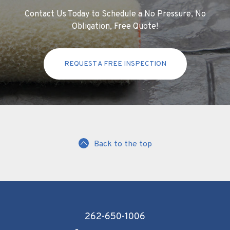
Contact Us Today to Schedule a No Pressure, No
Obligation, Free Quote!
REQUEST A FREE INSPECTION
Back to the top
262-650-1006