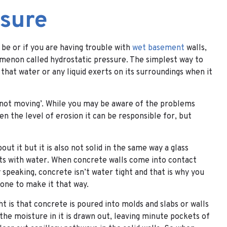
ssure
 be or if you are having trouble with
wet basement
walls,
omenon called hydrostatic pressure. The simplest way to
e that water or any liquid exerts on its surroundings when it
 ‘not moving’. While you may be aware of the problems
n the level of erosion it can be responsible for, but
ut it but it is also not solid in the same way a glass
acts with water. When concrete walls come into contact
speaking, concrete isn’t water tight and that is why you
one to make it that way.
t is that concrete is poured into molds and slabs or walls
 the moisture in it is drawn out, leaving minute pockets of