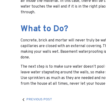
air inside the material. In this case, there will be
water touches the wall and if it is in the right pla
through.
What to Do?
Concrete, brick and mortar will never truly be wate
capillaries are closed with an external covering. T
making your walls wet. Basement waterproofing is t
done.
The next step is to make sure water doesn’t pool
leave water stagnating around the walls, so make 
Use sprinklers as much as they are needed and no
from the house at all times, never let your house 
PREVIOUS POST