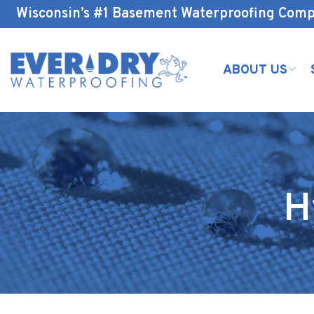
Skip
Wisconsin’s #1 Basement Waterproofing Com
to
Content
ABOUT US
H