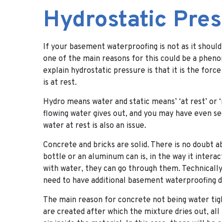
Hydrostatic Pre
If your basement waterproofing is not as it should
one of the main reasons for this could be a phen
explain hydrostatic pressure is that it is the forc
is at rest.
Hydro means water and static means’ ‘at rest’ or
flowing water gives out, and you may have even see
water at rest is also an issue.
Concrete and bricks are solid. There is no doubt abo
bottle or an aluminum can is, in the way it inter
with water, they can go through them. Technically 
need to have additional basement waterproofing d
The main reason for concrete not being water tigh
are created after which the mixture dries out, all