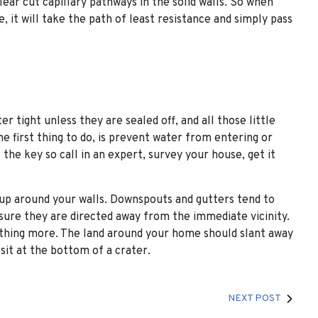
 clear cut capillary pathways in the solid walls. So when
ce, it will take the path of least resistance and simply pass
r tight unless they are sealed off, and all those little
he first thing to do, is prevent water from entering or
he key so call in an expert, survey your house, get it
 up around your walls. Downspouts and gutters tend to
sure they are directed away from the immediate vicinity.
thing more. The land around your home should slant away
sit at the bottom of a crater.
NEXT POST