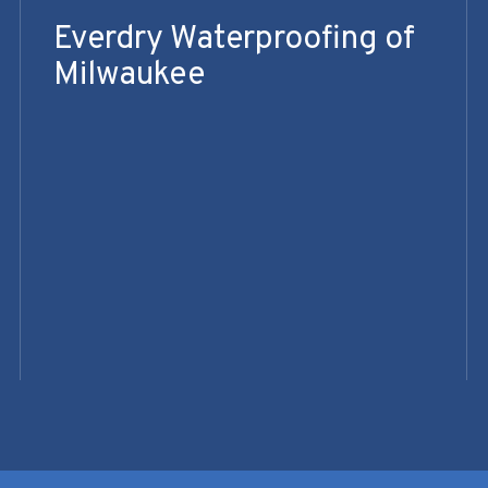
Everdry Waterproofing of
Milwaukee