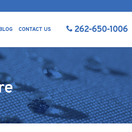
262-650-1006
BLOG
CONTACT US
re