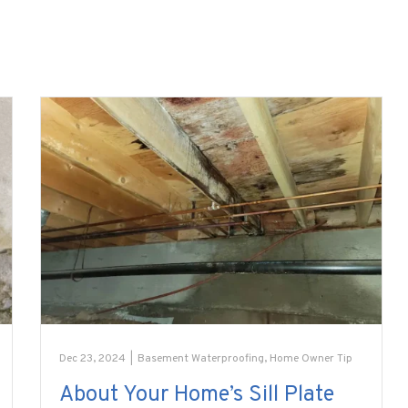
Dec 23, 2024
|
Basement Waterproofing
,
Home Owner Tip
About Your Home’s Sill Plate