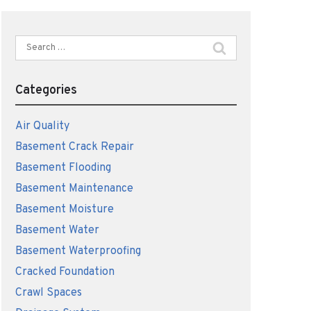
Search
for:
Categories
Air Quality
Basement Crack Repair
Basement Flooding
Basement Maintenance
Basement Moisture
Basement Water
Basement Waterproofing
Cracked Foundation
Crawl Spaces