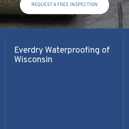
REQUEST A FREE INSPECTION
Everdry Waterproofing of
Wisconsin