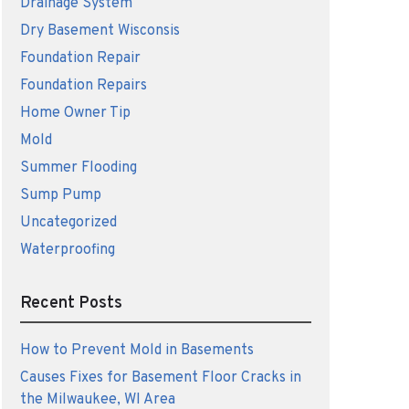
Drainage System
Dry Basement Wisconsis
Foundation Repair
Foundation Repairs
Home Owner Tip
Mold
Summer Flooding
Sump Pump
Uncategorized
Waterproofing
Recent Posts
How to Prevent Mold in Basements
Causes Fixes for Basement Floor Cracks in
the Milwaukee, WI Area