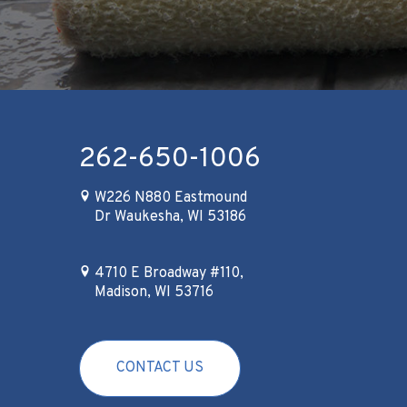
262-650-1006
W226 N880 Eastmound
Dr Waukesha, WI 53186
4710 E Broadway #110,
Madison, WI 53716
CONTACT US