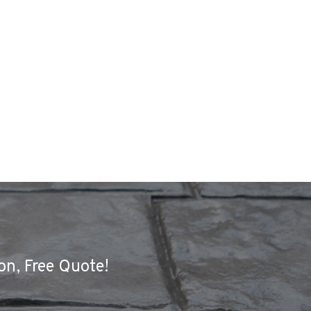
on, Free Quote!