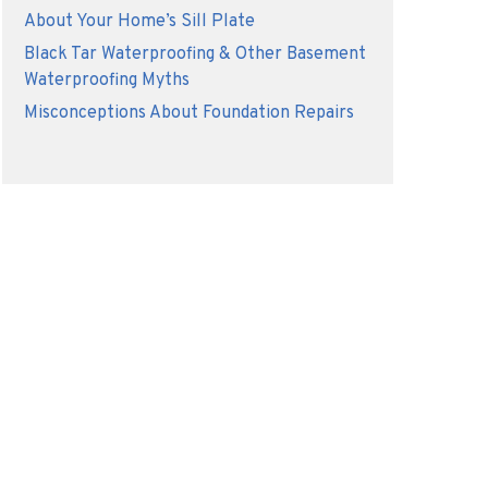
About Your Home’s Sill Plate
Black Tar Waterproofing & Other Basement
Waterproofing Myths
Misconceptions About Foundation Repairs