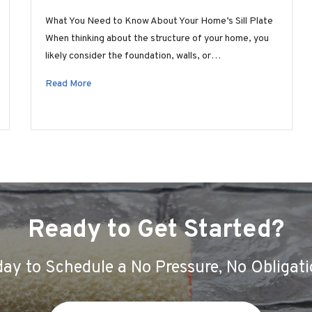
What You Need to Know About Your Home’s Sill Plate
When thinking about the structure of your home, you
likely consider the foundation, walls, or…
Read More
Ready to Get Started?
ay to Schedule a No Pressure, No Obligati