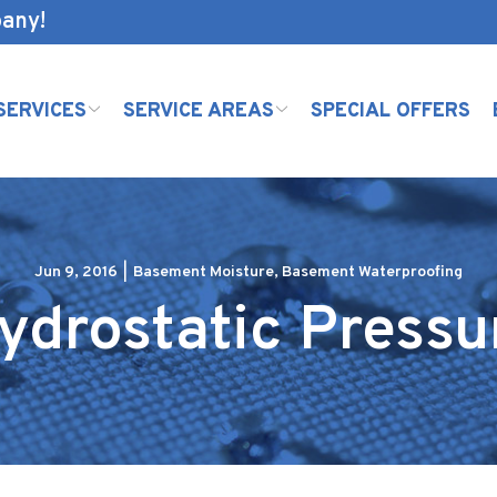
pany!
SERVICES
SERVICE AREAS
SPECIAL OFFERS
Jun 9, 2016
|
Basement Moisture
,
Basement Waterproofing
ydrostatic Pressu