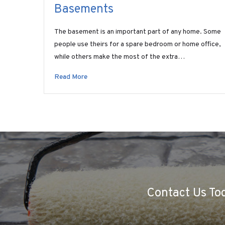
Basements
The basement is an important part of any home. Some
people use theirs for a spare bedroom or home office,
while others make the most of the extra…
Read More
Contact Us Tod