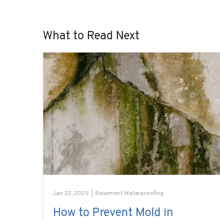
What to Read Next
Jan 22, 2025
|
Basement Waterproofing
How to Prevent Mold in