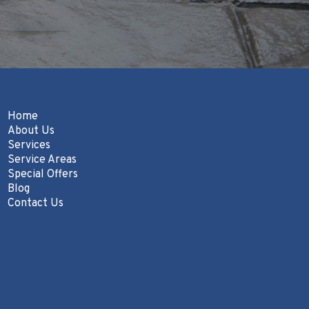
Home
About Us
Services
Service Areas
Special Offers
Blog
Contact Us