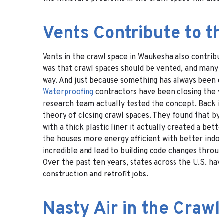
Vents Contribute to t
Vents in the crawl space in Waukesha also contrib
was that crawl spaces should be vented, and many 
way. And just because something has always been d
Waterproofing
contractors have been closing the v
research team actually tested the concept. Back 
theory of closing crawl spaces. They found that by
with a thick plastic liner it actually created a b
the houses more energy efficient with better indoo
incredible and lead to building code changes thro
Over the past ten years, states across the U.S. ha
construction and retrofit jobs.
Nasty Air in the Craw