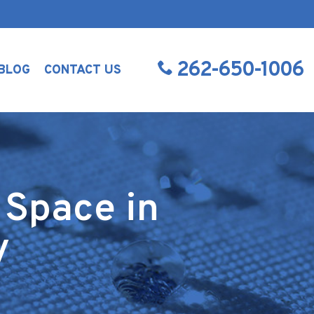
262-650-1006
BLOG
CONTACT US
 Space in
y