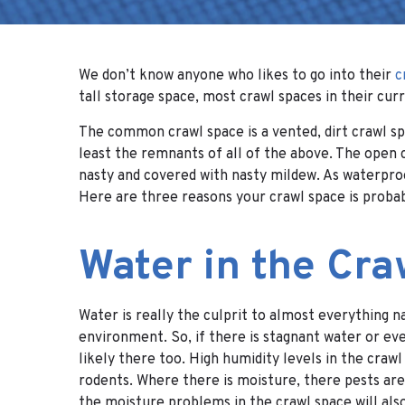
We don’t know anyone who likes to go into their
c
tall storage space, most crawl spaces in their curr
The common crawl space is a vented, dirt crawl spa
least the remnants of all of the above. The open c
nasty and covered with nasty mildew. As waterproo
Here are three reasons your crawl space is probab
Water in the Cr
Water is really the culprit to almost everything 
environment. So, if there is stagnant water or ev
likely there too. High humidity levels in the craw
rodents. Where there is moisture, there pests are 
the moisture problems in the crawl space will als