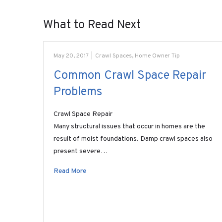
What to Read Next
May 20, 2017
|
Crawl Spaces
,
Home Owner Tip
Common Crawl Space Repair
Problems
Crawl Space Repair
Many structural issues that occur in homes are the
result of moist foundations. Damp crawl spaces also
present severe…
Read More