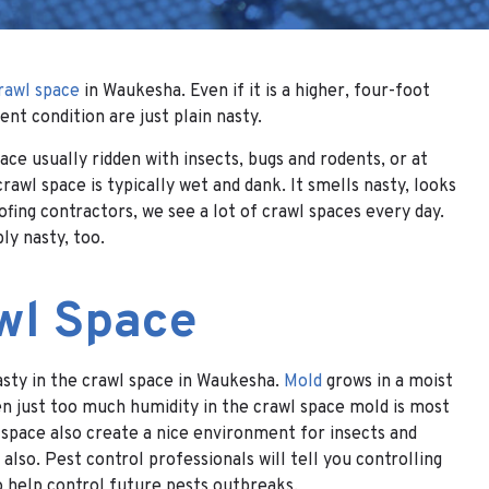
rawl space
in Waukesha. Even if it is a higher, four-foot
ent condition are just plain nasty.
ce usually ridden with insects, bugs and rodents, or at
rawl space is typically wet and dank. It smells nasty, looks
fing contractors, we see a lot of crawl spaces every day.
ly nasty, too.
awl Space
nasty in the crawl space in Waukesha.
Mold
grows in a moist
en just too much humidity in the crawl space mold is most
l space also create a nice environment for insects and
also. Pest control professionals will tell you controlling
o help control future pests outbreaks.