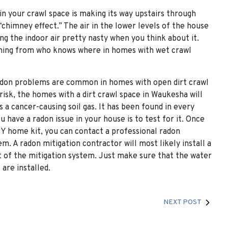
 in your crawl space is making its way upstairs through
 “chimney effect.” The air in the lower levels of the house
ng the indoor air pretty nasty when you think about it.
oming from who knows where in homes with wet crawl
 Radon problems are common in homes with open dirt crawl
 risk, the homes with a dirt crawl space in Waukesha will
a cancer-causing soil gas. It has been found in every
 have a radon issue in your house is to test for it. Once
DIY home kit, you can contact a professional radon
m. A radon mitigation contractor will most likely install a
rt of the mitigation system. Just make sure that the water
are installed.
NEXT POST