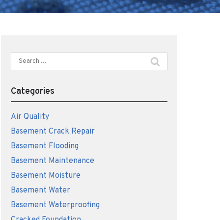
Search
for:
Categories
Air Quality
Basement Crack Repair
Basement Flooding
Basement Maintenance
Basement Moisture
Basement Water
Basement Waterproofing