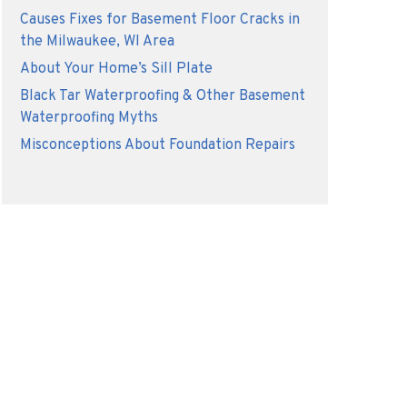
Causes Fixes for Basement Floor Cracks in
the Milwaukee, WI Area
About Your Home’s Sill Plate
Black Tar Waterproofing & Other Basement
Waterproofing Myths
Misconceptions About Foundation Repairs