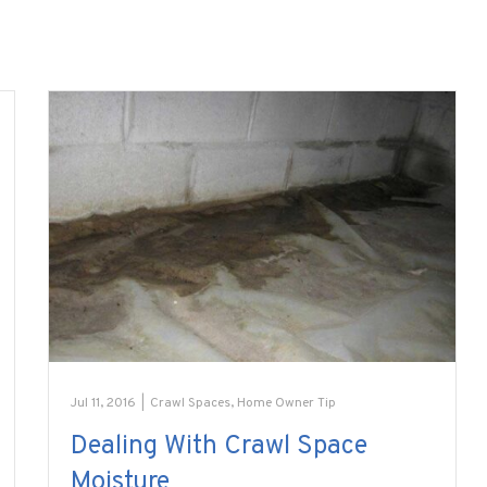
Jul 11, 2016
|
Crawl Spaces
,
Home Owner Tip
Dealing With Crawl Space
Moisture