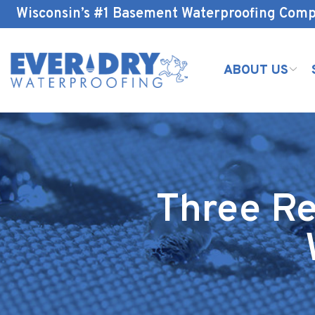
Skip
Wisconsin’s #1 Basement Waterproofing Com
to
Content
ABOUT US
Three Re