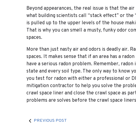
Beyond appearances, the real issue is that the air
what building scientists call “stack effect” or the
is pulled up to the upper levels of the house maki
That is why you can smell a musty, funky odor c
spaces.
More than just nasty air and odors is deadly air.
spaces. It makes sense that if an area has a radon
have a serious radon problem. Remember, radon is 
state and every soil type. The only way to know you
you test for radon with either a professional or 
mitigation contractor to help you solve the proble
crawl space liner and close the crawl space as pa
problems are solves before the crawl space liners 
PREVIOUS POST