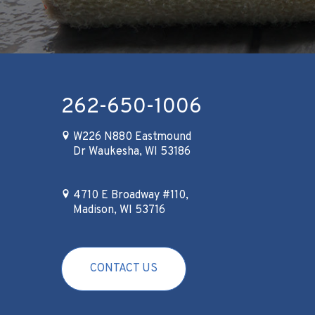
262-650-1006
W226 N880 Eastmound
Dr Waukesha, WI 53186
4710 E Broadway #110,
Madison, WI 53716
CONTACT US