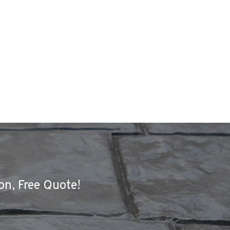
on, Free Quote!