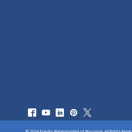
© 2026 Everdry Waterproofing of Wisconsin. All Rights Reser