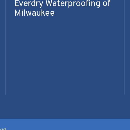
Everdry Waterproofing of
Milwaukee
ved.