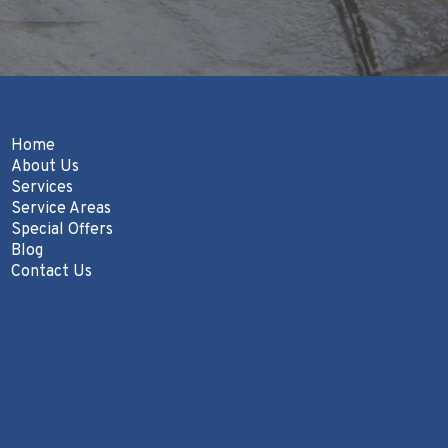
Home
About Us
Services
Service Areas
Special Offers
Blog
Contact Us