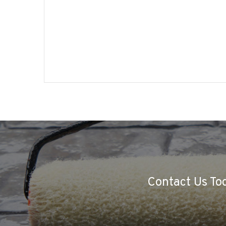
Contact Us Tod