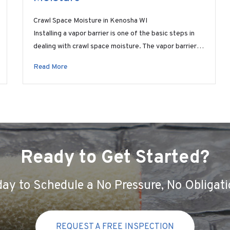
Crawl Space Moisture in Kenosha WI
Installing a vapor barrier is one of the basic steps in
dealing with crawl space moisture. The vapor barrier…
Read More
Ready to Get Started?
ay to Schedule a No Pressure, No Obligati
REQUEST A FREE INSPECTION