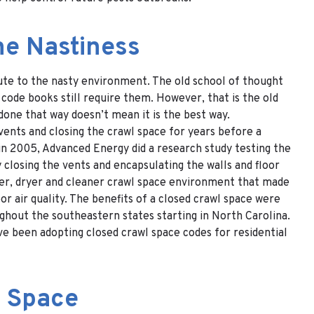
he Nastiness
ute to the nasty environment. The old school of thought
code books still require them. However, that is the old
one that way doesn’t mean it is the best way.
ents and closing the crawl space for years before a
in 2005, Advanced Energy did a research study testing the
 closing the vents and encapsulating the walls and floor
etter, dryer and cleaner crawl space environment that made
r air quality. The benefits of a closed crawl space were
ughout the southeastern states starting in North Carolina.
ve been adopting closed crawl space codes for residential
l Space