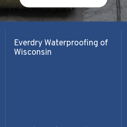
Everdry Waterproofing of
Wisconsin