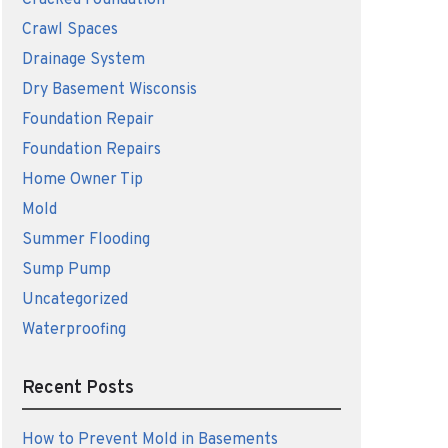
Cracked Foundation
Crawl Spaces
Drainage System
Dry Basement Wisconsis
Foundation Repair
Foundation Repairs
Home Owner Tip
Mold
Summer Flooding
Sump Pump
Uncategorized
Waterproofing
Recent Posts
How to Prevent Mold in Basements