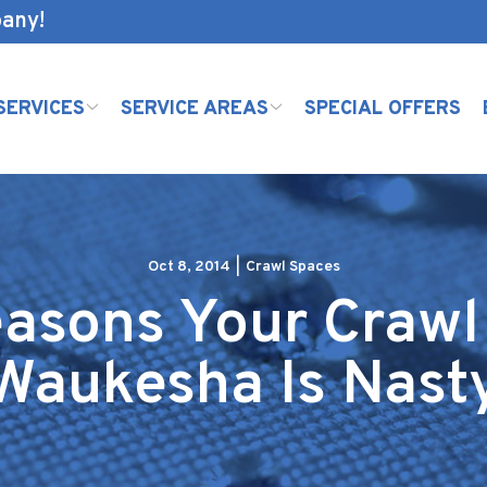
pany!
SERVICES
SERVICE AREAS
SPECIAL OFFERS
Oct 8, 2014
|
Crawl Spaces
asons Your Crawl
Waukesha Is Nast