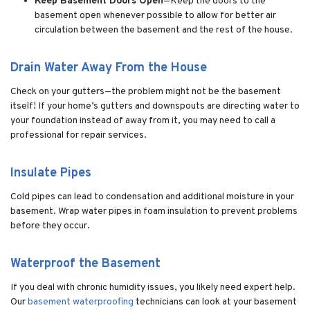
Keep Basement Doors Open
—Keep the doors to the
basement open whenever possible to allow for better air
circulation between the basement and the rest of the house.
Drain Water Away From the House
Check on your gutters—the problem might not be the basement
itself! If your home’s gutters and downspouts are directing water to
your foundation instead of away from it, you may need to call a
professional for repair services.
Insulate Pipes
Cold pipes can lead to condensation and additional moisture in your
basement. Wrap water pipes in foam insulation to prevent problems
before they occur.
Waterproof the Basement
If you deal with chronic humidity issues, you likely need expert help.
Our
basement waterproofing
technicians can look at your basement