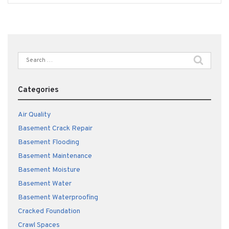
Search
for:
Categories
Air Quality
Basement Crack Repair
Basement Flooding
Basement Maintenance
Basement Moisture
Basement Water
Basement Waterproofing
Cracked Foundation
Crawl Spaces