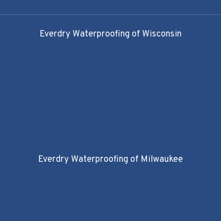
Everdry Waterproofing of Wisconsin
Everdry Waterproofing of Milwaukee