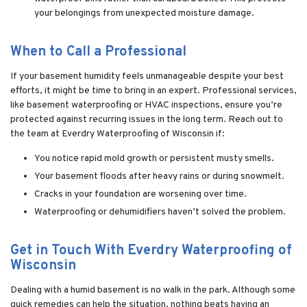
your belongings from unexpected moisture damage.
When to Call a Professional
If your basement humidity feels unmanageable despite your best
efforts, it might be time to bring in an expert. Professional services,
like basement waterproofing or HVAC inspections, ensure you’re
protected against recurring issues in the long term. Reach out to
the team at Everdry Waterproofing of Wisconsin if:
You notice rapid mold growth or persistent musty smells.
Your basement floods after heavy rains or during snowmelt.
Cracks in your foundation are worsening over time.
Waterproofing or dehumidifiers haven’t solved the problem.
Get in Touch With Everdry Waterproofing of
Wisconsin
Dealing with a humid basement is no walk in the park. Although some
quick remedies can help the situation, nothing beats having an