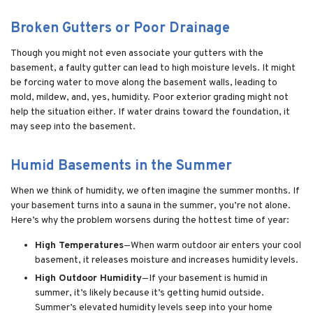
Broken Gutters or Poor Drainage
Though you might not even associate your gutters with the
basement, a faulty gutter can lead to high moisture levels. It might
be forcing water to move along the basement walls, leading to
mold, mildew, and, yes, humidity. Poor exterior grading might not
help the situation either. If water drains toward the foundation, it
may seep into the basement.
Humid Basements in the Summer
When we think of humidity, we often imagine the summer months. If
your basement turns into a sauna in the summer, you’re not alone.
Here’s why the problem worsens during the hottest time of year:
High Temperatures
—When warm outdoor air enters your cool
basement, it releases moisture and increases humidity levels.
High Outdoor Humidity
—If your basement is humid in
summer, it’s likely because it’s getting humid outside.
Summer’s elevated humidity levels seep into your home