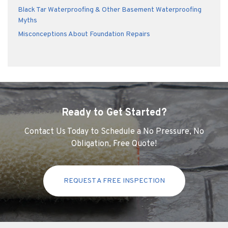
Black Tar Waterproofing & Other Basement Waterproofing
Myths
Misconceptions About Foundation Repairs
Ready to Get Started?
Contact Us Today to Schedule a No Pressure, No
Obligation, Free Quote!
REQUEST A FREE INSPECTION