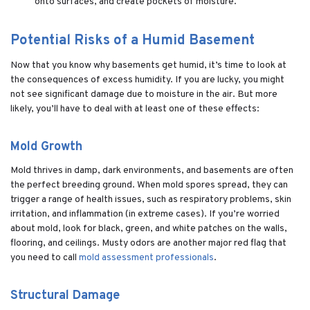
onto surfaces, and create pockets of moisture.
Potential Risks of a Humid Basement
Now that you know why basements get humid, it’s time to look at
the consequences of excess humidity. If you are lucky, you might
not see significant damage due to moisture in the air. But more
likely, you’ll have to deal with at least one of these effects:
Mold Growth
Mold thrives in damp, dark environments, and basements are often
the perfect breeding ground. When mold spores spread, they can
trigger a range of health issues, such as respiratory problems, skin
irritation, and inflammation (in extreme cases). If you’re worried
about mold, look for black, green, and white patches on the walls,
flooring, and ceilings. Musty odors are another major red flag that
you need to call
mold assessment professionals
.
Structural Damage