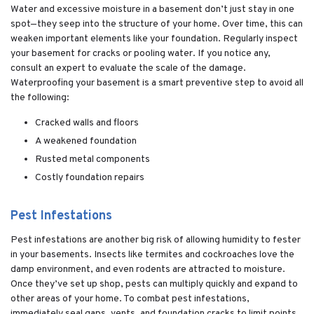
Water and excessive moisture in a basement don’t just stay in one
spot—they seep into the structure of your home. Over time, this can
weaken important elements like your foundation. Regularly inspect
your basement for cracks or pooling water. If you notice any,
consult an expert to evaluate the scale of the damage.
Waterproofing your basement is a smart preventive step to avoid all
the following:
Cracked walls and floors
A weakened foundation
Rusted metal components
Costly foundation repairs
Pest Infestations
Pest infestations are another big risk of allowing humidity to fester
in your basements. Insects like termites and cockroaches love the
damp environment, and even rodents are attracted to moisture.
Once they’ve set up shop, pests can multiply quickly and expand to
other areas of your home. To combat pest infestations,
immediately seal gaps, vents, and foundation cracks to limit points