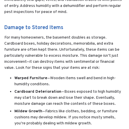
of entry. Address humidity with a dehumidifier and perform regular
pest inspections for peace of mind.
Damage to Stored Items
For many homeowners, the basement doubles as storage.
Cardboard boxes, holiday decorations, memorabilia, and extra
furniture are often kept there. Unfortunately, these items can be
particularly vulnerable to excess moisture. This damage isn’t just
inconvenient—it can destroy items with sentimental or financial
value. Look for these signs that your items are at risk:
Warped Furniture
—Wooden items swell and bend in high-
humidity conditions.
Cardboard Deterioration
—Boxes exposed to high humidity
may start to break down and lose their shape. Eventually,
moisture damage can reach the contents of these boxes.
Mildew Growth
—Fabrics like clothes, bedding, or furniture
cushions may develop mildew. If you notice musty smells,
you’re probably dealing with mildew growth.