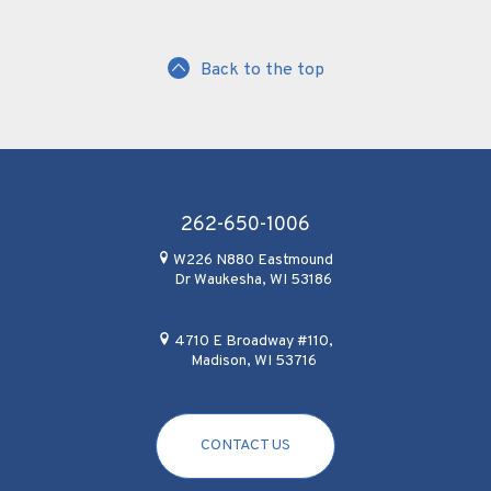
Back to the top
262-650-1006
W226 N880 Eastmound
Dr Waukesha, WI 53186
4710 E Broadway #110,
Madison, WI 53716
CONTACT US