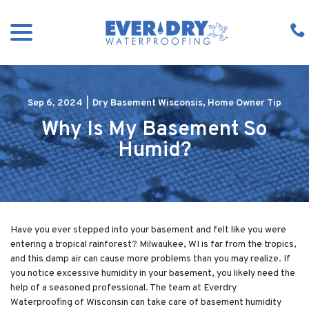
Skip
menu
to
Content
Sep 6, 2024
|
Dry Basement Wisconsis
,
Home Owner Tip
Why Is My Basement So
Humid?
Have you ever stepped into your basement and felt like you were
entering a tropical rainforest? Milwaukee, WI is far from the tropics,
and this damp air can cause more problems than you may realize. If
you notice excessive humidity in your basement, you likely need the
help of a seasoned professional. The team at Everdry
Waterproofing of Wisconsin can take care of basement humidity