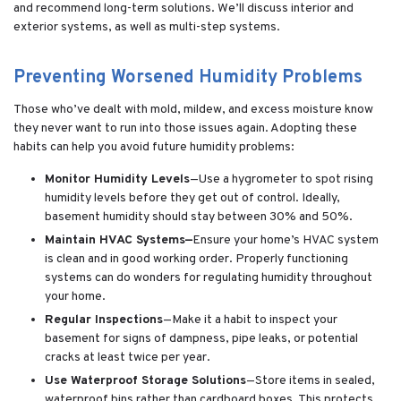
and recommend long-term solutions. We’ll discuss interior and
exterior systems, as well as multi-step systems.
Preventing Worsened Humidity Problems
Those who’ve dealt with mold, mildew, and excess moisture know
they never want to run into those issues again. Adopting these
habits can help you avoid future humidity problems:
Monitor Humidity Levels
—Use a hygrometer to spot rising
humidity levels before they get out of control. Ideally,
basement humidity should stay between 30% and 50%.
Maintain HVAC Systems—
Ensure your home’s HVAC system
is clean and in good working order. Properly functioning
systems can do wonders for regulating humidity throughout
your home.
Regular Inspections
—Make it a habit to inspect your
basement for signs of dampness, pipe leaks, or potential
cracks at least twice per year.
Use Waterproof Storage Solutions
—Store items in sealed,
waterproof bins rather than cardboard boxes. This protects