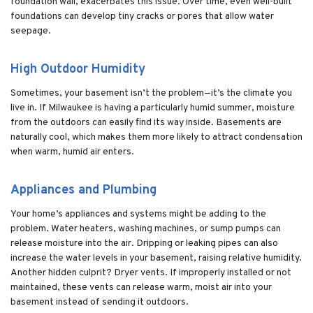
foundation wall, exacerbates this issue. Over time, even well-built
foundations can develop tiny cracks or pores that allow water
seepage.
High Outdoor Humidity
Sometimes, your basement isn’t the problem—it’s the climate you
live in. If Milwaukee is having a particularly humid summer, moisture
from the outdoors can easily find its way inside. Basements are
naturally cool, which makes them more likely to attract condensation
when warm, humid air enters.
Appliances and Plumbing
Your home’s appliances and systems might be adding to the
problem. Water heaters, washing machines, or sump pumps can
release moisture into the air. Dripping or leaking pipes can also
increase the water levels in your basement, raising relative humidity.
Another hidden culprit? Dryer vents. If improperly installed or not
maintained, these vents can release warm, moist air into your
basement instead of sending it outdoors.