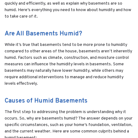
quickly and efficiently, as well as explain why basements are so
humid. Here’s everything you need to know about humidity and how
to take care of it.
Are All Basements Humid?
While it’s true that basements tend to be more prone to humidity
compared to other areas of the house, basements aren’t inherently
humid. Factors such as climate, construction, and moisture control
measures can influence the humidity levels in basements. Some
basements may naturally have lower humidity, while others may
require additional interventions to manage and reduce humidity
levels effectively.
Causes of Humid Basements
The first step to addressing the problem is understanding why it
occurs. So, why are basements humid? The answer depends on your
specific circumstances, such as your home’s foundation, ventilation,
and the current weather. Here are some common culprits behind a
humid basement: