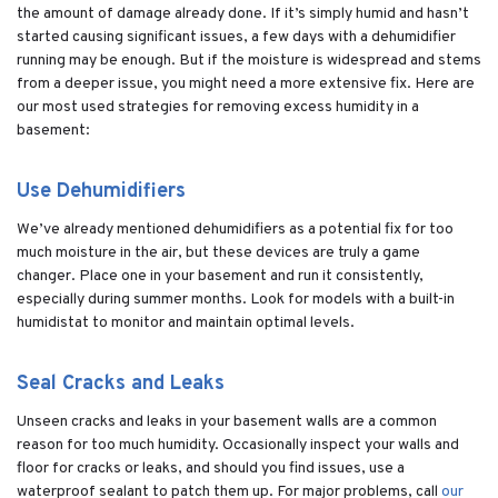
the amount of damage already done. If it’s simply humid and hasn’t
started causing significant issues, a few days with a dehumidifier
running may be enough. But if the moisture is widespread and stems
from a deeper issue, you might need a more extensive fix. Here are
our most used strategies for removing excess humidity in a
basement:
Use Dehumidifiers
We’ve already mentioned dehumidifiers as a potential fix for too
much moisture in the air, but these devices are truly a game
changer. Place one in your basement and run it consistently,
especially during summer months. Look for models with a built-in
humidistat to monitor and maintain optimal levels.
Seal Cracks and Leaks
Unseen cracks and leaks in your basement walls are a common
reason for too much humidity. Occasionally inspect your walls and
floor for cracks or leaks, and should you find issues, use a
waterproof sealant to patch them up. For major problems, call
our