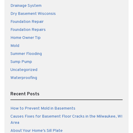
Drainage System
Dry Basement Wisconsis
Foundation Repair
Foundation Repairs
Home Owner Tip
Mold
Summer Flooding
Sump Pump
Uncategorized
Waterproofing
Recent Posts
How to Prevent Mold in Basements
Causes Fixes for Basement Floor Cracks in the Milwaukee, WI
Area
About Your Home’s Sill Plate