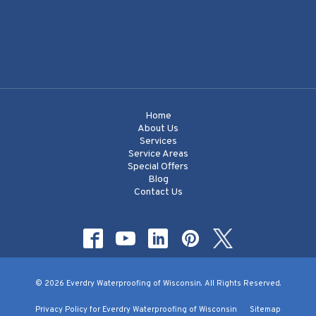
Home
About Us
Services
Service Areas
Special Offers
Blog
Contact Us
© 2026 Everdry Waterproofing of Wisconsin. All Rights Reserved.
Privacy Policy for Everdry Waterproofing of Wisconsin
Sitemap