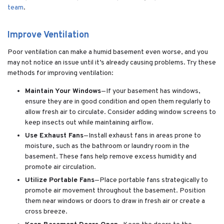
team
.
Improve Ventilation
Poor ventilation can make a humid basement even worse, and you
may not notice an issue until it’s already causing problems. Try these
methods for improving ventilation:
Maintain Your Windows
—If your basement has windows,
ensure they are in good condition and open them regularly to
allow fresh air to circulate. Consider adding window screens to
keep insects out while maintaining airflow.
Use Exhaust Fans
—Install exhaust fans in areas prone to
moisture, such as the bathroom or laundry room in the
basement. These fans help remove excess humidity and
promote air circulation.
Utilize Portable Fans
—Place portable fans strategically to
promote air movement throughout the basement. Position
them near windows or doors to draw in fresh air or create a
cross breeze.