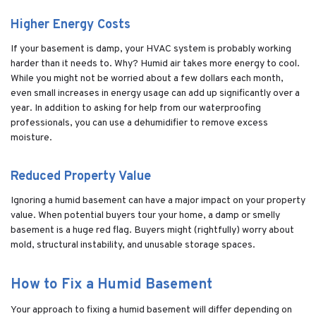
Higher Energy Costs
If your basement is damp, your HVAC system is probably working
harder than it needs to. Why? Humid air takes more energy to cool.
While you might not be worried about a few dollars each month,
even small increases in energy usage can add up significantly over a
year. In addition to asking for help from our waterproofing
professionals, you can use a dehumidifier to remove excess
moisture.
Reduced Property Value
Ignoring a humid basement can have a major impact on your property
value. When potential buyers tour your home, a damp or smelly
basement is a huge red flag. Buyers might (rightfully) worry about
mold, structural instability, and unusable storage spaces.
How to Fix a Humid Basement
Your approach to fixing a humid basement will differ depending on