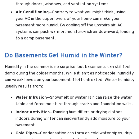
through doors, windows, and ventilation systems.
Air Conditioning
—Contrary to what you might think, using
your AC in the upper levels of your home can make your
basement more humid. By cooling off the upstairs air, AC
systems can push warmer, moisture-rich air downward, leading
to a damp basement.
Do Basements Get Humid in the Winter?
Humidity in the summer is no surprise, but basements can still feel
damp during the colder months. While it isn’t as noticeable, humidity
can wreak havoc on your basement if left untreated. Winter humidity
usually results from:
Water Intrusion
—Snowmelt or winter rain can raise the water
table and force moisture through cracks and foundation walls.
Indoor Activities
—Running humidifiers or drying clothes
indoors during winter can inadvertently add moisture to your
basement.
Cold Pipes
—Condensation can form on cold water pipes, drip