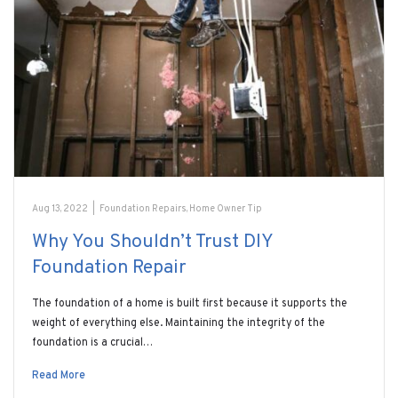
Aug 13, 2022
|
Foundation Repairs
,
Home Owner Tip
Why You Shouldn’t Trust DIY
Foundation Repair
The foundation of a home is built first because it supports the
weight of everything else. Maintaining the integrity of the
foundation is a crucial…
Read More