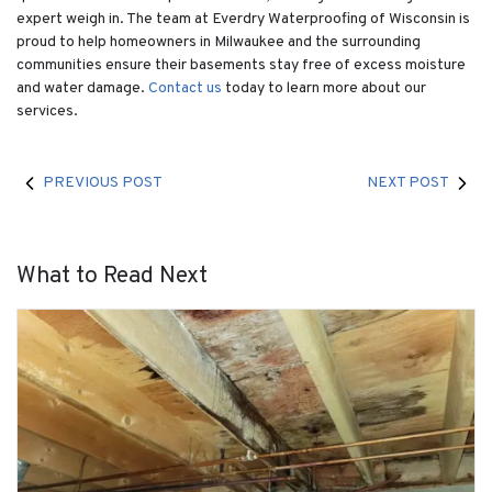
expert weigh in. The team at Everdry Waterproofing of Wisconsin is
proud to help homeowners in Milwaukee and the surrounding
communities ensure their basements stay free of excess moisture
and water damage.
Contact us
today to learn more about our
services.
PREVIOUS POST
NEXT POST
What to Read Next