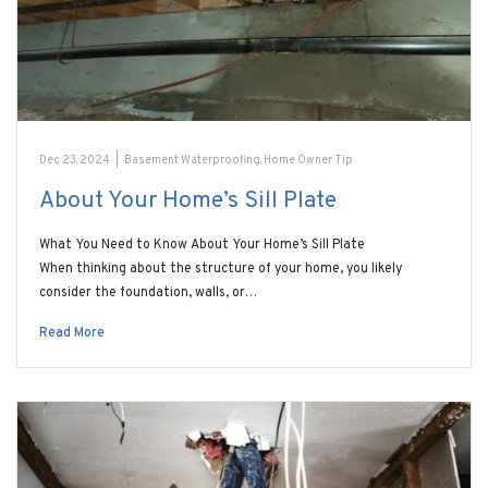
Dec 23, 2024
|
Basement Waterproofing
,
Home Owner Tip
About Your Home’s Sill Plate
What You Need to Know About Your Home’s Sill Plate
When thinking about the structure of your home, you likely
consider the foundation, walls, or…
Read More