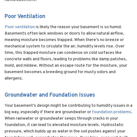
Poor Ventilation
Poor ventilation
is likely the reason your basement is so humid.
Basements often lack windows or doors to allow natural airflow,
meaning moisture becomes trapped. When there’s no breeze or
mechanical system to circulate the air, humidity levels rise. Over
time, this trapped moisture can condense on cold surfaces like
concrete walls and floors, leading to problems like damp patches,
mold, and mildew. Without an escape route for the moisture, your
basement becomes a breeding ground for musty odors and
allergens.
Groundwater and Foundation Issues
Your basement’s design might be contributing to humidity issues in a
big way, especially if there are groundwater or
foundation problems
.
When rainwater or groundwater seeps through cracks in your
foundation, it can lead to elevated moisture levels. Hydrostatic
pressure, which builds up as water in the soil pushes against your