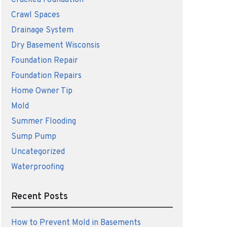
Cracked Foundation
Crawl Spaces
Drainage System
Dry Basement Wisconsis
Foundation Repair
Foundation Repairs
Home Owner Tip
Mold
Summer Flooding
Sump Pump
Uncategorized
Waterproofing
Recent Posts
How to Prevent Mold in Basements