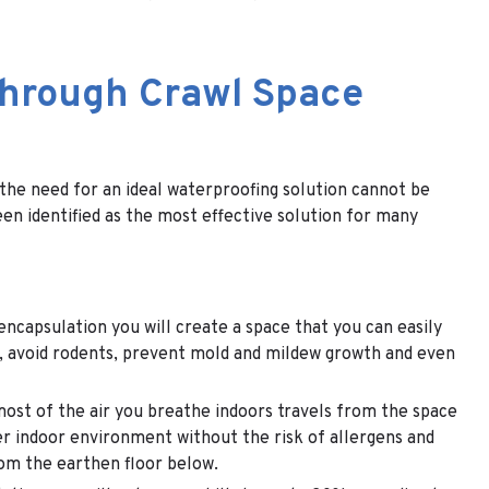
Through Crawl Space
 the need for an ideal waterproofing solution cannot be
een identified as the most effective solution for many
encapsulation you will create a space that you can easily
ls, avoid rodents, prevent mold and mildew growth and even
ost of the air you breathe indoors travels from the space
ier indoor environment without the risk of allergens and
rom the earthen floor below.