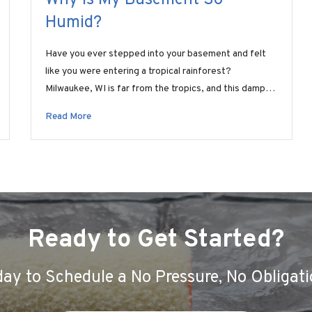
Humid?
Have you ever stepped into your basement and felt
like you were entering a tropical rainforest?
Milwaukee, WI is far from the tropics, and this damp…
Read More
Ready to Get Started?
ay to Schedule a No Pressure, No Obligati