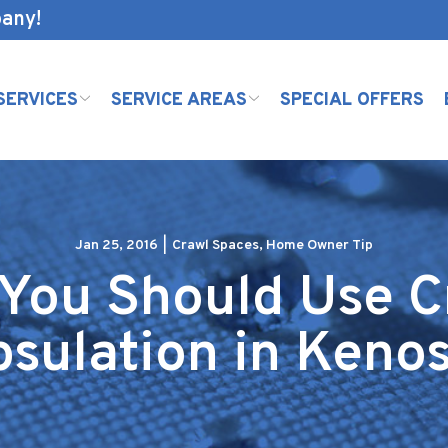
pany!
SERVICES
SERVICE AREAS
SPECIAL OFFERS
Jan 25, 2016
|
Crawl Spaces
,
Home Owner Tip
 You Should Use C
sulation in Keno