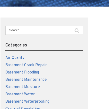
Search
for:
Categories
Air Quality
Basement Crack Repair
Basement Flooding
Basement Maintenance
Basement Moisture
Basement Water
Basement Waterproofing