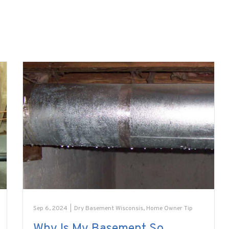
Sep 6, 2024
|
Dry Basement Wisconsis
,
Home Owner Tip
Why Is My Basement So