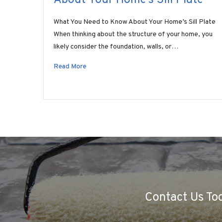
What You Need to Know About Your Home’s Sill Plate
When thinking about the structure of your home, you
likely consider the foundation, walls, or…
Read More
Contact Us Tod