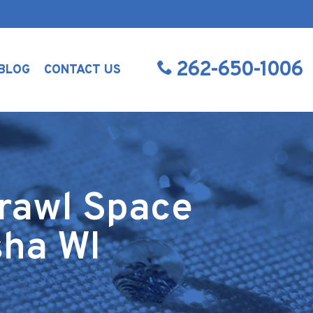
262-650-1006
BLOG
CONTACT US
rawl Space
sha WI