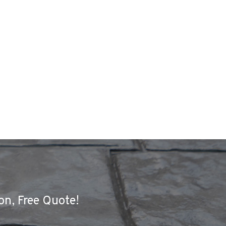
on, Free Quote!