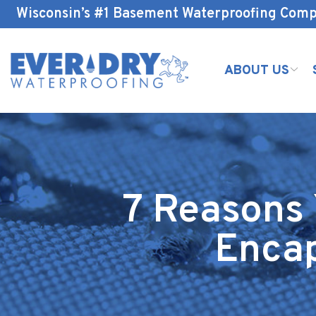
Skip
Wisconsin’s #1 Basement Waterproofing Com
to
Content
ABOUT US
7 Reasons
Encap