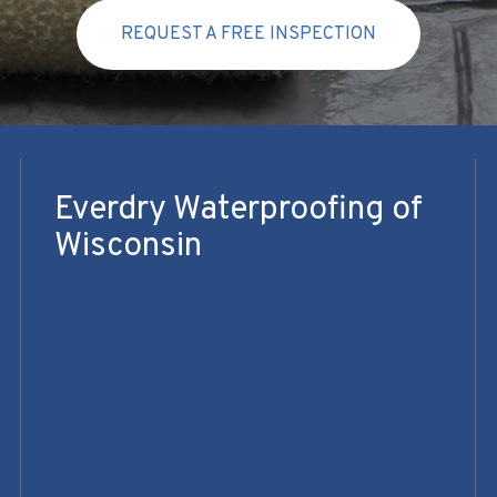
REQUEST A FREE INSPECTION
Everdry Waterproofing of
Wisconsin