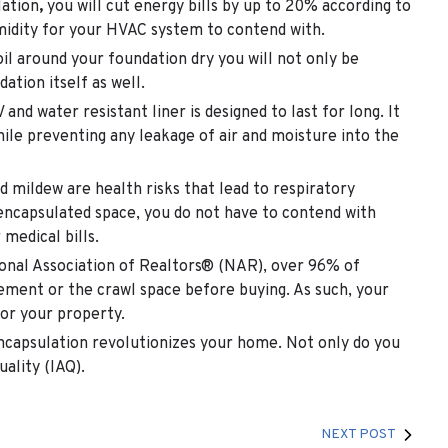
lation
,
you will cut energy bills by up to 20% according to
umidity for your HVAC system to contend with.
il around your foundation dry you will not only be
ation itself as well.
nd water resistant liner is designed to last for long. It
hile preventing any leakage of air and moisture into the
 mildew are health risks that lead to respiratory
 encapsulated space, you do not have to contend with
medical bills.
onal Association of Realtors® (NAR), over 96% of
ement or the crawl space before buying. As such, your
for your property.
encapsulation
revolutionizes your home. Not only do you
uality (IAQ).
NEXT POST