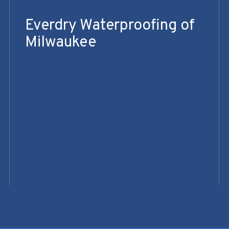
Everdry Waterproofing of
Milwaukee