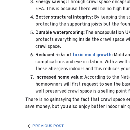
Energy saving:
Through crawl space encapsu
EPA. This is because there will be no high h
Better structural integrity:
By keeping the so
protecting the supporting joists but the found
Durable waterproofing:
The encapsulation UV a
protects everything inside the crawl space w
crawl space.
Reduced risks of
toxic mold growth
:
Mold and
complications and eye irritation. With a well
these allergens indoors and this reduces your 
Increased home value:
According to the Nati
homeowners will first request to see the bas
well preserved crawl space is a selling point 
There is no gainsaying the fact that crawl space 
save money, but you also enjoy better indoor air q
PREVIOUS POST