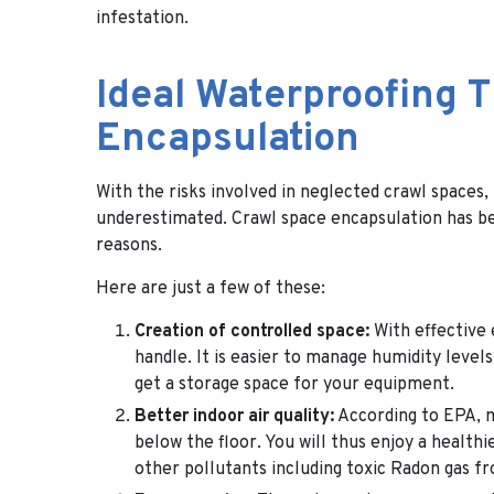
infestation.
Ideal Waterproofing 
Encapsulation
With the risks involved in neglected crawl spaces,
underestimated. Crawl space encapsulation
has b
reasons.
Here are just a few of these:
Creation of controlled space:
With effective 
handle. It is easier to manage humidity leve
get a storage space for your equipment.
Better indoor air quality:
According to EPA, m
below the floor. You will thus enjoy a health
other pollutants including toxic Radon gas f