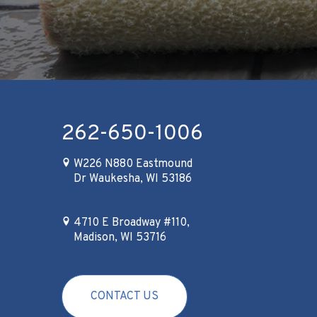
262-650-1006
W226 N880 Eastmound
Dr Waukesha, WI 53186
4710 E Broadway #110,
Madison, WI 53716
CONTACT US