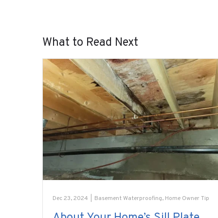
What to Read Next
Dec 23, 2024
|
Basement Waterproofing
,
Home Owner Tip
About Your Home’s Sill Plate