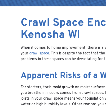
Crawl Space Enc
Kenosha WI
When it comes to home improvement, there is alwa
your
crawl space
. This is despite the fact that 
problems in these spaces can be devastating for t
Apparent Risks of a 
For starters, toxic mold growth on moist surfaces
you breathe in indoors comes from crawl spaces. 
joists in your crawl space means your foundation 
water or high humidity levels. Other reasons you n