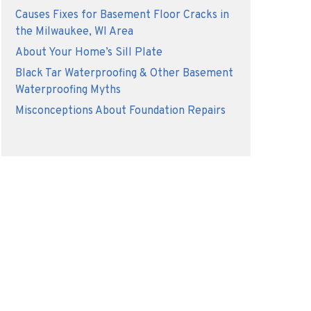
Causes Fixes for Basement Floor Cracks in
the Milwaukee, WI Area
About Your Home’s Sill Plate
Black Tar Waterproofing & Other Basement
Waterproofing Myths
Misconceptions About Foundation Repairs