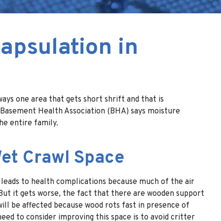
apsulation in
ys one area that gets short shrift and that is
the Basement Health Association (BHA) says moisture
he entire family.
Wet Crawl Space
 leads to health complications because much of the air
But it gets worse, the fact that there are wooden support
will be affected because wood rots fast in presence of
eed to consider improving this space is to avoid critter