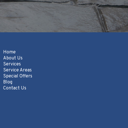
Home
About Us
Services
Service Areas
Special Offers
Blog
Contact Us