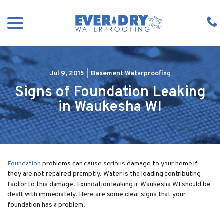
Skip
menu
to
Content
Jul 9, 2015
|
Basement Waterproofing
Signs of Foundation Leaking
in Waukesha WI
Foundation
problems can cause serious damage to your home if
they are not repaired promptly. Water is the leading contributing
factor to this damage. Foundation leaking in Waukesha WI should be
dealt with immediately. Here are some clear signs that your
foundation has a problem.