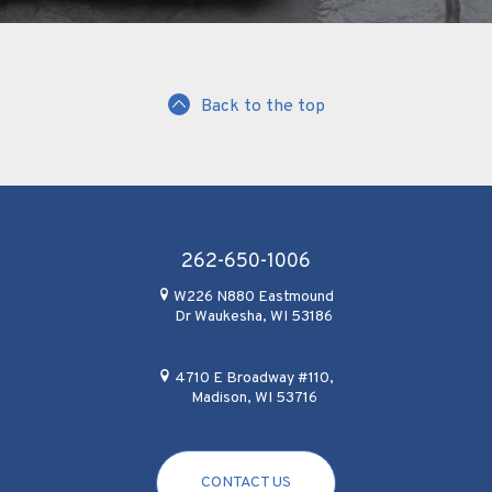
Back to the top
262-650-1006
W226 N880 Eastmound
Dr Waukesha, WI 53186
4710 E Broadway #110,
Madison, WI 53716
CONTACT US