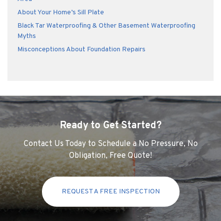
About Your Home’s Sill Plate
Black Tar Waterproofing & Other Basement Waterproofing
Myths
Misconceptions About Foundation Repairs
Ready to Get Started?
Contact Us Today to Schedule a No Pressure, No
Obligation, Free Quote!
REQUEST A FREE INSPECTION