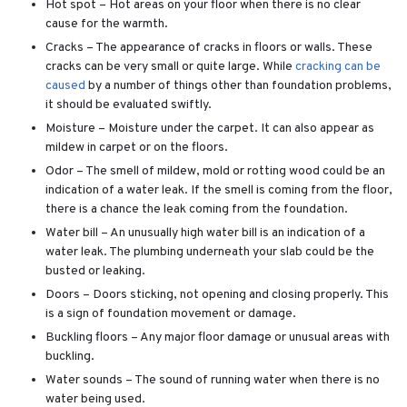
Hot spot – Hot areas on your floor when there is no clear
cause for the warmth.
Cracks – The appearance of cracks in floors or walls. These
cracks can be very small or quite large. While
cracking can be
caused
by a number of things other than foundation problems,
it should be evaluated swiftly.
Moisture – Moisture under the carpet. It can also appear as
mildew in carpet or on the floors.
Odor – The smell of mildew, mold or rotting wood could be an
indication of a water leak. If the smell is coming from the floor,
there is a chance the leak coming from the foundation.
Water bill – An unusually high water bill is an indication of a
water leak. The plumbing underneath your slab could be the
busted or leaking.
Doors – Doors sticking, not opening and closing properly. This
is a sign of foundation movement or damage.
Buckling floors – Any major floor damage or unusual areas with
buckling.
Water sounds – The sound of running water when there is no
water being used.