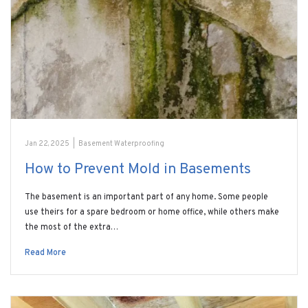
Jan 22, 2025
|
Basement Waterproofing
How to Prevent Mold in Basements
The basement is an important part of any home. Some people
use theirs for a spare bedroom or home office, while others make
the most of the extra…
Read More