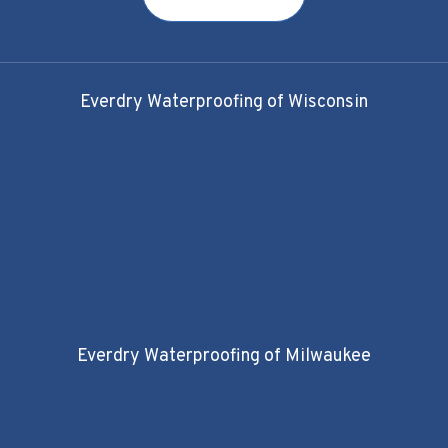
Everdry Waterproofing of Wisconsin
Everdry Waterproofing of Milwaukee