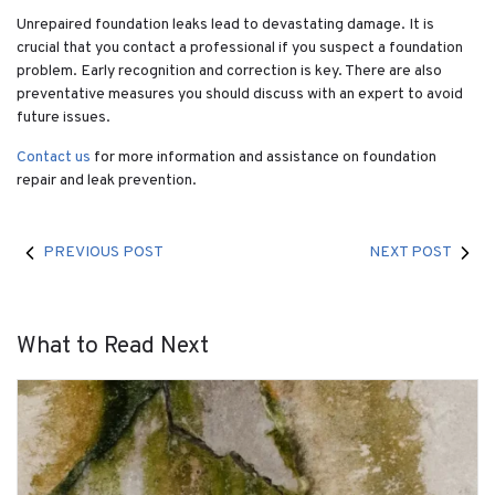
Unrepaired foundation leaks lead to devastating damage. It is
crucial that you contact a professional if you suspect a foundation
problem. Early recognition and correction is key. There are also
preventative measures you should discuss with an expert to avoid
future issues.
Contact us
for more information and assistance on foundation
repair and leak prevention.
PREVIOUS POST
NEXT POST
What to Read Next