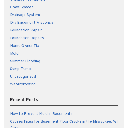
Crawl Spaces
Drainage System
Dry Basement Wisconsis
Foundation Repair
Foundation Repairs
Home Owner Tip
Mold
Summer Flooding
Sump Pump
Uncategorized
Waterproofing
Recent Posts
How to Prevent Mold in Basements
Causes Fixes for Basement Floor Cracks in the Milwaukee, WI
Area