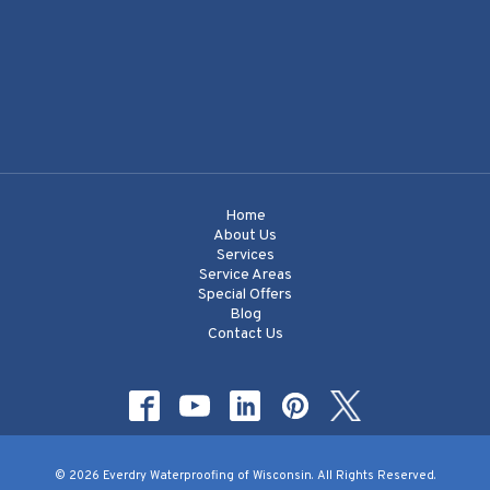
Home
About Us
Services
Service Areas
Special Offers
Blog
Contact Us
© 2026 Everdry Waterproofing of Wisconsin. All Rights Reserved.