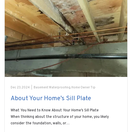
Dec 23, 2024
|
Basement Waterproofing
,
Home Owner Tip
About Your Home’s Sill Plate
What You Need to Know About Your Home’s Sill Plate
When thinking about the structure of your home, you likely
consider the foundation, walls, or…