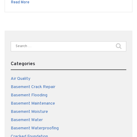
Read More
Search
for:
Categories
Air Quality
Basement Crack Repair
Basement Flooding
Basement Maintenance
Basement Moisture
Basement Water
Basement Waterproofing
Cracked Foundation