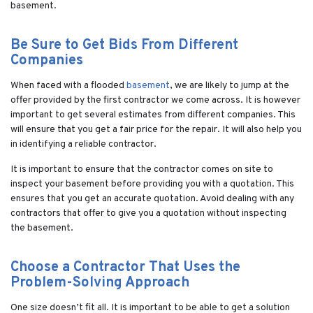
basement.
Be Sure to Get Bids From Different
Companies
When faced with a flooded
basement
, we are likely to jump at the
offer provided by the first contractor we come across. It is however
important to get several estimates from different companies. This
will ensure that you get a fair price for the repair. It will also help you
in identifying a reliable contractor.
It is important to ensure that the contractor comes on site to
inspect your basement before providing you with a quotation. This
ensures that you get an accurate quotation. Avoid dealing with any
contractors that offer to give you a quotation without inspecting
the basement.
Choose a Contractor That Uses the
Problem-Solving Approach
One size doesn’t fit all. It is important to be able to get a solution