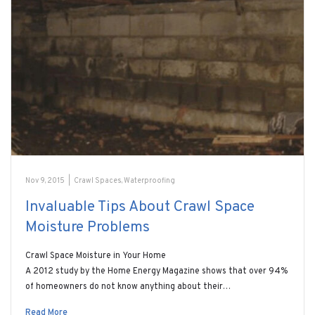
Nov 9, 2015
|
Crawl Spaces
,
Waterproofing
Invaluable Tips About Crawl Space
Moisture Problems
Crawl Space Moisture in Your Home
A 2012 study by the Home Energy Magazine shows that over 94%
of homeowners do not know anything about their…
Read More