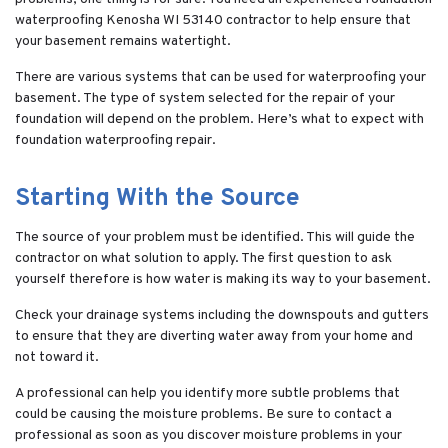
waterproofing Kenosha WI 53140 contractor to help ensure that
your basement remains watertight.
There are various systems that can be used for waterproofing your
basement. The type of system selected for the repair of your
foundation will depend on the problem. Here’s what to expect with
foundation waterproofing repair.
Starting With the Source
The source of your problem must be identified. This will guide the
contractor on what solution to apply. The first question to ask
yourself therefore is how water is making its way to your basement.
Check your drainage systems including the downspouts and gutters
to ensure that they are diverting water away from your home and
not toward it.
A professional can help you identify more subtle problems that
could be causing the moisture problems. Be sure to contact a
professional as soon as you discover moisture problems in your