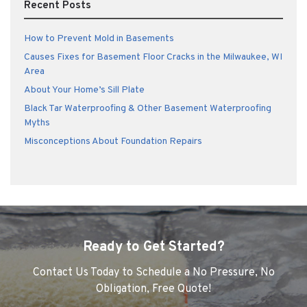
Recent Posts
How to Prevent Mold in Basements
Causes Fixes for Basement Floor Cracks in the Milwaukee, WI
Area
About Your Home’s Sill Plate
Black Tar Waterproofing & Other Basement Waterproofing
Myths
Misconceptions About Foundation Repairs
Ready to Get Started?
Contact Us Today to Schedule a No Pressure, No
Obligation, Free Quote!