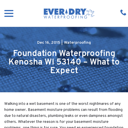
Skip
menu
to
Content
Dec 16, 2015
|
Waterproofing
Foundation Waterproofing
Kenosha WI 53140 – What to
Expect
Walking into a wet basement is one of the worst nightmares of any
home owner. Basement moisture problems can result from flooding
due to natural disasters, plumbing leaks or even dampness amongst
others. Whatever the reason is for your basement moisture
problems, one thing is for sure. You need an experienced foundation