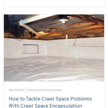
Sep 28, 2015
|
Crawl Spaces
,
Waterproofing
How to Tackle Crawl Space Problems
With Crawl Space Encapsulation