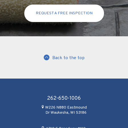
REQUEST A FREE INSPECTION
Back to the top
262-650-1006
W226 N880 Eastmound
Dr Waukesha, WI 53186