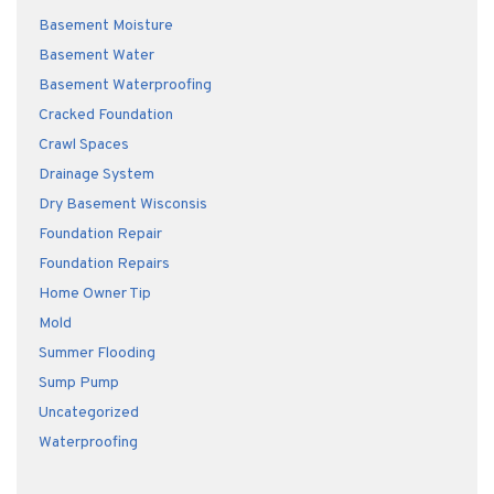
Basement Moisture
Basement Water
Basement Waterproofing
Cracked Foundation
Crawl Spaces
Drainage System
Dry Basement Wisconsis
Foundation Repair
Foundation Repairs
Home Owner Tip
Mold
Summer Flooding
Sump Pump
Uncategorized
Waterproofing