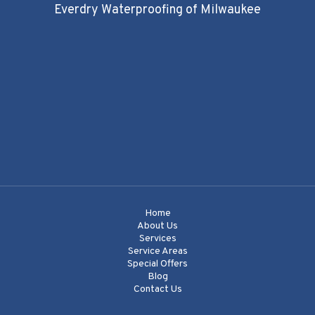
Everdry Waterproofing of Milwaukee
Home
About Us
Services
Service Areas
Special Offers
Blog
Contact Us