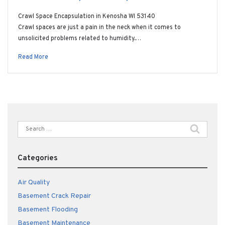
Crawl Space Encapsulation in Kenosha WI 53140
Crawl spaces are just a pain in the neck when it comes to
unsolicited problems related to humidity.…
Read More
Search
for:
Categories
Air Quality
Basement Crack Repair
Basement Flooding
Basement Maintenance