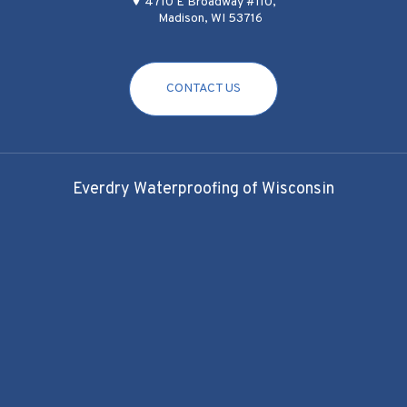
4710 E Broadway #110,
Madison, WI 53716
CONTACT US
Everdry Waterproofing of Wisconsin