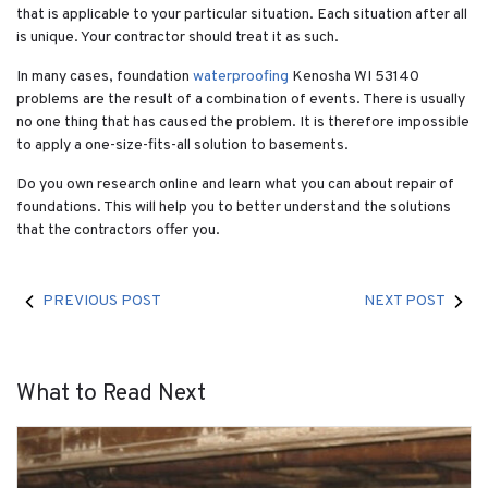
that is applicable to your particular situation. Each situation after all
is unique. Your contractor should treat it as such.
In many cases, foundation
waterproofing
Kenosha WI 53140
problems are the result of a combination of events. There is usually
no one thing that has caused the problem. It is therefore impossible
to apply a one-size-fits-all solution to basements.
Do you own research online and learn what you can about repair of
foundations. This will help you to better understand the solutions
that the contractors offer you.
PREVIOUS POST
NEXT POST
What to Read Next