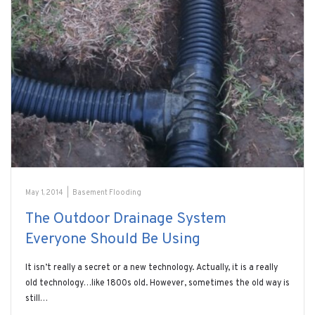
May 1, 2014
|
Basement Flooding
The Outdoor Drainage System
Everyone Should Be Using
It isn’t really a secret or a new technology. Actually, it is a really
old technology…like 1800s old. However, sometimes the old way is
still…