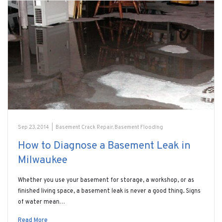
Sep 23, 2014
|
Basement Crack Repair
,
Basement Flooding
How to Diagnose a Basement Leak in
Milwaukee
Whether you use your basement for storage, a workshop, or as
finished living space, a basement leak is never a good thing. Signs
of water mean…
Read More