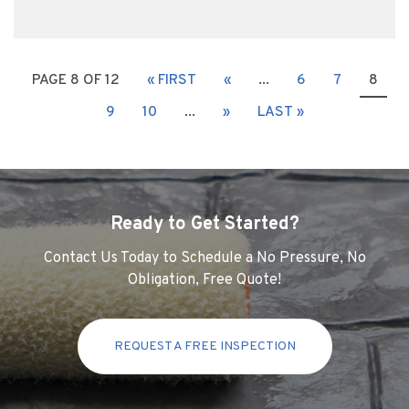
PAGE 8 OF 12
« FIRST
«
...
6
7
8
9
10
...
»
LAST »
Ready to Get Started?
Contact Us Today to Schedule a No Pressure, No
Obligation, Free Quote!
REQUEST A FREE INSPECTION