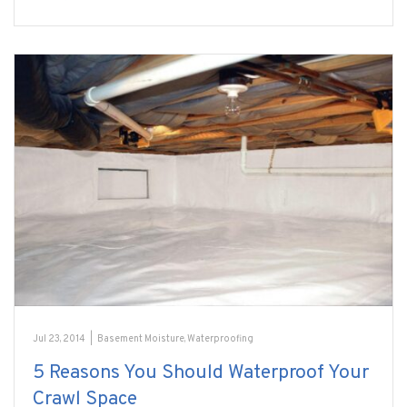
Jul 23, 2014
|
Basement Moisture
,
Waterproofing
5 Reasons You Should Waterproof Your
Crawl Space