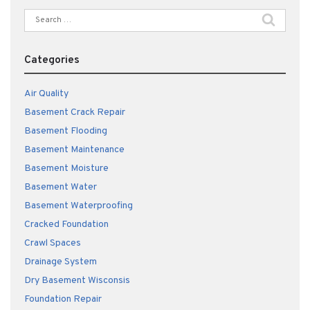
Search
for:
Categories
Air Quality
Basement Crack Repair
Basement Flooding
Basement Maintenance
Basement Moisture
Basement Water
Basement Waterproofing
Cracked Foundation
Crawl Spaces
Drainage System
Dry Basement Wisconsis
Foundation Repair