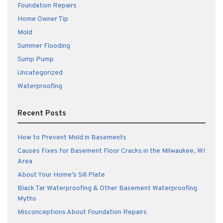
Foundation Repairs
Home Owner Tip
Mold
Summer Flooding
Sump Pump
Uncategorized
Waterproofing
Recent Posts
How to Prevent Mold in Basements
Causes Fixes for Basement Floor Cracks in the Milwaukee, WI
Area
About Your Home’s Sill Plate
Black Tar Waterproofing & Other Basement Waterproofing
Myths
Misconceptions About Foundation Repairs