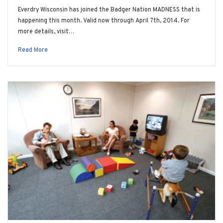
Everdry Wisconsin has joined the Badger Nation MADNESS that is
happening this month. Valid now through April 7th, 2014. For
more details, visit…
Read More