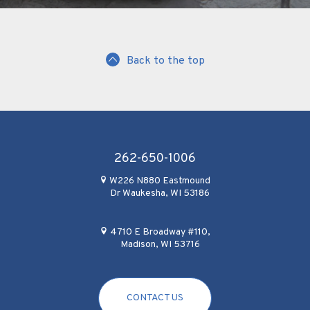
Back to the top
262-650-1006
W226 N880 Eastmound
Dr Waukesha, WI 53186
4710 E Broadway #110,
Madison, WI 53716
CONTACT US