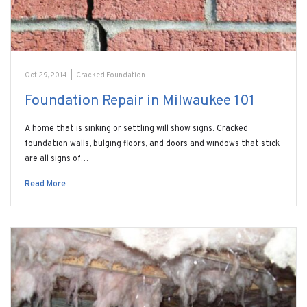
Oct 29, 2014
|
Cracked Foundation
Foundation Repair in Milwaukee 101
A home that is sinking or settling will show signs. Cracked
foundation walls, bulging floors, and doors and windows that stick
are all signs of…
Read More