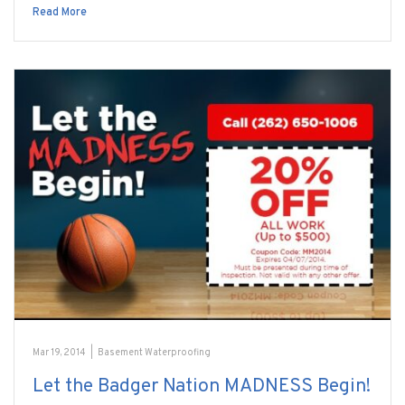
Read More
Mar 19, 2014
|
Basement Waterproofing
Let the Badger Nation MADNESS Begin!