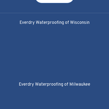
Everdry Waterproofing of Wisconsin
Everdry Waterproofing of Milwaukee