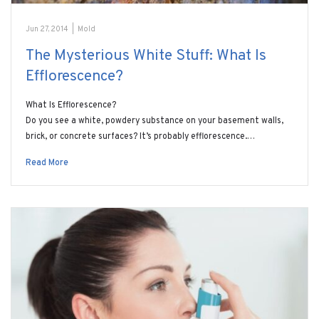
Jun 27, 2014
|
Mold
The Mysterious White Stuff: What Is
Efflorescence?
What Is Efflorescence?
Do you see a white, powdery substance on your basement walls,
brick, or concrete surfaces? It’s probably efflorescence.…
Read More