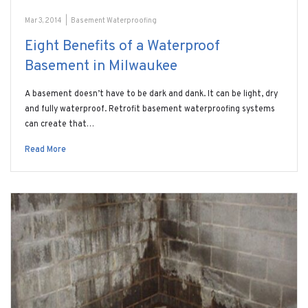
Mar 3, 2014
|
Basement Waterproofing
Eight Benefits of a Waterproof
Basement in Milwaukee
A basement doesn’t have to be dark and dank. It can be light, dry
and fully waterproof. Retrofit basement waterproofing systems
can create that…
Read More