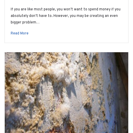
If you are like most people, you won’t want to spend money if you
absolutely don’t have to. However, you may be creating an even
bigger problem…
Read More