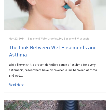
May 22, 2014
|
Basement Waterproofing
,
Dry Basement Wisconsis
The Link Between Wet Basements and
Asthma
While there isn’t a proven definitive cause of asthma for every
asthmatic, researchers have discovered a link between asthma
and wet…
Read More