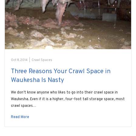
Oct 8, 2014
|
Crawl Spaces
Three Reasons Your Crawl Space in
Waukesha Is Nasty
We don’t know anyone who likes to go into their crawl space in
Waukesha. Even if it is a higher, four-foot tall storage space, most
crawl spaces…
Read More