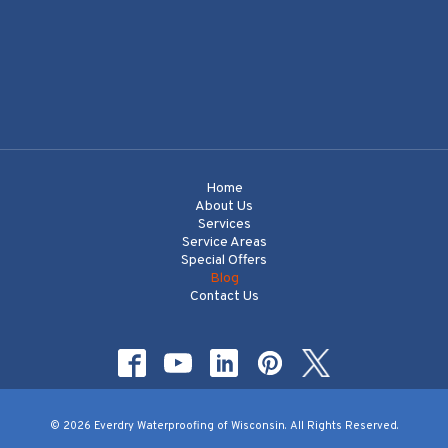
Home
About Us
Services
Service Areas
Special Offers
Blog
Contact Us
© 2026 Everdry Waterproofing of Wisconsin. All Rights Reserved.