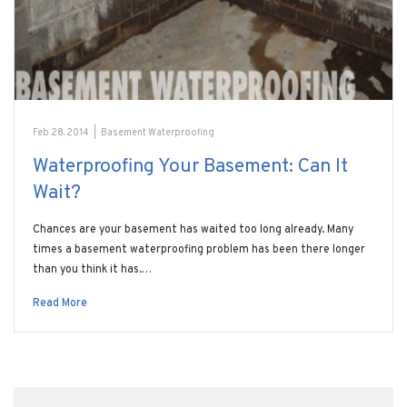
Feb 28, 2014
|
Basement Waterproofing
Waterproofing Your Basement: Can It
Wait?
Chances are your basement has waited too long already. Many
times a basement waterproofing problem has been there longer
than you think it has.…
Read More